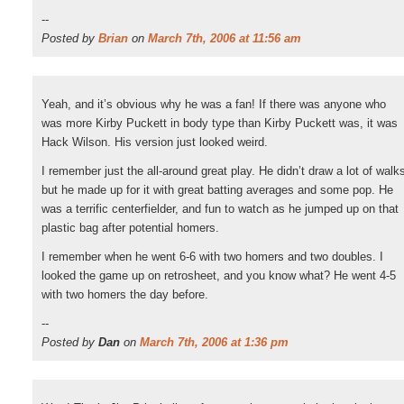
--
Posted by
Brian
on
March 7th, 2006 at 11:56 am
Yeah, and it’s obvious why he was a fan! If there was anyone who
was more Kirby Puckett in body type than Kirby Puckett was, it was
Hack Wilson. His version just looked weird.
I remember just the all-around great play. He didn’t draw a lot of walk
but he made up for it with great batting averages and some pop. He
was a terrific centerfielder, and fun to watch as he jumped up on that
plastic bag after potential homers.
I remember when he went 6-6 with two homers and two doubles. I
looked the game up on retrosheet, and you know what? He went 4-5
with two homers the day before.
--
Posted by
Dan
on
March 7th, 2006 at 1:36 pm