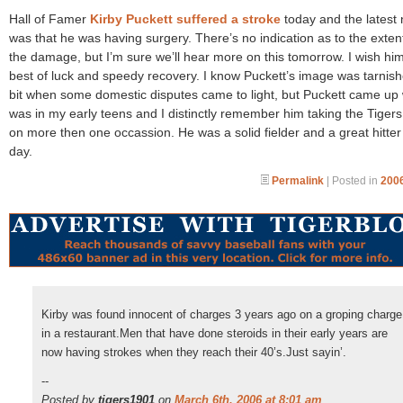
Hall of Famer
Kirby Puckett suffered a stroke
today and the latest
was that he was having surgery. There’s no indication as to the exten
the damage, but I’m sure we’ll hear more on this tomorrow. I wish hi
best of luck and speedy recovery. I know Puckett’s image was tarnis
bit when some domestic disputes came to light, but Puckett came up
was in my early teens and I distinctly remember him taking the Tiger
on more then one occassion. He was a solid fielder and a great hitter 
day.
Permalink
| Posted in
2006
Kirby was found innocent of charges 3 years ago on a groping charge
in a restaurant.Men that have done steroids in their early years are
now having strokes when they reach their 40’s.Just sayin’.
--
Posted by
tigers1901
on
March 6th, 2006 at 8:01 am