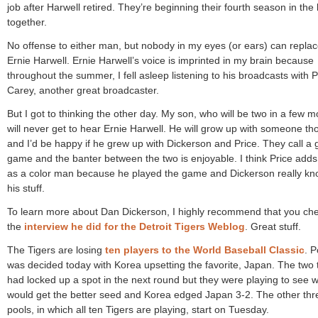
job after Harwell retired. They’re beginning their fourth season in the
together.
No offense to either man, but nobody in my eyes (or ears) can repla
Ernie Harwell. Ernie Harwell’s voice is imprinted in my brain because
throughout the summer, I fell asleep listening to his broadcasts with 
Carey, another great broadcaster.
But I got to thinking the other day. My son, who will be two in a few m
will never get to hear Ernie Harwell. He will grow up with someone th
and I’d be happy if he grew up with Dickerson and Price. They call a 
game and the banter between the two is enjoyable. I think Price adds 
as a color man because he played the game and Dickerson really k
his stuff.
To learn more about Dan Dickerson, I highly recommend that you ch
the
interview he did for the Detroit Tigers Weblog
. Great stuff.
The Tigers are losing
ten players to the World Baseball Classic
. P
was decided today with Korea upsetting the favorite, Japan. The two
had locked up a spot in the next round but they were playing to see 
would get the better seed and Korea edged Japan 3-2. The other thr
pools, in which all ten Tigers are playing, start on Tuesday.