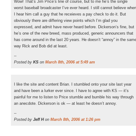
Wow! That’s Jim Price’s line of course, but to me he’s the single
worst baseball broadcaster I’ve ever heard. I still cannot believe whe
I hear him call a guy that he receieves a pay check to do it. But
obviously there are differing view points which I’m glad you
expressed, and admit have never heard before. Dickerson’s fine, but
he’s one of the new breed, mass produced, generic announcers that
has come around in the last 20 years. He doesn’t “annoy” in the sam
way Rick and Bob did at least.
--
Posted by
KS
on
March 8th, 2006 at 5:49 am
I like the site and content Brian. I stumbled onto your site last year
and have been a lurker ever since. I have to agree with KS — it’s
painful for me to listen to Price stumble and bumble his way through
an anecdote. Dickerson is ok — at least he doesn’t annoy.
--
Posted by
Jeff H
on
March 8th, 2006 at 1:26 pm