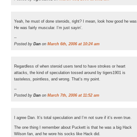
Yeah, he must of done steroids, right? I mean, look how good he was
He was fairly muscular. I’m just sayin’.
--
Posted by
Dan
on
March 6th, 2006 at 10:24 am
Regardless of when steroid users tend to have strokes or heart
attacks, the kind of speculation tossed around by tigers1901 is
tasteless, pointless, and wrong. That’s my point.
--
Posted by
Dan
on
March 7th, 2006 at 11:52 am
I agree Dan. It’s total speculation and I’m not sure if it’s even true.
The one thing I remember about Puckett is that he was a big Hack
Wilson fan, and he wore his socks like Hack did.