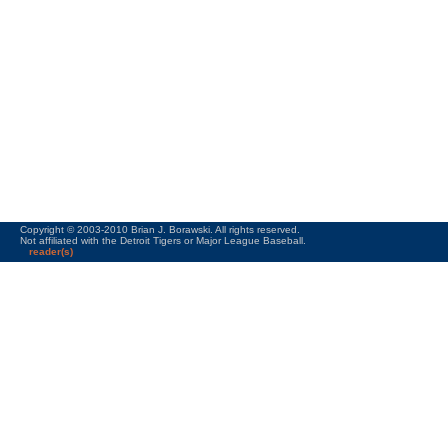
Copyright © 2003-2010 Brian J. Borawski. All rights reserved.
Not affiliated with the Detroit Tigers or Major League Baseball.
reader(s)