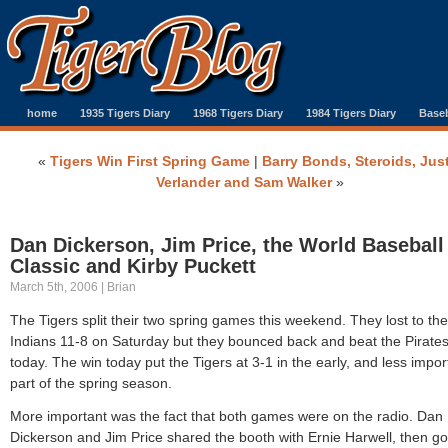
home
1935 Tigers Diary
1968 Tigers Diary
1984 Tigers Diary
Baseb
«
Tigers Win First Spring Game
|
Barry Bonds, Steroids, Jus
Verlander and Sam Walker
»
Dan Dickerson, Jim Price, the World Baseball
Classic and Kirby Puckett
March 5th, 2006 | Brian
The Tigers split their two spring games this weekend. They lost to the
Indians 11-8 on Saturday but they bounced back and beat the Pirates
today. The win today put the Tigers at 3-1 in the early, and less impor
part of the spring season.
More important was the fact that both games were on the radio. Dan
Dickerson and Jim Price shared the booth with Ernie Harwell, then go