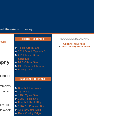
all Historians
swag
Tigers Resources
RECOMMENDED LINKS
Ivan
Click to advertise
http://every1bets.com
Tigers Official Site
2011 Detroit Tigers Info
2011 Tigers Game
Schedule
aphy
MLB Official Site
MLB Baseball Tickets
Betting Tips
ting for
Baseball Historians
omments
Baseball Historians
out one
Tigerblog
1984 Tigers Site
1968 Tigers Site
Baseball Book Blog
tty big
1967 AL Pennant Race
this week
All Star Game Blog
Reds Cutting Edge