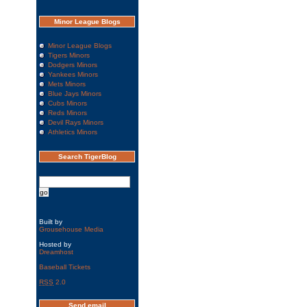
Minor League Blogs
Minor League Blogs
Tigers Minors
Dodgers Minors
Yankees Minors
Mets Minors
Blue Jays Minors
Cubs Minors
Reds Minors
Devil Rays Minors
Athletics Minors
Search TigerBlog
Built by
Grousehouse Media
Hosted by
Dreamhost
Baseball Tickets
RSS
2.0
Send email