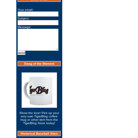
Your email:
Subject:
Message:
Swag of the Moment
Show the love! Pick up your
very own TigerBlog coffee
mug or other item from the
TigerBlog Store today!
Historical Baseball Sites