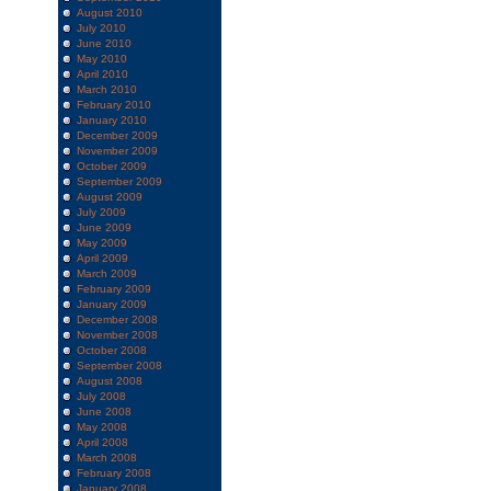
August 2010
July 2010
June 2010
May 2010
April 2010
March 2010
February 2010
January 2010
December 2009
November 2009
October 2009
September 2009
August 2009
July 2009
June 2009
May 2009
April 2009
March 2009
February 2009
January 2009
December 2008
November 2008
October 2008
September 2008
August 2008
July 2008
June 2008
May 2008
April 2008
March 2008
February 2008
January 2008