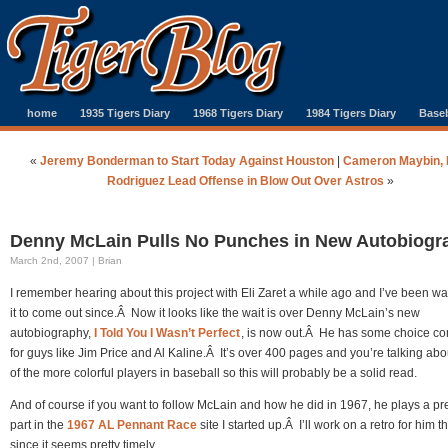
home
1935 Tigers Diary
1968 Tigers Diary
1984 Tigers Diary
Baseb
«
Jeremy Bonderman to Start Today Against Houston
|
Cameron Maybin, 
Rodriguez Lead Offense in Blow Out Over Astros
»
Denny McLain Pulls No Punches in New Autobiogr
March 2nd, 2007 | Brian
I remember hearing about this project with Eli Zaret a while ago and I’ve been wai
it to come out since.Â Now it looks like the wait is over Denny McLain’s new
autobiography,
I Told You I Wasn’t Perfect
, is now out.Â He has some choice c
for guys like Jim Price and Al Kaline.Â It’s over 400 pages and you’re talking ab
of the more colorful players in baseball so this will probably be a solid read.
And of course if you want to follow McLain and how he did in 1967, he plays a pre
part in the
1967 AL Pennant Race
site I started up.Â I’ll work on a retro for him 
since it seems pretty timely.