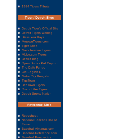
1984 Tigers Tribute
Tiger / Detroit Sites
Detroit Tiger's Official Site
Detroit Tigers Weblog
Bless You Boys
MotownTigers.com
Tiger Tales
Mack Avenue Tigers
MLive.com Tigers
Beck's Blog
Open Book - Pat Caputo
The Daily Fungo
Old English D
Motor City Bengals
TigsTown
DeeTown Tigers
Roar of the Tigers
Detroit Sports Nation
Reference Sites
Retrosheet
National Baseball Hall of
Fame
Baseball-Almanac.com
Baseball-Reference.com
Baseball Prospectus