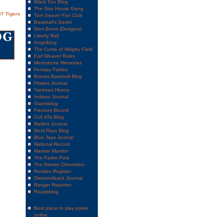
Black Sox Blog
The Gas House Gang
7 Tigers
Tom Seaver Fan Club
Baseball's Savior
Dem Bums (Dodgers)
Liberty Ball
Angelblog
The Curse of Wrigley Field
Earl Weaver Rules
Metrodome Memories
Fenway Fables
Braves Baseball Blog
Pirates Journal
Yankees History
Indians Journal
Giantsblog
Fremont Bound
Colt 45s Blog
Marlins Journal
Devil Rays Blog
Blue Jays Journal
National Record
Mariner Monitor
The Padre Post
The Brewer Chronicles
Rockies Register
Diamondback Journal
Ranger Reporter
Royalsblog
Best place to play poker
online