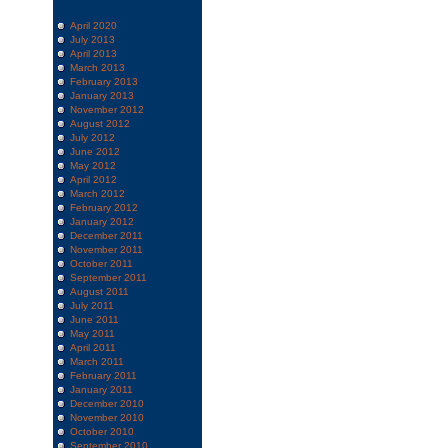
April 2020
July 2013
April 2013
March 2013
February 2013
January 2013
November 2012
August 2012
July 2012
June 2012
May 2012
April 2012
March 2012
February 2012
January 2012
December 2011
November 2011
October 2011
September 2011
August 2011
July 2011
June 2011
May 2011
April 2011
March 2011
February 2011
January 2011
December 2010
November 2010
October 2010
September 2010