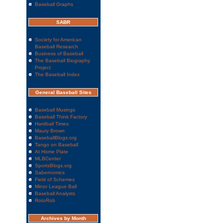
Baseball Graphs
SABR
Society for American
Baseball Research
Business of Baseball
The Baseball Biography
Project
The Baseball Index
General Baseball Sites
Baseball Musings
Baseball Think Factory
Hardball Times
Maury Brown
BaseballBlogs.org
Tango on Baseball
At Home Plate
MLBCenter
SportsBlogs.org
Sabernomics
Field of Schemes
Minor League Ball
Baseball Analysts
RotoRob
Archives by Month