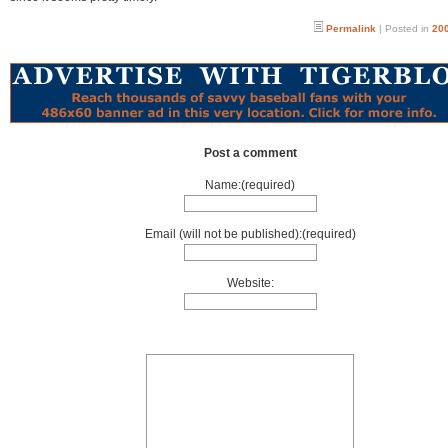
Permalink
| Posted in
200
Post a comment
Name:(required)
Email (will not be published):(required)
Website: