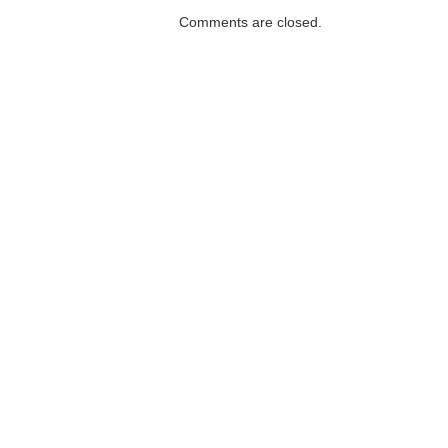
Comments are closed.