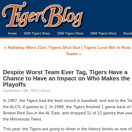
home
1935 Tigers Diary
1968 Tigers Diary
1984 Tigers Diary
Baseb
«
Halladay Wins 21st, Tigers Shut Out
|
Tigers Lose 8th in Row,
Game
»
Despite Worst Team Ever Tag, Tigers Have a
Chance to Have an Impact on Who Makes the
Playoffs
September 19th, 2003 | Brian
In 1987, the Tigers had the best record in baseball, and lost to the Tw
the ALCS, 4 games to 1. In 1988, the Tigers finished 1 game back of 
Boston Red Sox in the AL East, and dropped 11 of 12 games that yea
the Minnesota Twins.
This year, the Tigers are going to down in the history books as one of