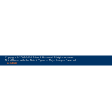
Copyright © 2003-2010 Brian J. Borawski. All rights reserved.
Not affiliated with the Detroit Tigers or Major League Baseball.
reader(s)