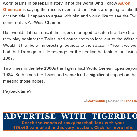
worst teams in baseball history, if not the worst. And I know
Aaron
Gleeman
is saying the race is over, and the Twins are going to take 
division title. I happen to agree with him and would like to see the Tw
come out as AL West Champs.
But. wouldn’t it be ironic if the Tigers managed to catch fire, take 5 of
they play against the Twins, and cause them to lose out to the White
Wouldn’t that be an interesting footnote to the season? “Yeah, we we
bad, but Tram got a little revenge for the beating he took to the Twins
1987.”
Two times in the late 1980s the Tigers had World Series hopes beyo
1984. Both times the Twins had some kind a significant impact on th
meeting those hopes.
Payback time?
Permalink
| Posted in
Uncate