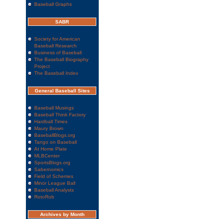
Baseball Graphs
SABR
Society for American
Baseball Research
Business of Baseball
The Baseball Biography
Project
The Baseball Index
General Baseball Sites
Baseball Musings
Baseball Think Factory
Hardball Times
Maury Brown
BaseballBlogs.org
Tango on Baseball
At Home Plate
MLBCenter
SportsBlogs.org
Sabernomics
Field of Schemes
Minor League Ball
Baseball Analysts
RotoRob
Archives by Month