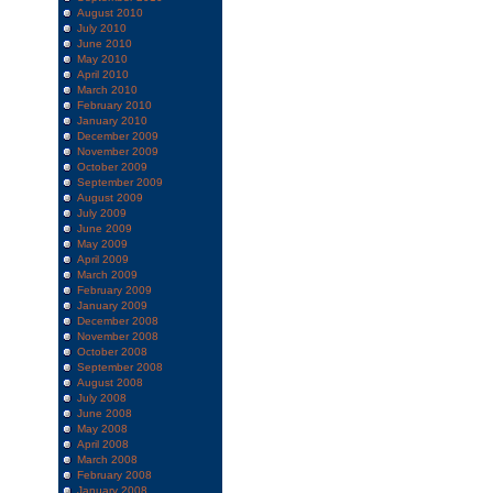
August 2010
July 2010
June 2010
May 2010
April 2010
March 2010
February 2010
January 2010
December 2009
November 2009
October 2009
September 2009
August 2009
July 2009
June 2009
May 2009
April 2009
March 2009
February 2009
January 2009
December 2008
November 2008
October 2008
September 2008
August 2008
July 2008
June 2008
May 2008
April 2008
March 2008
February 2008
January 2008