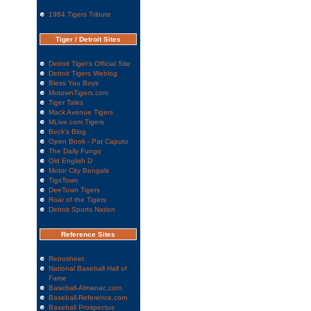
1984 Tigers Tribute
Tiger / Detroit Sites
Detroit Tiger's Official Site
Detroit Tigers Weblog
Bless You Boys
MotownTigers.com
Tiger Tales
Mack Avenue Tigers
MLive.com Tigers
Beck's Blog
Open Book - Pat Caputo
The Daily Fungo
Old English D
Motor City Bengals
TigsTown
DeeTown Tigers
Roar of the Tigers
Detroit Sports Nation
Reference Sites
Retrosheet
National Baseball Hall of
Fame
Baseball-Almanac.com
Baseball-Reference.com
Baseball Prospectus