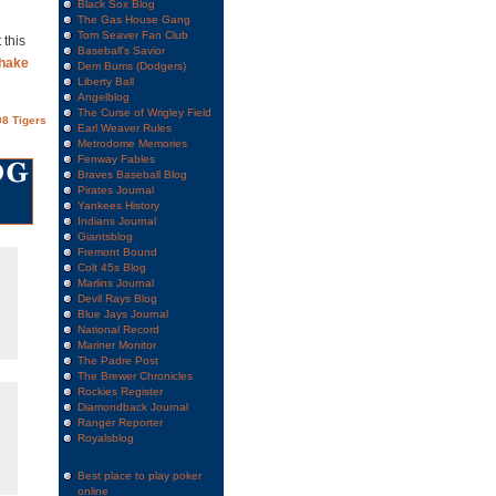
Black Sox Blog
The Gas House Gang
Tom Seaver Fan Club
 this
Baseball's Savior
shake
Dem Bums (Dodgers)
Liberty Ball
Angelblog
The Curse of Wrigley Field
8 Tigers
Earl Weaver Rules
Metrodome Memories
Fenway Fables
Braves Baseball Blog
Pirates Journal
Yankees History
Indians Journal
Giantsblog
Fremont Bound
Colt 45s Blog
Marlins Journal
Devil Rays Blog
Blue Jays Journal
National Record
Mariner Monitor
The Padre Post
The Brewer Chronicles
Rockies Register
Diamondback Journal
Ranger Reporter
Royalsblog
Best place to play poker
online