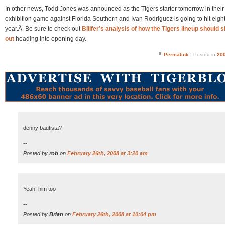
In other news, Todd Jones was announced as the Tigers starter tomorrow in their
exhibition game against Florida Southern and Ivan Rodriguez is going to hit eight
year.Â Be sure to check out
Billfer’s analysis of how the Tigers lineup should 
out
heading into opening day.
Permalink
| Posted in
200
denny bautista?
--
Posted by
rob
on
February 26th, 2008 at 3:20 am
Yeah, him too
--
Posted by
Brian
on
February 26th, 2008 at 10:04 pm