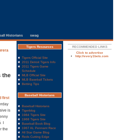
all Historians
swag
Tigers Resources
RECOMMENDED LINKS
brera
Click to advertise
http://every1bets.com
Tigers Official Site
2011 Detroit Tigers Info
2011 Tigers Game
Schedule
 the
MLB Official Site
MLB Baseball Tickets
Betting Tips
Baseball Historians
 first
erday
Baseball Historians
ive is
Tigerblog
1984 Tigers Site
Denny
1968 Tigers Site
Â I
Baseball Book Blog
1967 AL Pennant Race
r the
All Star Game Blog
Reds Cutting Edge