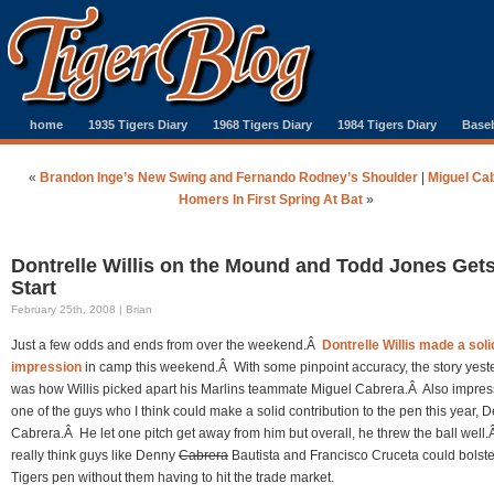
home
1935 Tigers Diary
1968 Tigers Diary
1984 Tigers Diary
Baseb
«
Brandon Inge’s New Swing and Fernando Rodney’s Shoulder
|
Miguel Ca
Homers In First Spring At Bat
»
Dontrelle Willis on the Mound and Todd Jones Gets
Start
February 25th, 2008 | Brian
Just a few odds and ends from over the weekend.Â
Dontrelle Willis made a solid
impression
in camp this weekend.Â With some pinpoint accuracy, the story yest
was how Willis picked apart his Marlins teammate Miguel Cabrera.Â Also impress
one of the guys who I think could make a solid contribution to the pen this year, 
Cabrera.Â He let one pitch get away from him but overall, he threw the ball well.
really think guys like Denny
Cabrera
Bautista and Francisco Cruceta could bolste
Tigers pen without them having to hit the trade market.