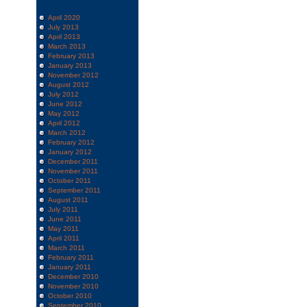
April 2020
July 2013
April 2013
March 2013
February 2013
January 2013
November 2012
August 2012
July 2012
June 2012
May 2012
April 2012
March 2012
February 2012
January 2012
December 2011
November 2011
October 2011
September 2011
August 2011
July 2011
June 2011
May 2011
April 2011
March 2011
February 2011
January 2011
December 2010
November 2010
October 2010
September 2010