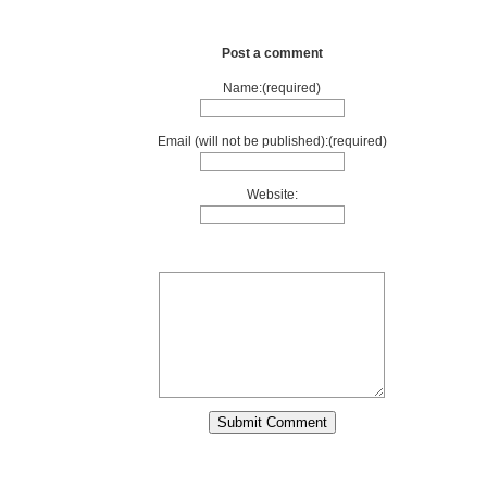
Post a comment
Name:(required)
Email (will not be published):(required)
Website: