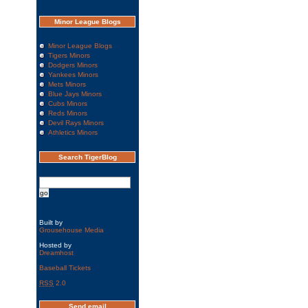
Minor League Blogs
Minor League Blogs
Tigers Minors
Dodgers Minors
Yankees Minors
Mets Minors
Blue Jays Minors
Cubs Minors
Reds Minors
Devil Rays Minors
Athletics Minors
Search TigerBlog
Built by
Grousehouse Media
Hosted by
Dreamhost
Baseball Tickets
RSS
2.0
Send email