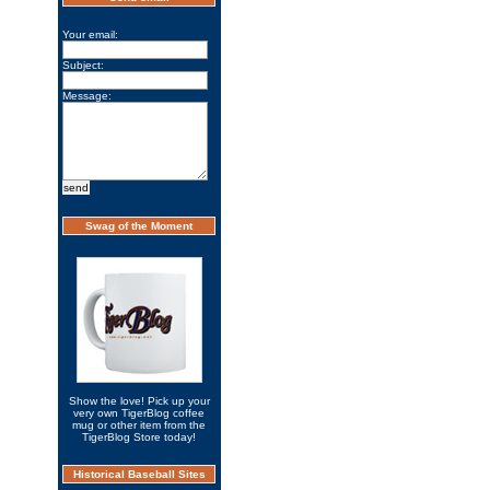
Your email:
Subject:
Message:
Swag of the Moment
Show the love! Pick up your
very own TigerBlog coffee
mug or other item from the
TigerBlog Store today!
Historical Baseball Sites