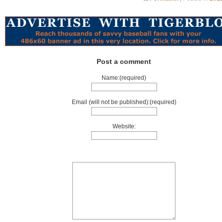
Post a comment
Name:(required)
Email (will not be published):(required)
Website: