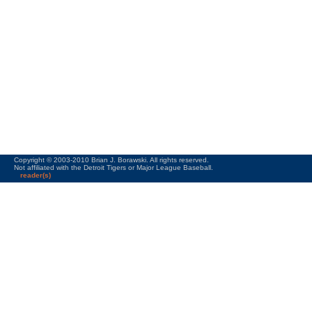
Copyright © 2003-2010 Brian J. Borawski. All rights reserved.
Not affiliated with the Detroit Tigers or Major League Baseball.
reader(s)