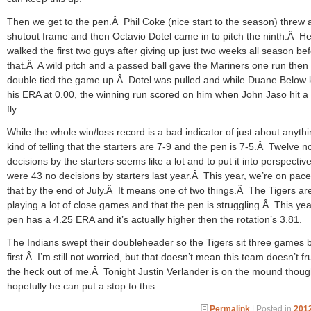
Then we get to the pen.Â Phil Coke (nice start to the season) threw 
shutout frame and then Octavio Dotel came in to pitch the ninth.Â H
walked the first two guys after giving up just two weeks all season be
that.Â A wild pitch and a passed ball gave the Mariners one run then
double tied the game up.Â Dotel was pulled and while Duane Below 
his ERA at 0.00, the winning run scored on him when John Jaso hit a
fly.
While the whole win/loss record is a bad indicator of just about anythin
kind of telling that the starters are 7-9 and the pen is 7-5.Â Twelve n
decisions by the starters seems like a lot and to put it into perspective
were 43 no decisions by starters last year.Â This year, we’re on pace
that by the end of July.Â It means one of two things.Â The Tigers ar
playing a lot of close games and that the pen is struggling.Â This yea
pen has a 4.25 ERA and it’s actually higher then the rotation’s 3.81.
The Indians swept their doubleheader so the Tigers sit three games 
first.Â I’m still not worried, but that doesn’t mean this team doesn’t fr
the heck out of me.Â Tonight Justin Verlander is on the mound thoug
hopefully he can put a stop to this.
Permalink
| Posted in
2012