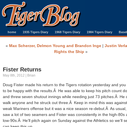
home
1935 Tigers Diary
1968 Tigers Diary
1984 Tigers Diary
Baseb
«
Max Scherzer, Delmon Young and Brandon Inge
|
Justin Verl
Rights the Ship
»
Fister Returns
May 8th, 2012 | Brian
Doug Fister made his return to the Tigers rotation yesterday and you
to be happy with the results.Â He was able to keep his pitch count d
and threw seven shutout innings while needing just 73 pitches.Â He d
walk anyone and he struck out three.Â Keep in mind this was against
weak Mariners offense but it was a nice season re-debut.Â As usual
saw a lot of two seamers and Fister was consistently in the high-80s
low-90s.Â He’ll pitch again on Sunday against the Athletics so we’ll se
can keep this up.