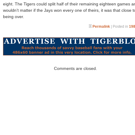
eight. The Tigers could split half of their remaining eighteen games an
wouldn’t matter if the Jays won every one of theirs, it was that close t
being over.
Permalink
| Posted in
198
Comments are closed.