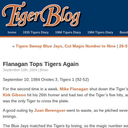
home
1935 Tigers Diary
1968 Tigers Diary
1984 Tigers Diary
Baseb
«
Tigers Sweep Blue Jays, Cut Magic Number to Nine
|
26-5
Flanagan Tops Tigers Again
September 10th, 2004 | Brian
September 10, 1984 Orioles 3, Tigers 1 (92-52)
For the second time in a week,
Mike Flanagan
shut down the Tiger’s
Kirk Gibson
hit his 26th homer and had two of the Tiger’s five hits, 
was the only Tiger to cross the plate.
A good outing by
Juan Berenguer
went to waste, as he pitched seve
innings.
The Blue Jays matched the Tigers by losing, so the magic number w