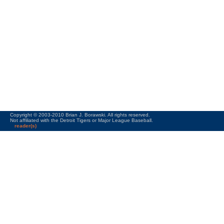
Copyright © 2003-2010 Brian J. Borawski. All rights reserved.
Not affiliated with the Detroit Tigers or Major League Baseball.
reader(s)