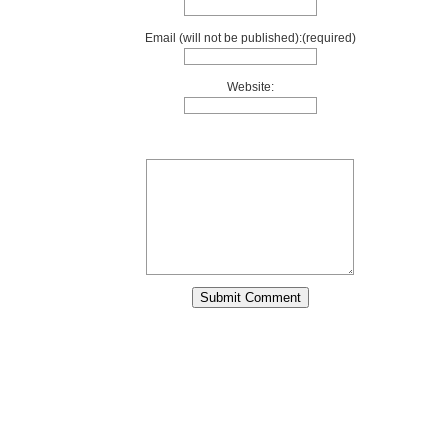
Email (will not be published):(required)
Website: