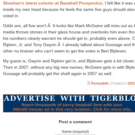
Sheehan’s latest column at Baseball Prospectus
, I felt like it was
inside my own head because he feels the same five guys should also
voted in.
Odds are, all five won’t.Â It looks like Mark McGwire will miss out as 
media throws stones in their glass house and overlooks him even th
his numbers clearly warrant he should get in, probably even above, C
Ripken, Jr. and Tony Gwynn.Â I already talked about Gossage and t
other no brainer who can’t seem to get the votes is Bert Blyleven.
My guess is, Gwynn and Ripken get in, and Blyleven gets a bit close
Then in 2007, without any big new names, McGwire gets in with Blyl
Gossage will probably get the shaft again in 2007 as well..
Permalink
| Posted in
2007
Post a comment
Name:(required)