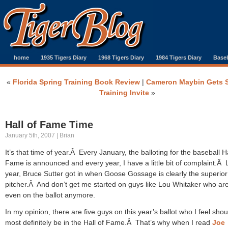
home
1935 Tigers Diary
1968 Tigers Diary
1984 Tigers Diary
Baseb
«
Florida Spring Training Book Review
|
Cameron Maybin Gets 
Training Invite
»
Hall of Fame Time
January 5th, 2007 | Brian
It’s that time of year.Â Every January, the balloting for the baseball Ha
Fame is announced and every year, I have a little bit of complaint.Â 
year, Bruce Sutter got in when Goose Gossage is clearly the superior
pitcher.Â And don’t get me started on guys like Lou Whitaker who are
even on the ballot anymore.
In my opinion, there are five guys on this year’s ballot who I feel shou
most definitely be in the Hall of Fame.Â That’s why when I read
Joe