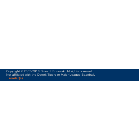
Copyright © 2003-2010 Brian J. Borawski. All rights reserved.
Not affiliated with the Detroit Tigers or Major League Baseball.
reader(s)