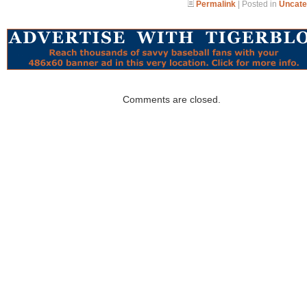
Permalink
| Posted in
Uncate
Comments are closed.