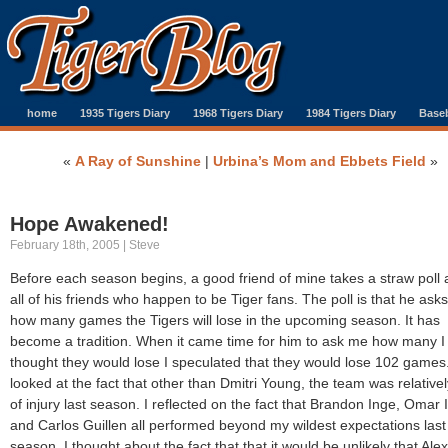
home
1935 Tigers Diary
1968 Tigers Diary
1984 Tigers Diary
Baseb
«
A Ray of Sunshine
|
Urbina’s Mom and Ebbets Field
»
Hope Awakened!
February 18th, 2005 | Steve
Before each season begins, a good friend of mine takes a straw pol
all of his friends who happen to be Tiger fans. The poll is that he ask
how many games the Tigers will lose in the upcoming season. It has
become a tradition. When it came time for him to ask me how many I
thought they would lose I speculated that they would lose 102 games.
looked at the fact that other than Dmitri Young, the team was relativel
of injury last season. I reflected on the fact that Brandon Inge, Omar 
and Carlos Guillen all performed beyond my wildest expectations last
season. I thought about the fact that that it would be unlikely that Alex