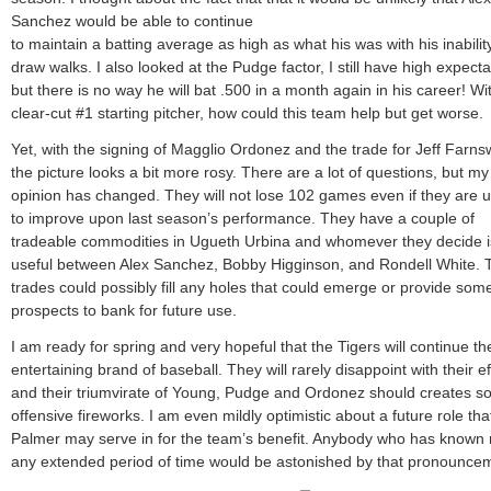
Sanchez would be able to continue
to maintain a batting average as high as what his was with his inabilit
draw walks. I also looked at the Pudge factor, I still have high expecta
but there is no way he will bat .500 in a month again in his career! Wi
clear-cut #1 starting pitcher, how could this team help but get worse.
Yet, with the signing of Magglio Ordonez and the trade for Jeff Farns
the picture looks a bit more rosy. There are a lot of questions, but my
opinion has changed. They will not lose 102 games even if they are 
to improve upon last season’s performance. They have a couple of
tradeable commodities in Ugueth Urbina and whomever they decide i
useful between Alex Sanchez, Bobby Higginson, and Rondell White.
trades could possibly fill any holes that could emerge or provide so
prospects to bank for future use.
I am ready for spring and very hopeful that the Tigers will continue the
entertaining brand of baseball. They will rarely disappoint with their ef
and their triumvirate of Young, Pudge and Ordonez should creates 
offensive fireworks. I am even mildly optimistic about a future role th
Palmer may serve in for the team’s benefit. Anybody who has known 
any extended period of time would be astonished by that pronounce