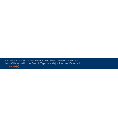
Copyright © 2003-2010 Brian J. Borawski. All rights reserved.
Not affiliated with the Detroit Tigers or Major League Baseball.
reader(s)