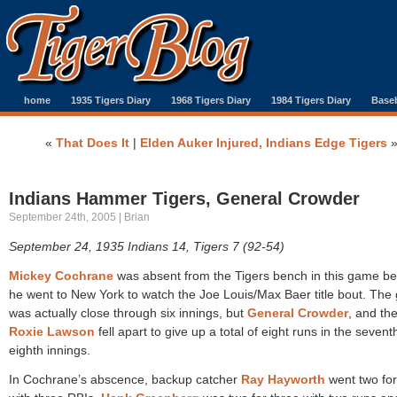
home
1935 Tigers Diary
1968 Tigers Diary
1984 Tigers Diary
Baseb
«
That Does It
|
Elden Auker Injured, Indians Edge Tigers
Indians Hammer Tigers, General Crowder
September 24th, 2005 | Brian
September 24, 1935 Indians 14, Tigers 7 (92-54)
Mickey Cochrane
was absent from the Tigers bench in this game b
he went to New York to watch the Joe Louis/Max Baer title bout. Th
was actually close through six innings, but
General Crowder
, and th
Roxie Lawson
fell apart to give up a total of eight runs in the seven
eighth innings.
In Cochrane’s abscence, backup catcher
Ray Hayworth
went two for