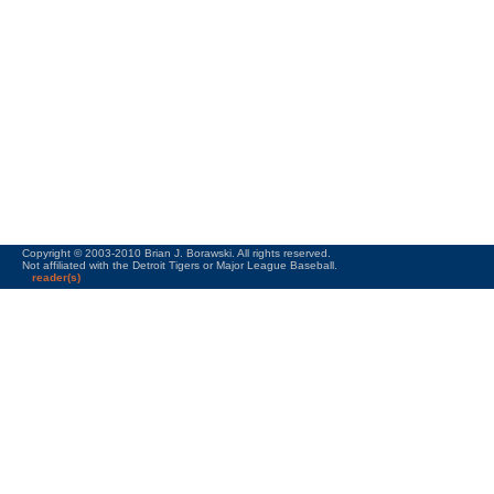
Copyright © 2003-2010 Brian J. Borawski. All rights reserved.
Not affiliated with the Detroit Tigers or Major League Baseball.
reader(s)