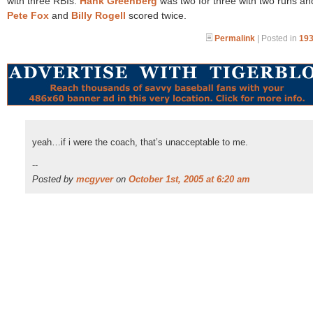
with three RBIs.
Hank Greenberg
was two for three with two runs an
Pete Fox
and
Billy Rogell
scored twice.
Permalink
| Posted in
193
yeah…if i were the coach, that’s unacceptable to me.
--
Posted by
mcgyver
on
October 1st, 2005 at 6:20 am