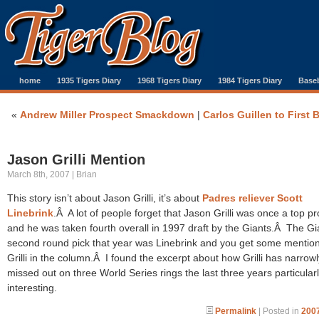
home
1935 Tigers Diary
1968 Tigers Diary
1984 Tigers Diary
Baseb
«
Andrew Miller Prospect Smackdown
|
Carlos Guillen to First 
Jason Grilli Mention
March 8th, 2007 | Brian
This story isn’t about Jason Grilli, it’s about
Padres reliever Scott
Linebrink
.Â A lot of people forget that Jason Grilli was once a top p
and he was taken fourth overall in 1997 draft by the Giants.Â The Gi
second round pick that year was Linebrink and you get some mention
Grilli in the column.Â I found the excerpt about how Grilli has narrowl
missed out on three World Series rings the last three years particular
interesting.
Permalink
| Posted in
2007