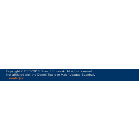
Copyright © 2003-2010 Brian J. Borawski. All rights reserved.
Not affiliated with the Detroit Tigers or Major League Baseball.
reader(s)