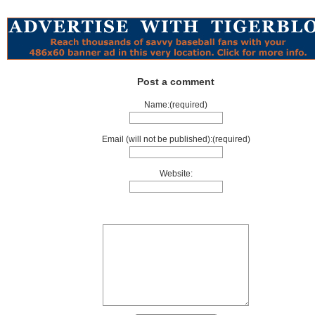
Post a comment
Name:(required)
Email (will not be published):(required)
Website: