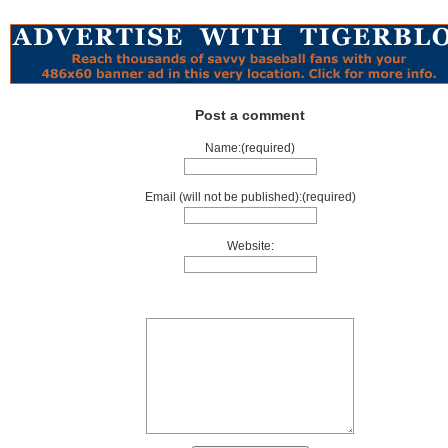
Post a comment
Name:(required)
Email (will not be published):(required)
Website: