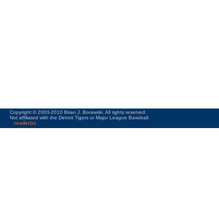
Copyright © 2003-2010 Brian J. Borawski. All rights reserved.
Not affiliated with the Detroit Tigers or Major League Baseball.
reader(s)