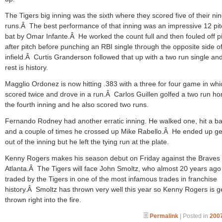
The Tigers big inning was the sixth where they scored five of their ni
runs.Â The best performance of that inning was an impressive 12 pit
bat by Omar Infante.Â He worked the count full and then fouled off p
after pitch before punching an RBI single through the opposite side of
infield.Â Curtis Granderson followed that up with a two run single an
rest is history.
Magglio Ordonez is now hitting .383 with a three for four game in wh
scored twice and drove in a run.Â Carlos Guillen golfed a two run ho
the fourth inning and he also scored two runs.
Fernando Rodney had another erratic inning. He walked one, hit a ba
and a couple of times he crossed up Mike Rabello.Â He ended up ge
out of the inning but he left the tying run at the plate.
Kenny Rogers makes his season debut on Friday against the Braves 
Atlanta.Â The Tigers will face John Smoltz, who almost 20 years ag
traded by the Tigers in one of the most infamous trades in franchise
history.Â Smoltz has thrown very well this year so Kenny Rogers is g
thrown right into the fire.
Permalink
| Posted in
2007