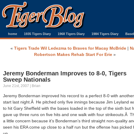
home
1935 Tigers Diary
1968 Tigers Diary
1984 Tigers Diary
Baseb
«
Tigers Trade Wil Ledezma to Braves for Macay McBride
|
N
Robertson Makes Rehab Start For Erie
»
Jeremy Bonderman Improves to 8-0, Tigers
Sweep Nationals
June 21st, 2007 | Brian
Jeremy Bonderman improved his record to a perfect 8-0 with another
start last night.Â He pitched only five innings because Jim Leyland 
to hit Gary Sheffield with the bases loaded in the top of the sixth but 
gave up three runs on five hits and one walk with four strikeouts.Â T
a little concern because it’s Bonderman’s third straight non-quality an
seen his ERA come up close to a half run but the offense has picked
up.