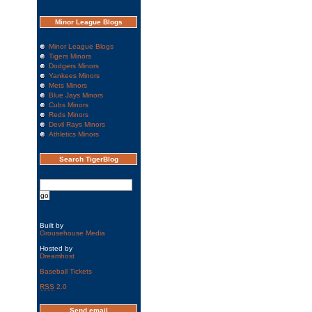
Minor League Blogs
Minor League Blogs
Tigers Minors
Dodgers Minors
Yankees Minors
Mets Minors
Blue Jays Minors
Cubs Minors
Reds Minors
Devil Rays Minors
Athletics Minors
Search TigerBlog
Built by
Grousehouse Media
Hosted by
Dreamhost
Baseball Tickets
RSS
2.0
Send email