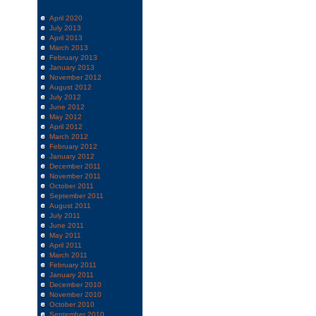
April 2020
July 2013
April 2013
March 2013
February 2013
January 2013
November 2012
August 2012
July 2012
June 2012
May 2012
April 2012
March 2012
February 2012
January 2012
December 2011
November 2011
October 2011
September 2011
August 2011
July 2011
June 2011
May 2011
April 2011
March 2011
February 2011
January 2011
December 2010
November 2010
October 2010
September 2010