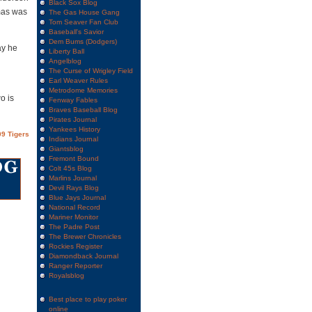
Black Sox Blog
mas was
The Gas House Gang
Tom Seaver Fan Club
Baseball's Savior
Dem Bums (Dodgers)
ay he
Liberty Ball
Angelblog
The Curse of Wrigley Field
Earl Weaver Rules
Metrodome Memories
o is
Fenway Fables
Braves Baseball Blog
Pirates Journal
Yankees History
9 Tigers
Indians Journal
Giantsblog
Fremont Bound
Colt 45s Blog
Marlins Journal
Devil Rays Blog
Blue Jays Journal
National Record
Mariner Monitor
The Padre Post
The Brewer Chronicles
Rockies Register
Diamondback Journal
Ranger Reporter
Royalsblog
Best place to play poker
online