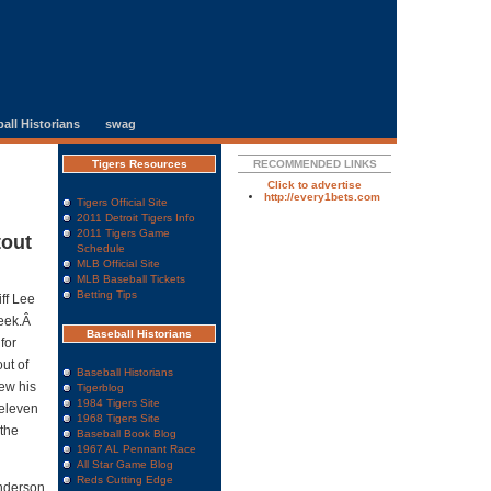
all Historians
swag
Tigers Resources
RECOMMENDED LINKS
Click to advertise
http://every1bets.com
Tigers Official Site
2011 Detroit Tigers Info
2011 Tigers Game
tout
Schedule
MLB Official Site
MLB Baseball Tickets
Betting Tips
ff Lee
week.Â
Baseball Historians
for
ut of
Baseball Historians
rew his
Tigerblog
1984 Tigers Site
 eleven
1968 Tigers Site
 the
Baseball Book Blog
1967 AL Pennant Race
All Star Game Blog
Reds Cutting Edge
anderson