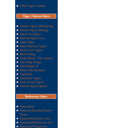
1984 Tigers Tribute
Tiger / Detroit Sites
Detroit Tiger's Official Site
Detroit Tigers Weblog
Bless You Boys
MotownTigers.com
Tiger Tales
Mack Avenue Tigers
MLive.com Tigers
Beck's Blog
Open Book - Pat Caputo
The Daily Fungo
Old English D
Motor City Bengals
TigsTown
DeeTown Tigers
Roar of the Tigers
Detroit Sports Nation
Reference Sites
Retrosheet
National Baseball Hall of
Fame
Baseball-Almanac.com
Baseball-Reference.com
Baseball Prospectus