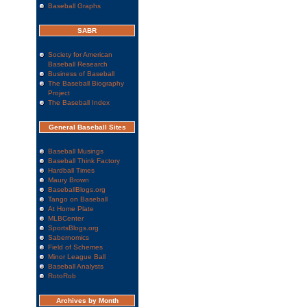
Baseball Graphs
SABR
Society for American
Baseball Research
Business of Baseball
The Baseball Biography
Project
The Baseball Index
General Baseball Sites
Baseball Musings
Baseball Think Factory
Hardball Times
Maury Brown
BaseballBlogs.org
Tango on Baseball
At Home Plate
MLBCenter
SportsBlogs.org
Sabernomics
Field of Schemes
Minor League Ball
Baseball Analysts
RotoRob
Archives by Month