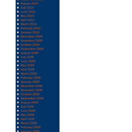
August 2010
July 2010
June 2010
May 2010
April 2010
March 2010
February 2010
January 2010
December 2009
November 2009
October 2009
September 2009
August 2009
July 2009
June 2009
May 2009
April 2009
March 2009
February 2009
January 2009
December 2008
November 2008
October 2008
September 2008
August 2008
July 2008
June 2008
May 2008
April 2008
March 2008
February 2008
January 2008