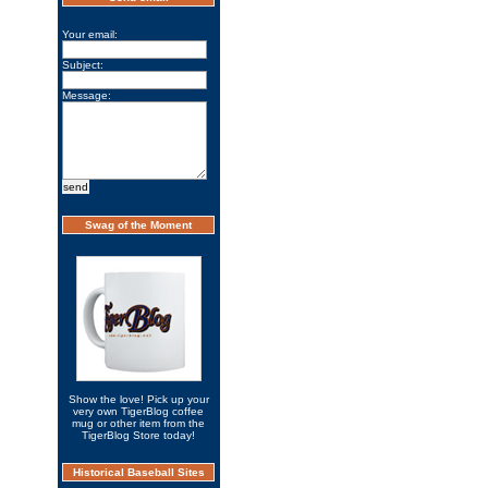
Your email:
Subject:
Message:
Swag of the Moment
Show the love! Pick up your
very own TigerBlog coffee
mug or other item from the
TigerBlog Store today!
Historical Baseball Sites