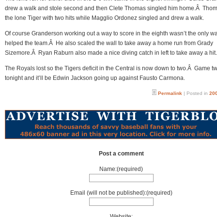
drew a walk and stole second and then Clete Thomas singled him home.Â Tho
the lone Tiger with two hits while Magglio Ordonez singled and drew a walk.
Of course Granderson working out a way to score in the eighth wasn’t the only w
helped the team.Â He also scaled the wall to take away a home run from Grady
Sizemore.Â Ryan Raburn also made a nice diving catch in left to take away a hit.
The Royals lost so the Tigers deficit in the Central is now down to two.Â Game tw
tonight and it’ll be Edwin Jackson going up against Fausto Carmona.
Permalink
| Posted in
200
Post a comment
Name:(required)
Email (will not be published):(required)
Website: