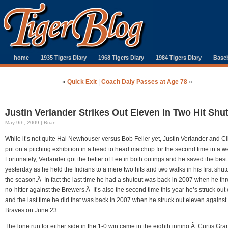
home
1935 Tigers Diary
1968 Tigers Diary
1984 Tigers Diary
Baseb
«
Quick Exit
|
Coach Daly Passes at Age 78
»
Justin Verlander Strikes Out Eleven In Two Hit Shu
May 9th, 2009 | Brian
While it’s not quite Hal Newhouser versus Bob Feller yet, Justin Verlander and Cli
put on a pitching exhibition in a head to head matchup for the second time in a 
Fortunately, Verlander got the better of Lee in both outings and he saved the best 
yesterday as he held the Indians to a mere two hits and two walks in his first shuto
the season.Â In fact the last time he had a shutout was back in 2007 when he th
no-hitter against the Brewers.Â It’s also the second time this year he’s struck out
and the last time he did that was back in 2007 when he struck out eleven against
Braves on June 23.
The lone run for either side in the 1-0 win came in the eighth inning.Â Curtis Gr