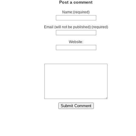
Post a comment
Name:(required)
Email (will not be published):(required)
Website: