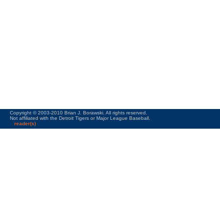
Copyright © 2003-2010 Brian J. Borawski. All rights reserved.
Not affiliated with the Detroit Tigers or Major League Baseball.
reader(s)