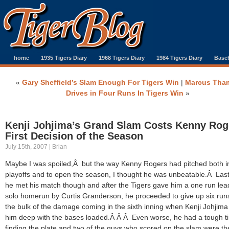
home
1935 Tigers Diary
1968 Tigers Diary
1984 Tigers Diary
Baseb
«
Gary Sheffield’s Slam Enough For Tigers Win
|
Marcus Tha
Drives in Four Runs In Tigers Win
»
Kenji Johjima’s Grand Slam Costs Kenny Rog
First Decision of the Season
July 15th, 2007 | Brian
Maybe I was spoiled,Â but the way Kenny Rogers had pitched both i
playoffs and to open the season, I thought he was unbeatable.Â Last
he met his match though and after the Tigers gave him a one run lea
solo homerun by Curtis Granderson, he proceeded to give up six run
the bulk of the damage coming in the sixth inning when Kenji Johjima
him deep with the bases loaded.Â Â Â Even worse, he had a tough t
finding the plate and two of the guys who scored on the slam were th