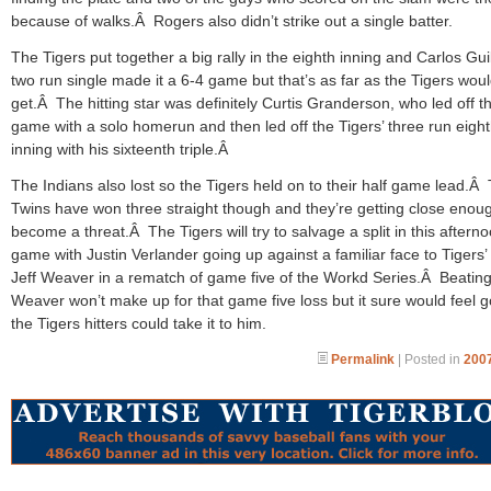
because of walks.Â Rogers also didn’t strike out a single batter.
The Tigers put together a big rally in the eighth inning and Carlos Gui
two run single made it a 6-4 game but that’s as far as the Tigers wou
get.Â The hitting star was definitely Curtis Granderson, who led off t
game with a solo homerun and then led off the Tigers’ three run eigh
inning with his sixteenth triple.Â
The Indians also lost so the Tigers held on to their half game lead.Â
Twins have won three straight though and they’re getting close enou
become a threat.Â The Tigers will try to salvage a split in this afterno
game with Justin Verlander going up against a familiar face to Tigers’ 
Jeff Weaver in a rematch of game five of the Workd Series.Â Beatin
Weaver won’t make up for that game five loss but it sure would feel g
the Tigers hitters could take it to him.
Permalink
| Posted in
2007