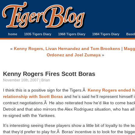
home
1935 Tigers Diary
1968 Tigers Diary
1984 Tigers Diary
Baseb
«
Kenny Rogers, Livan Hernandez and Tom Brookens
|
Magg
Ordonez and Joel Zumaya
»
Kenny Rogers Fires Scott Boras
November 16th, 2007 | Brian
I think this is a positive sign for the Tigers.Â
Kenny Rogers ended h
relationship with Scott Boras
and he’s said he’ll represent himself 
contract negotiations.Â He also reiterated how he’d like to come back
Detroit and that also mirrors the Alex Rodriguez situation, who has all
re-signed with the Yankees.
It’s interesting seeing these players show a little bit of loyalty to the 
that they’d prefer to play for.Â Boras’ incentive is to look for the bigg