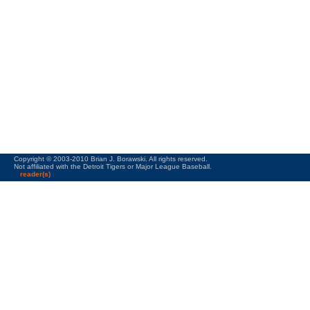
Copyright © 2003-2010 Brian J. Borawski. All rights reserved.
Not affiliated with the Detroit Tigers or Major League Baseball.
reader(s)