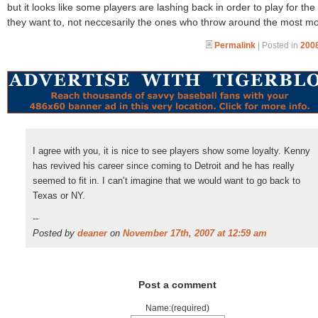
but it looks like some players are lashing back in order to play for th
they want to, not neccesarily the ones who throw around the most m
Permalink
| Posted in
2008
I agree with you, it is nice to see players show some loyalty. Kenny
has revived his career since coming to Detroit and he has really
seemed to fit in. I can’t imagine that we would want to go back to
Texas or NY.
--
Posted by
deaner
on
November 17th, 2007 at 12:59 am
Post a comment
Name:(required)