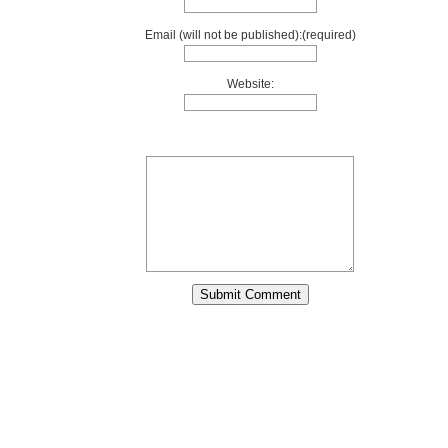
Email (will not be published):(required)
Website: