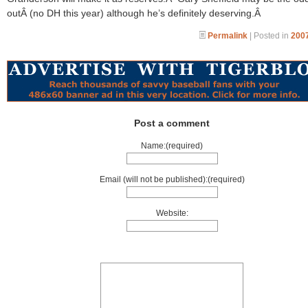
outÂ (no DH this year) although he’s definitely deserving.Â
Permalink
| Posted in
2007
Post a comment
Name:(required)
Email (will not be published):(required)
Website: