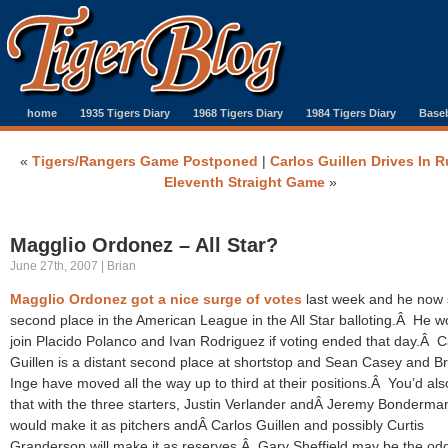
home
1935 Tigers Diary
1968 Tigers Diary
1984 Tigers Diary
Baseb
«
Tigers/Rangers Game Postponed
|
Carlos Guillen Drives In R
Eleventh Straight Game
»
Magglio Ordonez – All Star?
June 27th, 2007 | Brian
Magglio Ordonez got a nice surge of votes
last week and he now s
second place in the American League in the All Star balloting.Â He w
join Placido Polanco and Ivan Rodriguez if voting ended that day.Â C
Guillen is a distant second place at shortstop and Sean Casey and 
Inge have moved all the way up to third at their positions.Â You’d als
that with the three starters, Justin Verlander andÂ Jeremy Bonderma
would make it as pitchers andÂ Carlos Guillen and possibly Curtis
Granderson will make it as reserves.Â Gary Sheffield may be the o