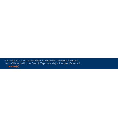
Copyright © 2003-2010 Brian J. Borawski. All rights reserved.
Not affiliated with the Detroit Tigers or Major League Baseball.
reader(s)