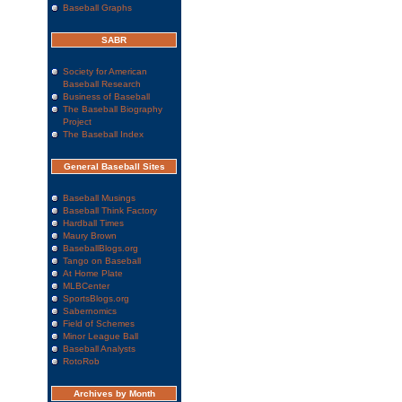
Baseball Graphs
SABR
Society for American
Baseball Research
Business of Baseball
The Baseball Biography
Project
The Baseball Index
General Baseball Sites
Baseball Musings
Baseball Think Factory
Hardball Times
Maury Brown
BaseballBlogs.org
Tango on Baseball
At Home Plate
MLBCenter
SportsBlogs.org
Sabernomics
Field of Schemes
Minor League Ball
Baseball Analysts
RotoRob
Archives by Month