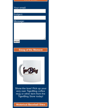
Your email:
Subject:
Message:
Swag of the Moment
Show the love! Pick up your
very own TigerBlog coffee
mug or other item from the
TigerBlog Store today!
Historical Baseball Sites