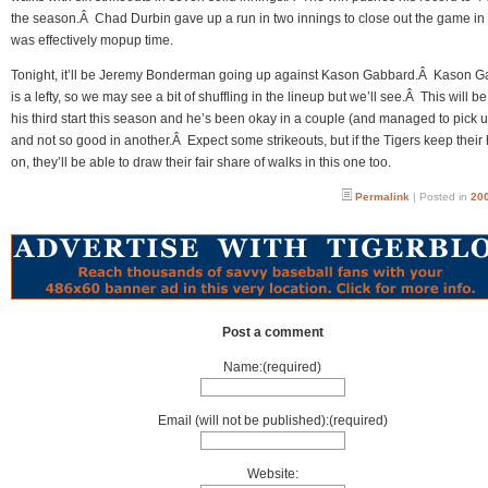
the season.Â Chad Durbin gave up a run in two innings to close out the game in
was effectively mopup time.
Tonight, it’ll be Jeremy Bonderman going up against Kason Gabbard.Â Kason 
is a lefty, so we may see a bit of shuffling in the lineup but we’ll see.Â This will be
his third start this season and he’s been okay in a couple (and managed to pick 
and not so good in another.Â Expect some strikeouts, but if the Tigers keep their
on, they’ll be able to draw their fair share of walks in this one too.
Permalink
| Posted in
200
Post a comment
Name:(required)
Email (will not be published):(required)
Website: