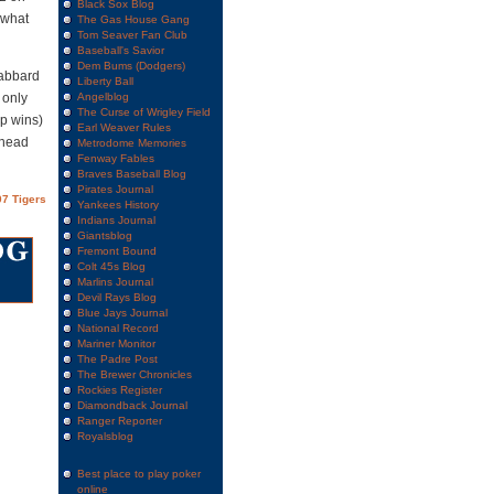
Black Sox Blog
 what
The Gas House Gang
Tom Seaver Fan Club
Baseball's Savior
Dem Bums (Dodgers)
Gabbard
Liberty Ball
 only
Angelblog
The Curse of Wrigley Field
up wins)
Earl Weaver Rules
 head
Metrodome Memories
Fenway Fables
Braves Baseball Blog
Pirates Journal
7 Tigers
Yankees History
Indians Journal
Giantsblog
Fremont Bound
Colt 45s Blog
Marlins Journal
Devil Rays Blog
Blue Jays Journal
National Record
Mariner Monitor
The Padre Post
The Brewer Chronicles
Rockies Register
Diamondback Journal
Ranger Reporter
Royalsblog
Best place to play poker
online