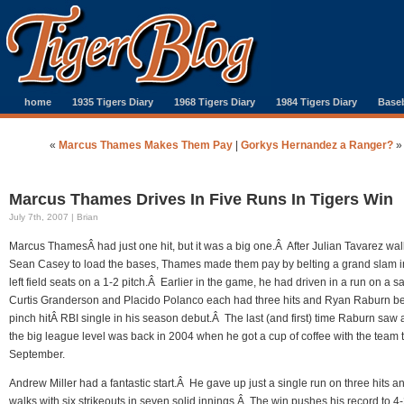
home
1935 Tigers Diary
1968 Tigers Diary
1984 Tigers Diary
Baseb
«
Marcus Thames Makes Them Pay
|
Gorkys Hernandez a Ranger?
»
Marcus Thames Drives In Five Runs In Tigers Win
July 7th, 2007 | Brian
Marcus ThamesÂ had just one hit, but it was a big one.Â After Julian Tavarez wa
Sean Casey to load the bases, Thames made them pay by belting a grand slam i
left field seats on a 1-2 pitch.Â Earlier in the game, he had driven in a run on a sa
Curtis Granderson and Placido Polanco each had three hits and Ryan Raburn be
pinch hitÂ RBI single in his season debut.Â The last (and first) time Raburn saw a
the big league level was back in 2004 when he got a cup of coffee with the team 
September.
Andrew Miller had a fantastic start.Â He gave up just a single run on three hits a
walks with six strikeouts in seven solid innings.Â The win pushes his record to 4