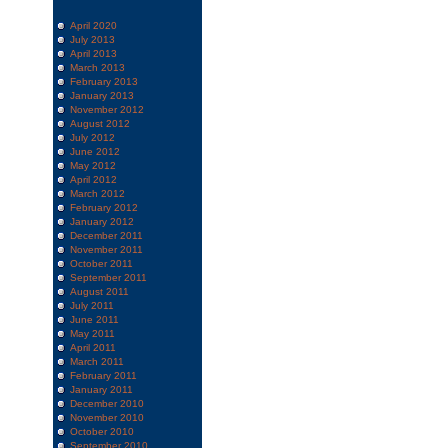
April 2020
July 2013
April 2013
March 2013
February 2013
January 2013
November 2012
August 2012
July 2012
June 2012
May 2012
April 2012
March 2012
February 2012
January 2012
December 2011
November 2011
October 2011
September 2011
August 2011
July 2011
June 2011
May 2011
April 2011
March 2011
February 2011
January 2011
December 2010
November 2010
October 2010
September 2010