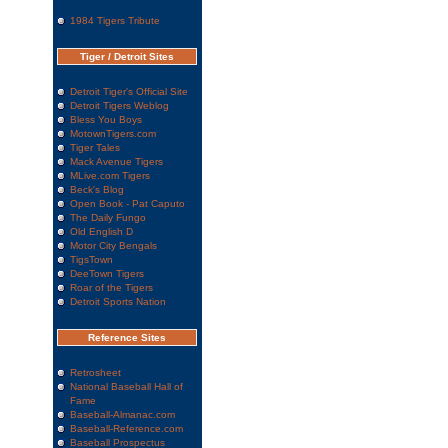
1984 Tigers Tribute
Tiger / Detroit Sites
Detroit Tiger's Official Site
Detroit Tigers Weblog
Bless You Boys
MotownTigers.com
Tiger Tales
Mack Avenue Tigers
MLive.com Tigers
Beck's Blog
Open Book - Pat Caputo
The Daily Fungo
Old English D
Motor City Bengals
TigsTown
DeeTown Tigers
Roar of the Tigers
Detroit Sports Nation
Reference Sites
Retrosheet
National Baseball Hall of
Fame
Baseball-Almanac.com
Baseball-Reference.com
Baseball Prospectus