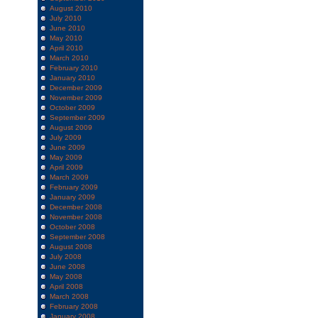
August 2010
July 2010
June 2010
May 2010
April 2010
March 2010
February 2010
January 2010
December 2009
November 2009
October 2009
September 2009
August 2009
July 2009
June 2009
May 2009
April 2009
March 2009
February 2009
January 2009
December 2008
November 2008
October 2008
September 2008
August 2008
July 2008
June 2008
May 2008
April 2008
March 2008
February 2008
January 2008