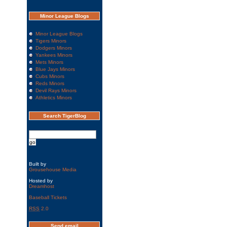
Minor League Blogs
Minor League Blogs
Tigers Minors
Dodgers Minors
Yankees Minors
Mets Minors
Blue Jays Minors
Cubs Minors
Reds Minors
Devil Rays Minors
Athletics Minors
Search TigerBlog
Built by
Grousehouse Media
Hosted by
Dreamhost
Baseball Tickets
RSS
2.0
Send email