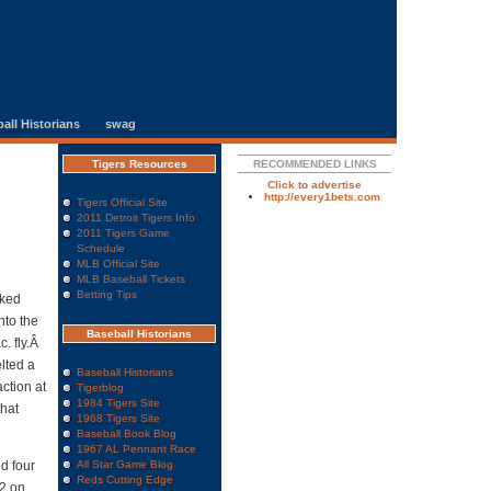
all Historians
swag
Tigers Resources
RECOMMENDED LINKS
Click to advertise
http://every1bets.com
Tigers Official Site
2011 Detroit Tigers Info
2011 Tigers Game
Schedule
MLB Official Site
MLB Baseball Tickets
Betting Tips
lked
nto the
Baseball Historians
c. fly.Â
lted a
Baseball Historians
ction at
Tigerblog
1984 Tigers Site
that
1968 Tigers Site
Baseball Book Blog
1967 AL Pennant Race
nd four
All Star Game Blog
Reds Cutting Edge
-2 on