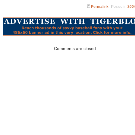
Permalink
| Posted in
2004
Comments are closed.