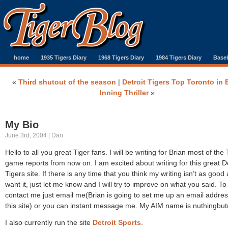
home
1935 Tigers Diary
1968 Tigers Diary
1984 Tigers Diary
Baseb
«
Third shutout of the season
|
Detroit Tigers Top Toronto in 
Inning Thriller
»
My Bio
June 3rd, 2004 | Dan
Hello to all you great Tiger fans. I will be writing for Brian most of the 
game reports from now on. I am excited about writing for this great De
Tigers site. If there is any time that you think my writing isn’t as good
want it, just let me know and I will try to improve on what you said. To
contact me just email me(Brian is going to set me up an email addres
this site) or you can instant message me. My AIM name is nuthingbut
I also currently run the site
Detroit Sports
.