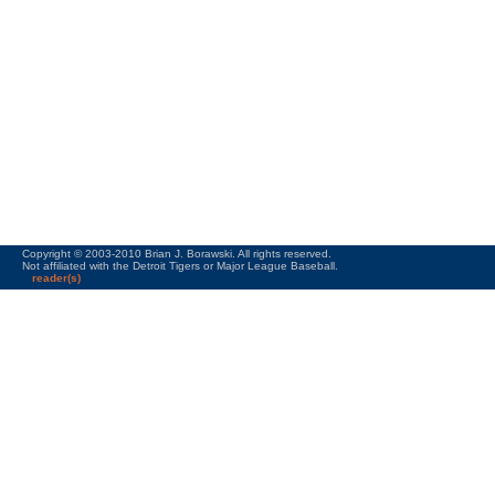
Copyright © 2003-2010 Brian J. Borawski. All rights reserved.
Not affiliated with the Detroit Tigers or Major League Baseball.
reader(s)