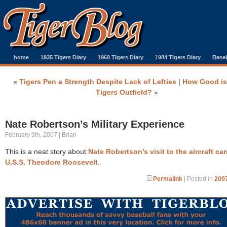
home
1935 Tigers Diary
1968 Tigers Diary
1984 Tigers Diary
Baseb
«
Tigers Pen a Strength Despite Lack of Lefties
|
How Good is
Tigers Outfield?
»
Nate Robertson’s Military Experience
February 9th, 2007 | Brian
This is a neat story about
Nate Robertson’s visit to the aircraft car
U.S.S. Theodore Roosevelt
.
Permalink
| Posted in
2007