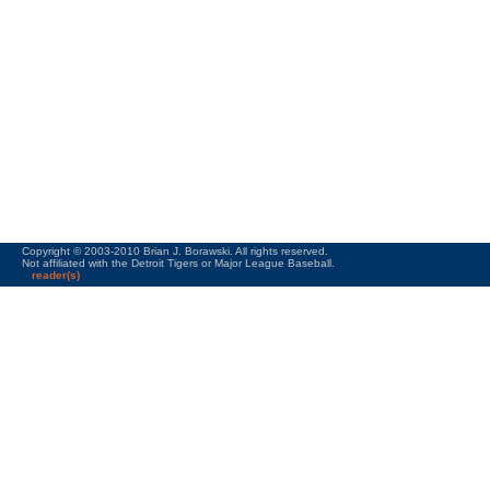
Copyright © 2003-2010 Brian J. Borawski. All rights reserved.
Not affiliated with the Detroit Tigers or Major League Baseball.
reader(s)