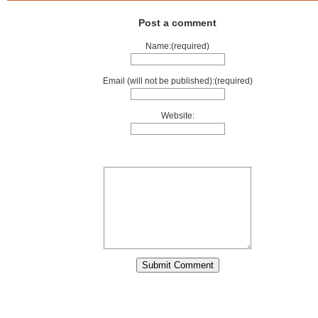
Post a comment
Name:(required)
Email (will not be published):(required)
Website: