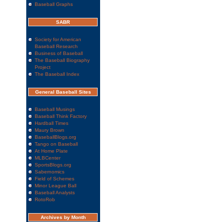
Baseball Graphs
SABR
Society for American
Baseball Research
Business of Baseball
The Baseball Biography
Project
The Baseball Index
General Baseball Sites
Baseball Musings
Baseball Think Factory
Hardball Times
Maury Brown
BaseballBlogs.org
Tango on Baseball
At Home Plate
MLBCenter
SportsBlogs.org
Sabernomics
Field of Schemes
Minor League Ball
Baseball Analysts
RotoRob
Archives by Month