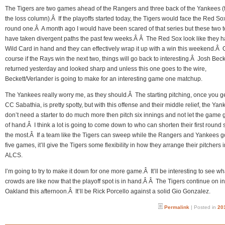
The Tigers are two games ahead of the Rangers and three back of the Yankees (f
the loss column).Â If the playoffs started today, the Tigers would face the Red So
round one.Â A month ago I would have been scared of that series but these two 
have taken divergent paths the past few weeks.Â Â The Red Sox look like they h
Wild Card in hand and they can effectively wrap it up with a win this weekend.Â 
course if the Rays win the next two, things will go back to interesting.Â Josh Beck
returned yesterday and looked sharp and unless this one goes to the wire,
Beckett/Verlander is going to make for an interesting game one matchup.
The Yankees really worry me, as they should.Â The starting pitching, once you g
CC Sabathia, is pretty spotty, but with this offense and their middle relief, the Ya
don’t need a starter to do much more then pitch six innings and not let the game g
of hand.Â I think a lot is going to come down to who can shorten their first round 
the most.Â If a team like the Tigers can sweep while the Rangers and Yankees g
five games, it’ll give the Tigers some flexibility in how they arrange their pitchers i
ALCS.
I’m going to try to make it down for one more game.Â It’ll be interesting to see wh
crowds are like now that the playoff spot is in hand.Â Â The Tigers continue on in
Oakland this afternoon.Â It’ll be Rick Porcello against a solid Gio Gonzalez.
Permalink
| Posted in
20