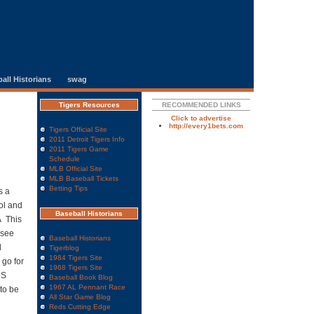
all Historians
swag
Tigers Resources
RECOMMENDED LINKS
Click to advertise
http://every1bets.com
Tigers Official Site
2011 Detroit Tigers Info
2011 Tigers Game
Schedule
MLB Official Site
MLB Baseball Tickets
Betting Tips
s a
ol and
Baseball Historians
Â This
 see
Baseball Historians
l
Tigerblog
1984 Tigers Site
 go for
1968 Tigers Site
DS
Baseball Book Blog
1967 AL Pennant Race
 to be
All Star Game Blog
Reds Cutting Edge