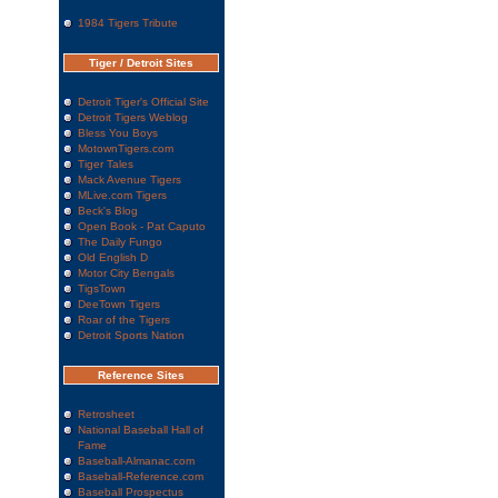
1984 Tigers Tribute
Tiger / Detroit Sites
Detroit Tiger's Official Site
Detroit Tigers Weblog
Bless You Boys
MotownTigers.com
Tiger Tales
Mack Avenue Tigers
MLive.com Tigers
Beck's Blog
Open Book - Pat Caputo
The Daily Fungo
Old English D
Motor City Bengals
TigsTown
DeeTown Tigers
Roar of the Tigers
Detroit Sports Nation
Reference Sites
Retrosheet
National Baseball Hall of
Fame
Baseball-Almanac.com
Baseball-Reference.com
Baseball Prospectus