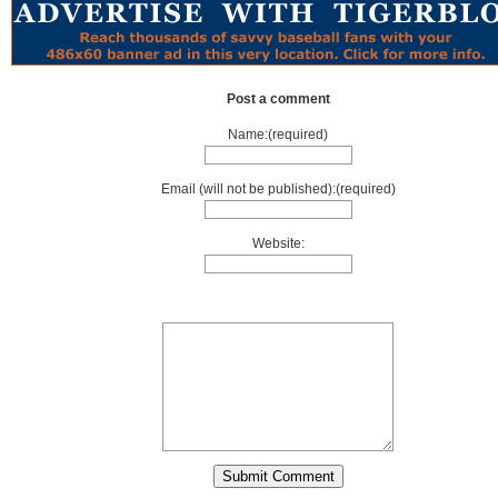
Post a comment
Name:(required)
Email (will not be published):(required)
Website: