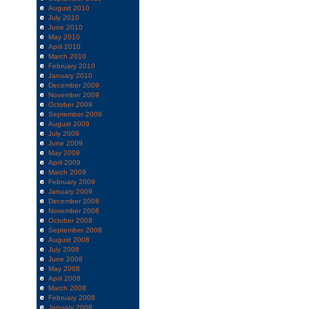
August 2010
July 2010
June 2010
May 2010
April 2010
March 2010
February 2010
January 2010
December 2009
November 2009
October 2009
September 2009
August 2009
July 2009
June 2009
May 2009
April 2009
March 2009
February 2009
January 2009
December 2008
November 2008
October 2008
September 2008
August 2008
July 2008
June 2008
May 2008
April 2008
March 2008
February 2008
January 2008