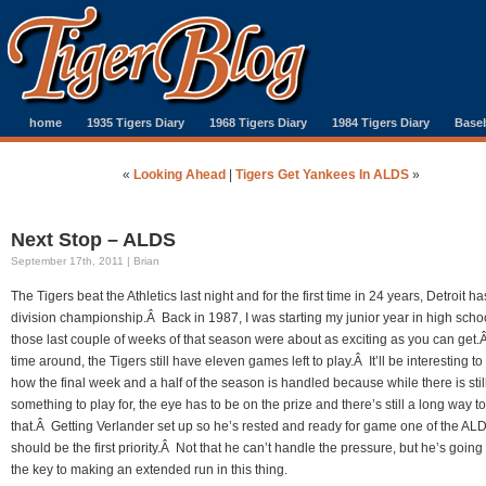
home
1935 Tigers Diary
1968 Tigers Diary
1984 Tigers Diary
Baseb
«
Looking Ahead
|
Tigers Get Yankees In ALDS
»
Next Stop – ALDS
September 17th, 2011 | Brian
The Tigers beat the Athletics last night and for the first time in 24 years, Detroit ha
division championship.Â Back in 1987, I was starting my junior year in high scho
those last couple of weeks of that season were about as exciting as you can get.
time around, the Tigers still have eleven games left to play.Â It’ll be interesting to
how the final week and a half of the season is handled because while there is stil
something to play for, the eye has to be on the prize and there’s still a long way to
that.Â Getting Verlander set up so he’s rested and ready for game one of the AL
should be the first priority.Â Not that he can’t handle the pressure, but he’s going
the key to making an extended run in this thing.