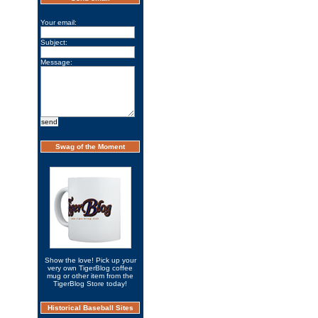
Your email:
Subject:
Message:
Swag of the Moment
Show the love! Pick up your
very own TigerBlog coffee
mug or other item from the
TigerBlog Store today!
Historical Baseball Sites