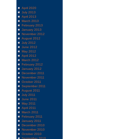
April 2020
July 2013
April 2013
March 2013
February 2013
January 2013
November 2012
August 2012
July 2012
June 2012
May 2012
April 2012
March 2012
February 2012
January 2012
December 2011
November 2011
October 2011
September 2011
August 2011
July 2011
June 2011
May 2011
April 2011
March 2011
February 2011
January 2011
December 2010
November 2010
October 2010
September 2010