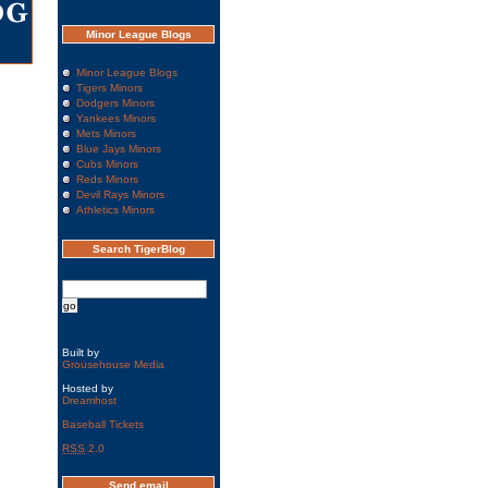
Minor League Blogs
Minor League Blogs
Tigers Minors
Dodgers Minors
Yankees Minors
Mets Minors
Blue Jays Minors
Cubs Minors
Reds Minors
Devil Rays Minors
Athletics Minors
Search TigerBlog
Built by
Grousehouse Media
Hosted by
Dreamhost
Baseball Tickets
RSS
2.0
Send email