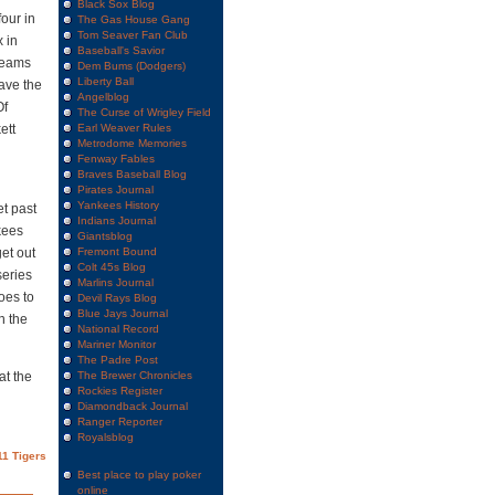
Black Sox Blog
our in
The Gas House Gang
Tom Seaver Fan Club
x in
Baseball's Savior
teams
Dem Bums (Dodgers)
Liberty Ball
ave the
Angelblog
Of
The Curse of Wrigley Field
ett
Earl Weaver Rules
Metrodome Memories
Fenway Fables
Braves Baseball Blog
Pirates Journal
Yankees History
et past
Indians Journal
nkees
Giantsblog
et out
Fremont Bound
Colt 45s Blog
series
Marlins Journal
oes to
Devil Rays Blog
Blue Jays Journal
n the
National Record
Mariner Monitor
The Padre Post
at the
The Brewer Chronicles
Rockies Register
Diamondback Journal
Ranger Reporter
Royalsblog
11 Tigers
Best place to play poker
online