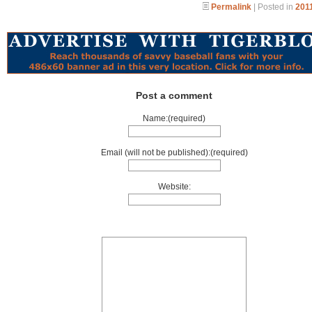
Permalink
| Posted in
2011
Post a comment
Name:(required)
Email (will not be published):(required)
Website: