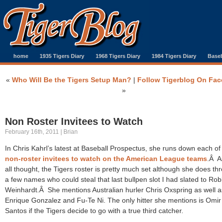
home
1935 Tigers Diary
1968 Tigers Diary
1984 Tigers Diary
Baseb
«
Who Will Be the Tigers Setup Man?
|
Follow Tigerblog On Fa
»
Non Roster Invitees to Watch
February 16th, 2011 | Brian
In Chris Kahrl’s latest at Baseball Prospectus, she runs down each of
non-roster invitees to watch on the American League teams
.Â A
all thought, the Tigers roster is pretty much set although she does th
a few names who could steal that last bullpen slot I had slated to Rob
Weinhardt.Â She mentions Australian hurler Chris Oxspring as well a
Enrique Gonzalez and Fu-Te Ni. The only hitter she mentions is Omir
Santos if the Tigers decide to go with a true third catcher.