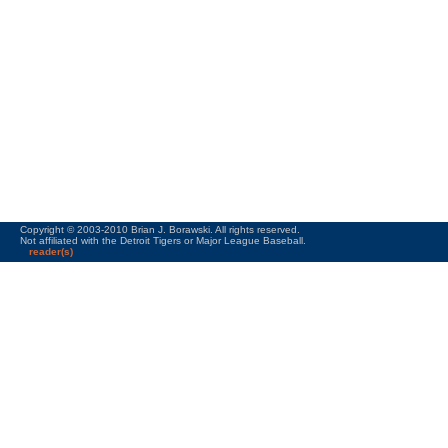
Copyright © 2003-2010 Brian J. Borawski. All rights reserved.
Not affiliated with the Detroit Tigers or Major League Baseball.
reader(s)