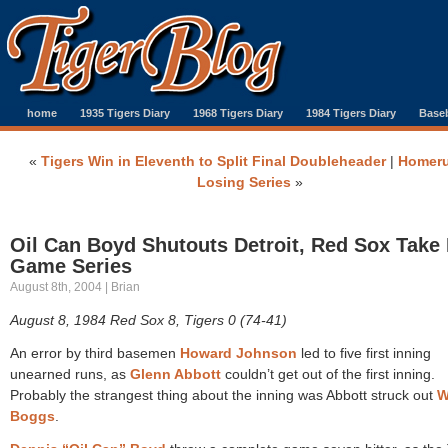
home
1935 Tigers Diary
1968 Tigers Diary
1984 Tigers Diary
Baseb
«
Tigers Win in Eleventh to Split Final Doubleheader
|
Homeru
Losing Series
»
Oil Can Boyd Shutouts Detroit, Red Sox Take 
Game Series
August 8th, 2004 | Brian
August 8, 1984 Red Sox 8, Tigers 0 (74-41)
An error by third basemen
Howard Johnson
led to five first inning
unearned runs, as
Glenn Abbott
couldn’t get out of the first inning.
Probably the strangest thing about the inning was Abbott struck out
W
Boggs
.