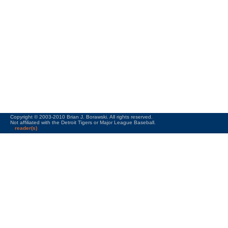
Copyright © 2003-2010 Brian J. Borawski. All rights reserved.
Not affiliated with the Detroit Tigers or Major League Baseball.
reader(s)