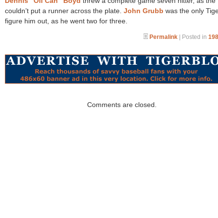
Dennis “Oil Can” Boyd
threw a complete game seven hitter, as the 
couldn’t put a runner across the plate.
John Grubb
was the only Tige
figure him out, as he went two for three.
Permalink
| Posted in
198
Comments are closed.