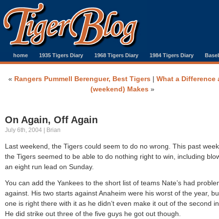
home
1935 Tigers Diary
1968 Tigers Diary
1984 Tigers Diary
Baseb
«
Rangers Pummell Berenguer, Best Tigers
|
What a Difference 
(weekend) Makes
»
On Again, Off Again
July 6th, 2004 | Brian
Last weekend, the Tigers could seem to do no wrong. This past wee
the Tigers seemed to be able to do nothing right to win, including blo
an eight run lead on Sunday.
You can add the Yankees to the short list of teams Nate’s had probl
against. His two starts against Anaheim were his worst of the year, but
one is right there with it as he didn’t even make it out of the second i
He did strike out three of the five guys he got out though.