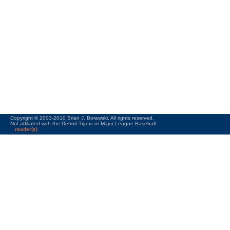
Copyright © 2003-2010 Brian J. Borawski. All rights reserved.
Not affiliated with the Detroit Tigers or Major League Baseball.
reader(s)