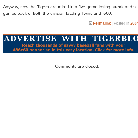
Anyway, now the Tigers are mired in a five game losing streak and si
games back of both the division leading Twins and .500.
Permalink
| Posted in
2004
Comments are closed.