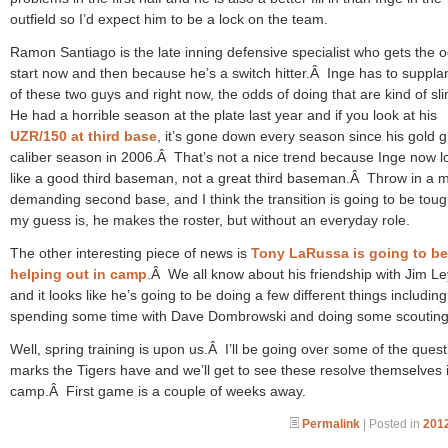
outfield so I’d expect him to be a lock on the team.
Ramon Santiago is the late inning defensive specialist who gets the 
start now and then because he’s a switch hitter.Â Inge has to suppla
of these two guys and right now, the odds of doing that are kind of sl
He had a horrible season at the plate last year and if you look at his
UZR/150 at third base
, it’s gone down every season since his gold g
caliber season in 2006.Â That’s not a nice trend because Inge now l
like a good third baseman, not a great third baseman.Â Throw in a 
demanding second base, and I think the transition is going to be tou
my guess is, he makes the roster, but without an everyday role.
The other interesting piece of news is
Tony LaRussa is going to be
helping out in camp
.Â We all know about his friendship with Jim L
and it looks like he’s going to be doing a few different things including
spending some time with Dave Dombrowski and doing some scouting
Well, spring training is upon us.Â I’ll be going over some of the quest
marks the Tigers have and we’ll get to see these resolve themselves 
camp.Â First game is a couple of weeks away.
Permalink
| Posted in
2012