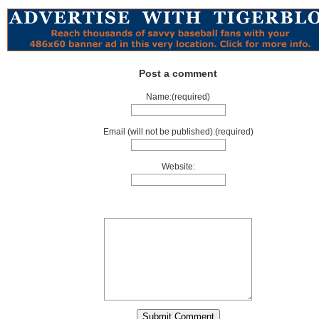
Post a comment
Name:(required)
Email (will not be published):(required)
Website: