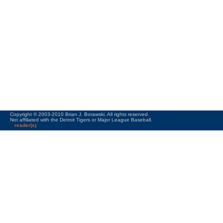
Copyright © 2003-2010 Brian J. Borawski. All rights reserved.
Not affiliated with the Detroit Tigers or Major League Baseball.
reader(s)