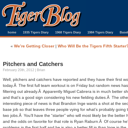
home
1935 Tigers Diary
1968 Tigers Diary
1984 Tigers Diary
Baseb
«
We’re Getting Closer
|
Who Will Be the Tigers Fifth Starter
Pitchers and Catchers
February 20th, 2012 | Brian
Well, pitchers and catchers have reported and they have their first w
today.Â The first full team workout is on Friday but random news ha
filtering out already.Â Apparently Miguel Cabrera is in much better s
and that’s a good sign considering his new fielding duties.Â The othe
interesting piece of news is that Brandon Inge wants a shot at the se
base job so that leaves three people vying for what’s probably going 
two jobs.Â You’ll have the “starter” who will most likely be the better h
and the odds on favorite for that role is Ryan Raburn.Â Of course he
problems in the first half and he is also a better fill in than Inge in the