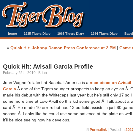
home
1935 Tigers Diary
1968 Tigers Diary
1984 Tigers Diary
Baseb
«
Quick Hit: Johnny Damon Press Conference at 2 PM
|
Game 
Quick Hit: Avisail Garcia Profile
February 25th, 2010 | Brian
John Wagner’s latest at Baseball America is a
nice piece on Avisail
Garcia
.Â one of the Tigers younger prospects to keep an eye on.Â 
made his debut with the Whitecaps last year but he’s still only 17 so I
some more time at Low-A will do this kid some good.Â Talk about a w
card.Â He made 10 errors but had 13 outfield assists in just 80 game
season.Â Looks like he could use some patience at the plate as well. S
it’ll be nice seeing how he develops.
Permalink
| Posted in
2010