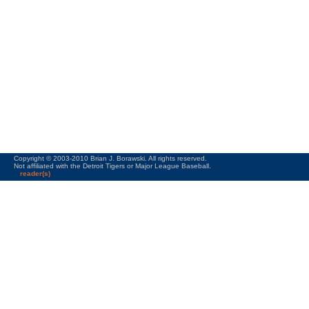
Copyright © 2003-2010 Brian J. Borawski. All rights reserved.
Not affiliated with the Detroit Tigers or Major League Baseball.
reader(s)