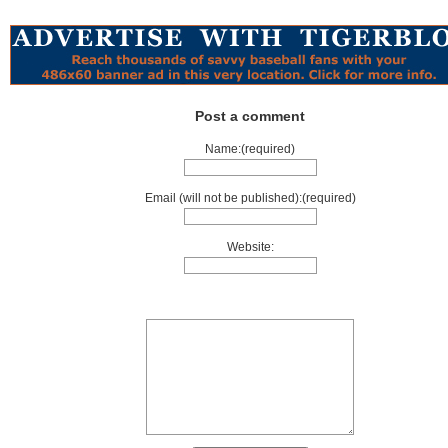
Post a comment
Name:(required)
Email (will not be published):(required)
Website: