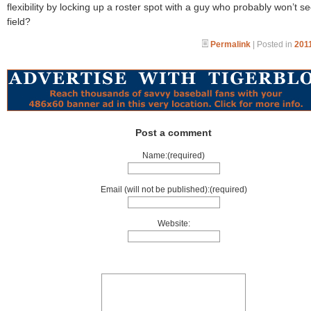
flexibility by locking up a roster spot with a guy who probably won’t s
field?
Permalink
| Posted in
2011
Post a comment
Name:(required)
Email (will not be published):(required)
Website: