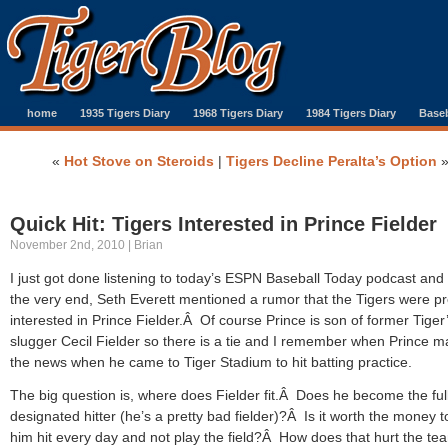
home
1935 Tigers Diary
1968 Tigers Diary
1984 Tigers Diary
Baseb
«
Hot Stove on Steroids
|
Tigers Decline Peralta’s Option
Quick Hit: Tigers Interested in Prince Fielder
November 2nd, 2010 | Brian
I just got done listening to today’s ESPN Baseball Today podcast and
the very end, Seth Everett mentioned a rumor that the Tigers were pr
interested in Prince Fielder.Â Of course Prince is son of former Tiger
slugger Cecil Fielder so there is a tie and I remember when Prince 
the news when he came to Tiger Stadium to hit batting practice.
The big question is, where does Fielder fit.Â Does he become the ful
designated hitter (he’s a pretty bad fielder)?Â Is it worth the money 
him hit every day and not play the field?Â How does that hurt the te