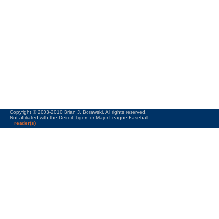
Copyright © 2003-2010 Brian J. Borawski. All rights reserved.
Not affiliated with the Detroit Tigers or Major League Baseball.
reader(s)