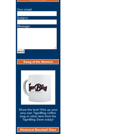
Your email:
Subject:
Message:
Swag of the Moment
Show the love! Pick up your
very own TigerBlog coffee
mug or other item from the
TigerBlog Store today!
Historical Baseball Sites