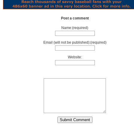
Post a comment
Name:(required)
Email (will not be published):(required)
Website: