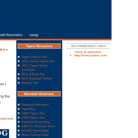
all Historians
swag
Tigers Resources
RECOMMENDED LINKS
ies
»
Click to advertise
http://every1bets.com
Tigers Official Site
2011 Detroit Tigers Info
2011 Tigers Game
Schedule
MLB Official Site
MLB Baseball Tickets
Betting Tips
so I
Baseball Historians
ng the
e
Baseball Historians
Tigerblog
1984 Tigers Site
1968 Tigers Site
egorized
Baseball Book Blog
1967 AL Pennant Race
All Star Game Blog
Reds Cutting Edge