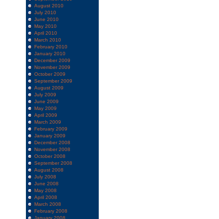
August 2010
July 2010
June 2010
May 2010
April 2010
March 2010
February 2010
January 2010
December 2009
November 2009
October 2009
September 2009
August 2009
July 2009
June 2009
May 2009
April 2009
March 2009
February 2009
January 2009
December 2008
November 2008
October 2008
September 2008
August 2008
July 2008
June 2008
May 2008
April 2008
March 2008
February 2008
January 2008