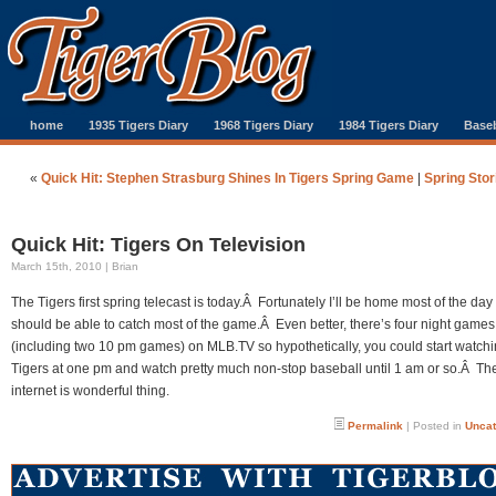
home
1935 Tigers Diary
1968 Tigers Diary
1984 Tigers Diary
Baseb
«
Quick Hit: Stephen Strasburg Shines In Tigers Spring Game
|
Spring Stor
Quick Hit: Tigers On Television
March 15th, 2010 | Brian
The Tigers first spring telecast is today.Â Fortunately I’ll be home most of the day 
should be able to catch most of the game.Â Even better, there’s four night games
(including two 10 pm games) on MLB.TV so hypothetically, you could start watchi
Tigers at one pm and watch pretty much non-stop baseball until 1 am or so.Â Th
internet is wonderful thing.
Permalink
| Posted in
Uncat