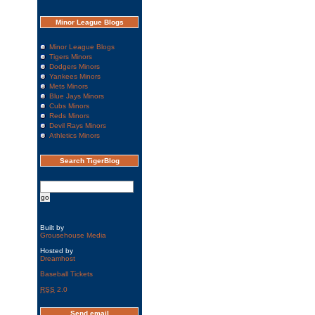
Minor League Blogs
Minor League Blogs
Tigers Minors
Dodgers Minors
Yankees Minors
Mets Minors
Blue Jays Minors
Cubs Minors
Reds Minors
Devil Rays Minors
Athletics Minors
Search TigerBlog
Built by
Grousehouse Media
Hosted by
Dreamhost
Baseball Tickets
RSS
2.0
Send email