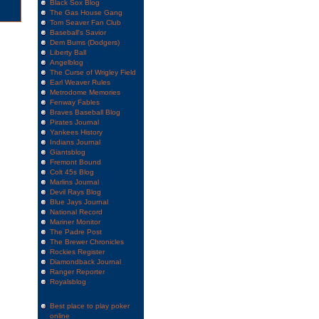
Black Sox Blog
The Gas House Gang
Tom Seaver Fan Club
Baseball's Savior
Dem Bums (Dodgers)
Liberty Ball
Angelblog
The Curse of Wrigley Field
Earl Weaver Rules
Metrodome Memories
Fenway Fables
Braves Baseball Blog
Pirates Journal
Yankees History
Indians Journal
Giantsblog
Fremont Bound
Colt 45s Blog
Marlins Journal
Devil Rays Blog
Blue Jays Journal
National Record
Mariner Monitor
The Padre Post
The Brewer Chronicles
Rockies Register
Diamondback Journal
Ranger Reporter
Royalsblog
Best place to play poker
online