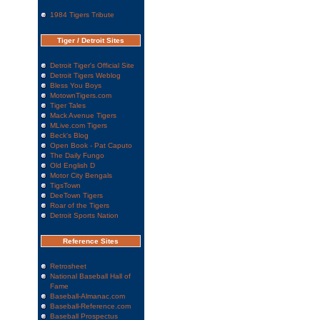
1984 Tigers Tribute
Tiger / Detroit Sites
Detroit Tiger's Official Site
Detroit Tigers Weblog
Bless You Boys
MotownTigers.com
Tiger Tales
Mack Avenue Tigers
MLive.com Tigers
Beck's Blog
Open Book - Pat Caputo
The Daily Fungo
Old English D
Motor City Bengals
TigsTown
DeeTown Tigers
Roar of the Tigers
Detroit Sports Nation
Reference Sites
Retrosheet
National Baseball Hall of
Fame
Baseball-Almanac.com
Baseball-Reference.com
Baseball Prospectus