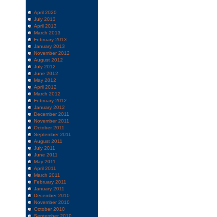
April 2020
July 2013
April 2013
March 2013
February 2013
January 2013
November 2012
August 2012
July 2012
June 2012
May 2012
April 2012
March 2012
February 2012
January 2012
December 2011
November 2011
October 2011
September 2011
August 2011
July 2011
June 2011
May 2011
April 2011
March 2011
February 2011
January 2011
December 2010
November 2010
October 2010
September 2010