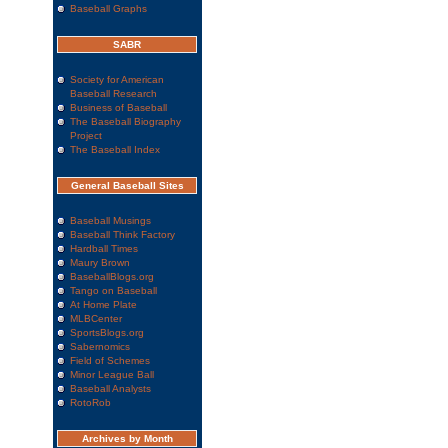
Baseball Graphs
SABR
Society for American
Baseball Research
Business of Baseball
The Baseball Biography
Project
The Baseball Index
General Baseball Sites
Baseball Musings
Baseball Think Factory
Hardball Times
Maury Brown
BaseballBlogs.org
Tango on Baseball
At Home Plate
MLBCenter
SportsBlogs.org
Sabernomics
Field of Schemes
Minor League Ball
Baseball Analysts
RotoRob
Archives by Month