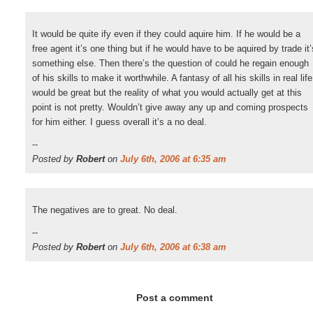
It would be quite ify even if they could aquire him. If he would be a
free agent it’s one thing but if he would have to be aquired by trade it’
something else. Then there’s the question of could he regain enough
of his skills to make it worthwhile. A fantasy of all his skills in real life
would be great but the reality of what you would actually get at this
point is not pretty. Wouldn’t give away any up and coming prospects
for him either. I guess overall it’s a no deal.
--
Posted by
Robert
on
July 6th, 2006 at 6:35 am
The negatives are to great. No deal.
--
Posted by
Robert
on
July 6th, 2006 at 6:38 am
Post a comment