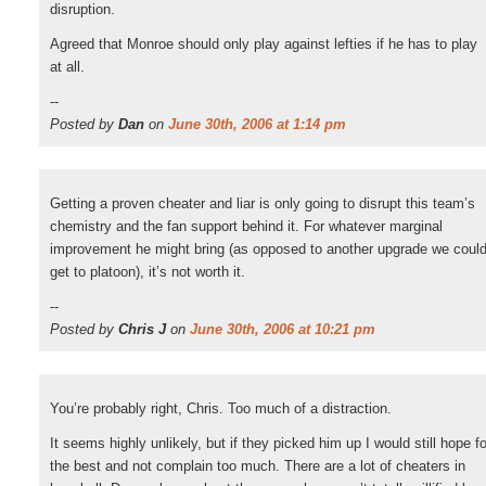
disruption.
Agreed that Monroe should only play against lefties if he has to play
at all.
--
Posted by
Dan
on
June 30th, 2006 at 1:14 pm
Getting a proven cheater and liar is only going to disrupt this team’s
chemistry and the fan support behind it. For whatever marginal
improvement he might bring (as opposed to another upgrade we coul
get to platoon), it’s not worth it.
--
Posted by
Chris J
on
June 30th, 2006 at 10:21 pm
You’re probably right, Chris. Too much of a distraction.
It seems highly unlikely, but if they picked him up I would still hope fo
the best and not complain too much. There are a lot of cheaters in