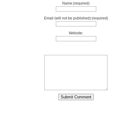
Name:(required)
Email (will not be published):(required)
Website: