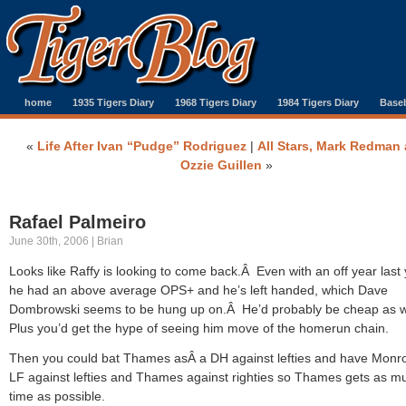
home
1935 Tigers Diary
1968 Tigers Diary
1984 Tigers Diary
Baseb
«
Life After Ivan “Pudge” Rodriguez
|
All Stars, Mark Redman
Ozzie Guillen
»
Rafael Palmeiro
June 30th, 2006 | Brian
Looks like Raffy is looking to come back.Â Even with an off year last 
he had an above average OPS+ and he’s left handed, which Dave
Dombrowski seems to be hung up on.Â He’d probably be cheap as w
Plus you’d get the hype of seeing him move of the homerun chain.
Then you could bat Thames asÂ a DH against lefties and have Monr
LF against lefties and Thames against righties so Thames gets as m
time as possible.