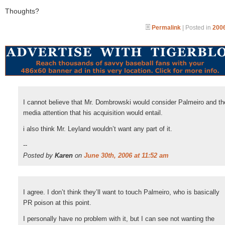
Thoughts?
Permalink
| Posted in
2006
I cannot believe that Mr. Dombrowski would consider Palmeiro and th
media attention that his acquisition would entail.
i also think Mr. Leyland wouldn’t want any part of it.
--
Posted by
Karen
on
June 30th, 2006 at 11:52 am
I agree. I don’t think they’ll want to touch Palmeiro, who is basically
PR poison at this point.
I personally have no problem with it, but I can see not wanting the