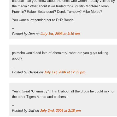
baseball. Do you know about the ones who weren’t totally villified by
the media? What about if we traded for Augustin Montero? Ryan
Franklin? Rafael Betancourt? Derek Turnbow? Mike Morse?
You want a lefthanded bat to DH? Bonds!
--
Posted by
Dan
on
July 1st, 2006 at 9:10 am
palmeiro would add lots of chemistry! what are you guys talking
about?
--
Posted by
Darryl
on
July 1st, 2006 at 12:39 pm
Yeah, Great “Chemistry”!! Think about all the drugs he could mix for
the other Tigers hitters and pitchers…
--
Posted by
Jeff
on
July 2nd, 2006 at 2:18 pm