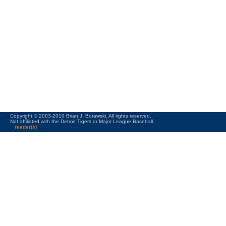
Copyright © 2003-2010 Brian J. Borawski. All rights reserved.
Not affiliated with the Detroit Tigers or Major League Baseball.
reader(s)