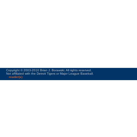
Copyright © 2003-2010 Brian J. Borawski. All rights reserved.
Not affiliated with the Detroit Tigers or Major League Baseball.
reader(s)