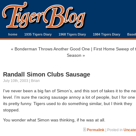
home
1935 Tigers Diary
1968 Tigers Diary
1984 Tigers Diary
Baseb
«
Bonderman Throws Another Good One
|
First Home Sweep of 
Season
»
Randall Simon Clubs Sausage
July 10th, 2003 | Brian
I’ve never been a big fan of Simon’s, and this sort of takes it to the ne
level. I’m sure the racing sausage annoy a lot of people, but I for one
its pretty funny. Tigers used to do something similar, but I think they
stopped.
You wonder what Simon was thinking, if he was at all.
Permalink
| Posted in
Uncate