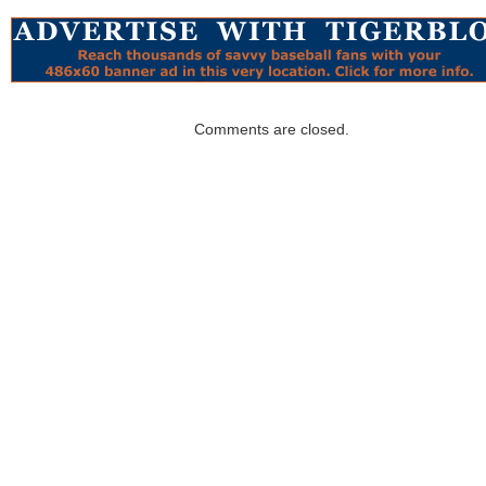
Comments are closed.