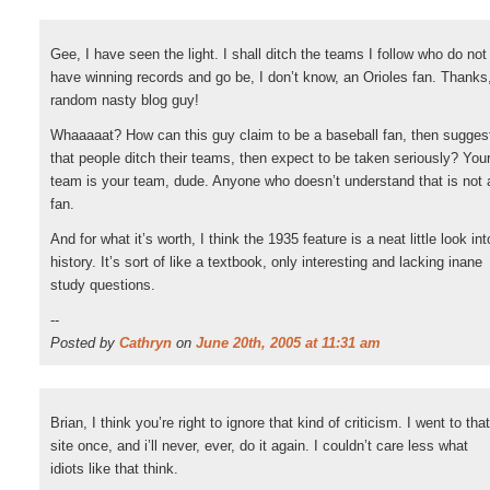
Gee, I have seen the light. I shall ditch the teams I follow who do not
have winning records and go be, I don’t know, an Orioles fan. Thanks
random nasty blog guy!
Whaaaaat? How can this guy claim to be a baseball fan, then sugges
that people ditch their teams, then expect to be taken seriously? You
team is your team, dude. Anyone who doesn’t understand that is not 
fan.
And for what it’s worth, I think the 1935 feature is a neat little look int
history. It’s sort of like a textbook, only interesting and lacking inane
study questions.
--
Posted by
Cathryn
on
June 20th, 2005 at 11:31 am
Brian, I think you’re right to ignore that kind of criticism. I went to that
site once, and i’ll never, ever, do it again. I couldn’t care less what
idiots like that think.