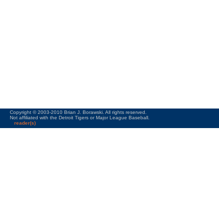
Copyright © 2003-2010 Brian J. Borawski. All rights reserved.
Not affiliated with the Detroit Tigers or Major League Baseball.
reader(s)