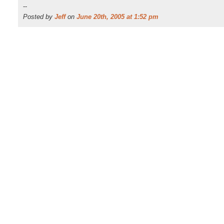
--
Posted by
Jeff
on
June 20th, 2005 at 1:52 pm