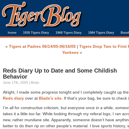
home
1935 Tigers Diary
1968 Tigers Diary
1984 Tigers Diary
Baseb
«
Tigers at Padres 06/14/05-06/16/05
|
Tigers Drop Two to First 
Yankees
»
Reds Diary Up to Date and Some Childish
Behavior
June 17th, 2005 | Brian
Alright, I made some progress tonight and I completely caught up th
Reds diary
over at
Blade’s site
. If that’s your bag, be sure to check i
I’m all for constructive criticism, but everyone once in a while, someo
takes it a little too far. While looking through my referal logs, I ran ac
new, rather mundane site. Apparantly, someone doesn’t have anythi
better to do then rip on other people’s material. I love sports history, 