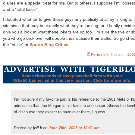
diaries are a special treat for me. But to others, I suppose I’m “obses
and a “total loser.”
I debated whether to give these guys any publicity at all by linking to t
site since that may be exactly what they’re looking for. I finally decided
give you a look at what these jokers are up too. I’m sure the five or si
you who go click over will double their outside their traffic. So go che
the “noise” at
Sports Blog Critics
.
Permalink
| Posted in
2005
I’m not sure if my favorite part is his reference to the 1961 Mets or hi
admission that Joe Morgan is his favorite announcer. Shows the level
of discourse they expect to have over there, I guess.
--
Posted by
jeff k
on
June 20th, 2005 at 10:41 am