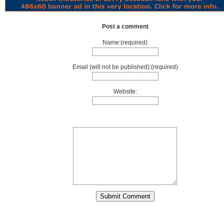
Post a comment
Name:(required)
Email (will not be published):(required)
Website: