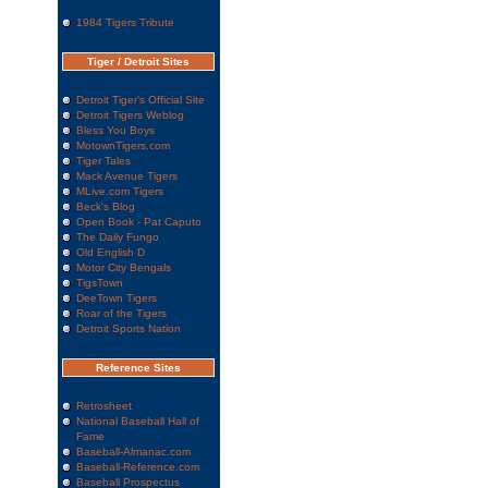
1984 Tigers Tribute
Tiger / Detroit Sites
Detroit Tiger's Official Site
Detroit Tigers Weblog
Bless You Boys
MotownTigers.com
Tiger Tales
Mack Avenue Tigers
MLive.com Tigers
Beck's Blog
Open Book - Pat Caputo
The Daily Fungo
Old English D
Motor City Bengals
TigsTown
DeeTown Tigers
Roar of the Tigers
Detroit Sports Nation
Reference Sites
Retrosheet
National Baseball Hall of
Fame
Baseball-Almanac.com
Baseball-Reference.com
Baseball Prospectus