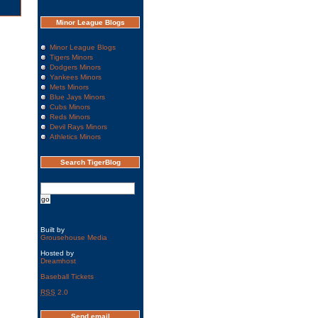
Minor League Blogs
Minor League Blogs
Tigers Minors
Dodgers Minors
Yankees Minors
Mets Minors
Blue Jays Minors
Cubs Minors
Reds Minors
Devil Rays Minors
Athletics Minors
Search TigerBlog
Built by
Grousehouse Media
Hosted by
Dreamhost
Baseball Tickets
RSS
2.0
Send email