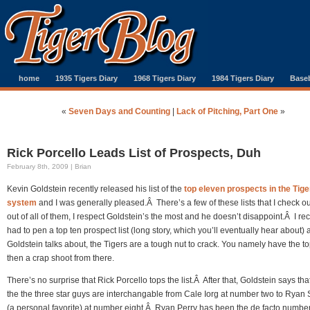
home
1935 Tigers Diary
1968 Tigers Diary
1984 Tigers Diary
Baseb
«
Seven Days and Counting
|
Lack of Pitching, Part One
»
Rick Porcello Leads List of Prospects, Duh
February 8th, 2009 | Brian
Kevin Goldstein recently released his list of the
top eleven prospects in the Tige
system
and I was generally pleased.Â There’s a few of these lists that I check o
out of all of them, I respect Goldstein’s the most and he doesn’t disappoint.Â I rec
had to pen a top ten prospect list (long story, which you’ll eventually hear about)
Goldstein talks about, the Tigers are a tough nut to crack. You namely have the to
then a crap shoot from there.
There’s no surprise that Rick Porcello tops the list.Â After that, Goldstein says tha
the the three star guys are interchangable from Cale Iorg at number two to Ryan 
(a personal favorite) at number eight.Â Ryan Perry has been the de facto numbe