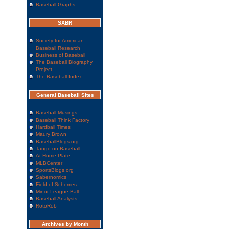
Baseball Graphs
SABR
Society for American
Baseball Research
Business of Baseball
The Baseball Biography
Project
The Baseball Index
General Baseball Sites
Baseball Musings
Baseball Think Factory
Hardball Times
Maury Brown
BaseballBlogs.org
Tango on Baseball
At Home Plate
MLBCenter
SportsBlogs.org
Sabernomics
Field of Schemes
Minor League Ball
Baseball Analysts
RotoRob
Archives by Month