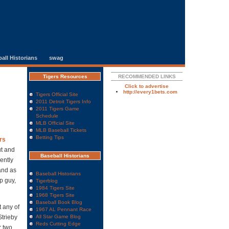
all Historians
swag
Tigers Resources
RECOMMENDED LINKS
Click to advertise
http://every1bets.com
Tigers Official Site
2011 Detroit Tigers Info
2011 Tigers Game
Schedule
MLB Official Site
MLB Baseball Tickets
Betting Tips
rs
ut and
Baseball Historians
ently
 and as
Baseball Historians
p guy,
Tigerblog
1984 Tigers Site
1968 Tigers Site
Baseball Book Blog
t any of
1967 AL Pennant Race
Strieby
All Star Game Blog
Reds Cutting Edge
r two