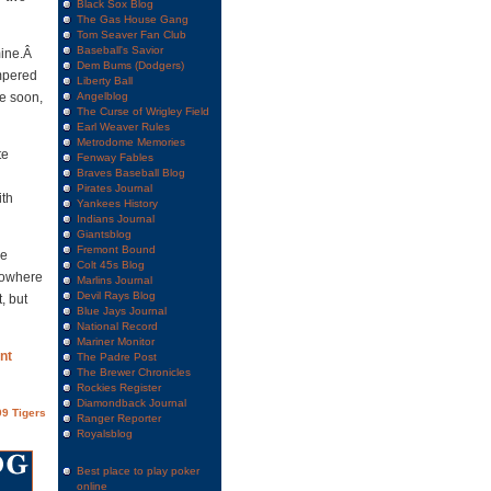
Black Sox Blog
The Gas House Gang
Tom Seaver Fan Club
Baseball's Savior
mine.Â
Dem Bums (Dodgers)
ampered
Liberty Ball
me soon,
Angelblog
The Curse of Wrigley Field
Earl Weaver Rules
Metrodome Memories
te
Fenway Fables
Braves Baseball Blog
Pirates Journal
ith
Yankees History
Indians Journal
Giantsblog
Fremont Bound
ce
Colt 45s Blog
nowhere
Marlins Journal
Devil Rays Blog
, but
Blue Jays Journal
National Record
Mariner Monitor
nt
The Padre Post
The Brewer Chronicles
Rockies Register
Diamondback Journal
9 Tigers
Ranger Reporter
Royalsblog
Best place to play poker
online