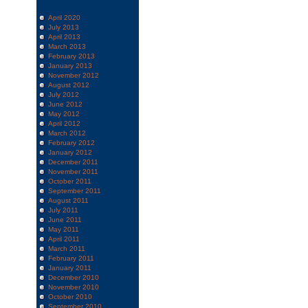
April 2020
July 2013
April 2013
March 2013
February 2013
January 2013
November 2012
August 2012
July 2012
June 2012
May 2012
April 2012
March 2012
February 2012
January 2012
December 2011
November 2011
October 2011
September 2011
August 2011
July 2011
June 2011
May 2011
April 2011
March 2011
February 2011
January 2011
December 2010
November 2010
October 2010
September 2010