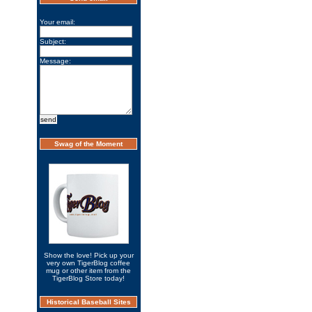
Your email:
Subject:
Message:
Swag of the Moment
Show the love! Pick up your
very own TigerBlog coffee
mug or other item from the
TigerBlog Store today!
Historical Baseball Sites