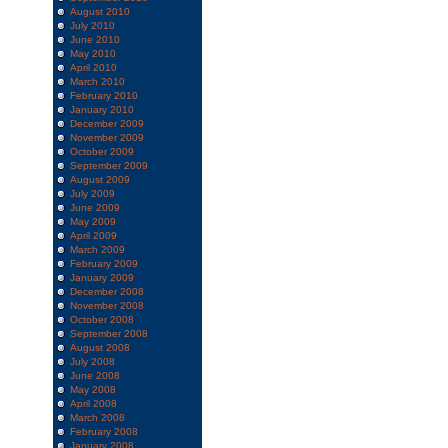
August 2010
July 2010
June 2010
May 2010
April 2010
March 2010
February 2010
January 2010
December 2009
November 2009
October 2009
September 2009
August 2009
July 2009
June 2009
May 2009
April 2009
March 2009
February 2009
January 2009
December 2008
November 2008
October 2008
September 2008
August 2008
July 2008
June 2008
May 2008
April 2008
March 2008
February 2008
January 2008