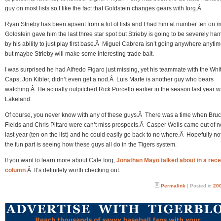
guy on most lists so I like the fact that Goldstein changes gears with Iorg.Â
Ryan Strieby has been apsent from a lot of lists and I had him at number ten on 
Goldstein gave him the last three star spot but Strieby is going to be severely h
by his ability to just play first base.Â Miguel Cabrera isn’t going anywhere anyti
but maybe Strieby will make some interesting trade bait.
I was surprised he had Alfredo Figaro just missing, yet his teammate with the Whi
Caps, Jon Kibler, didn’t even get a nod.Â Luis Marte is another guy who bears
watching.Â He actually outpitched Rick Porcello earlier in the season last year w
Lakeland.
Of course, you never know with any of these guys.Â There was a time when Bru
Fields and Chris Pittaro were can’t miss prospects.Â Casper Wells came out of 
last year (ten on the list) and he could easily go back to no where.Â Hopefully not
the fun part is seeing how these guys all do in the Tigers system.
If you want to learn more about Cale Iorg,
Jonathan Mayo talked about in a rece
column
.Â It’s definitely worth checking out.
Permalink
| Posted in
200