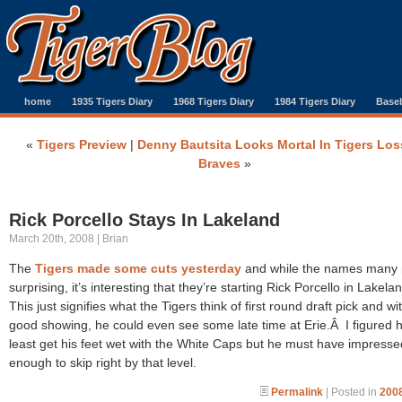
home
1935 Tigers Diary
1968 Tigers Diary
1984 Tigers Diary
Baseb
«
Tigers Preview
|
Denny Bautsita Looks Mortal In Tigers Los
Braves
»
Rick Porcello Stays In Lakeland
March 20th, 2008 | Brian
The
Tigers made some cuts yesterday
and while the names many 
surprising, it’s interesting that they’re starting Rick Porcello in Lakel
This just signifies what the Tigers think of first round draft pick and wi
good showing, he could even see some late time at Erie.Â I figured h
least get his feet wet with the White Caps but he must have impresse
enough to skip right by that level.
Permalink
| Posted in
2008