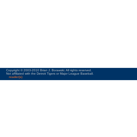
Copyright © 2003-2010 Brian J. Borawski. All rights reserved.
Not affiliated with the Detroit Tigers or Major League Baseball.
reader(s)