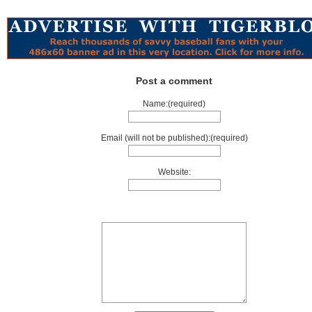
Post a comment
Name:(required)
Email (will not be published):(required)
Website: