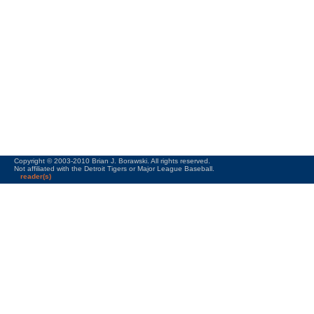
Copyright © 2003-2010 Brian J. Borawski. All rights reserved.
Not affiliated with the Detroit Tigers or Major League Baseball.
reader(s)