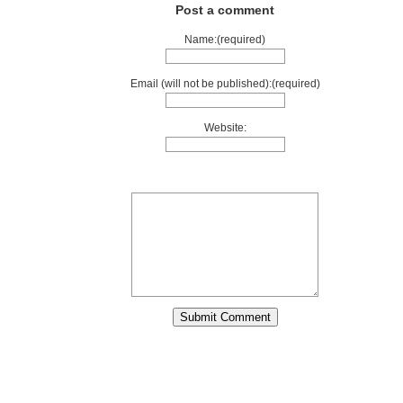
Post a comment
Name:(required)
Email (will not be published):(required)
Website: