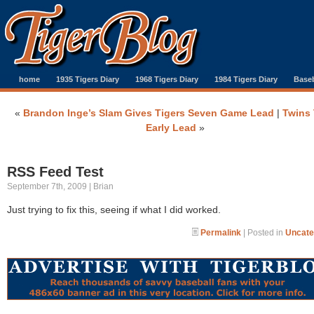
home
1935 Tigers Diary
1968 Tigers Diary
1984 Tigers Diary
Baseb
«
Brandon Inge’s Slam Gives Tigers Seven Game Lead
|
Twins
Early Lead
»
RSS Feed Test
September 7th, 2009 | Brian
Just trying to fix this, seeing if what I did worked.
Permalink
| Posted in
Uncate