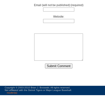
Email (will not be published):(required)
Website:
Copyright © 2003-2010 Brian J. Borawski. All rights reserved.
Not affiliated with the Detroit Tigers or Major League Baseball.
reader(s)