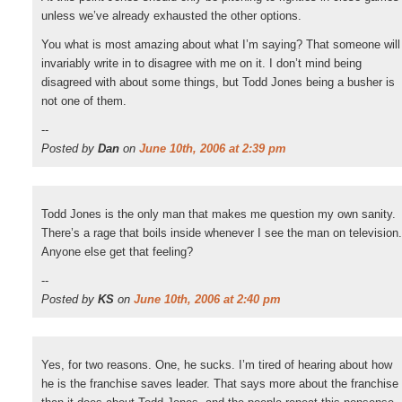
unless we’ve already exhausted the other options.
You what is most amazing about what I’m saying? That someone will
invariably write in to disagree with me on it. I don’t mind being
disagreed with about some things, but Todd Jones being a busher is
not one of them.
--
Posted by
Dan
on
June 10th, 2006 at 2:39 pm
Todd Jones is the only man that makes me question my own sanity.
There’s a rage that boils inside whenever I see the man on television.
Anyone else get that feeling?
--
Posted by
KS
on
June 10th, 2006 at 2:40 pm
Yes, for two reasons. One, he sucks. I’m tired of hearing about how
he is the franchise saves leader. That says more about the franchise