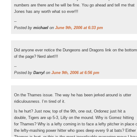
numbers are there and he will be fine. You go ahead and tell me that
Jones has any worth what so ever!!!
--
Posted by
michael
on
June 9th, 2006 at 6:33 pm
Did anyone ever notice the Dungeons and Dragons link on the bottom
of the page? Nerd alert!!!
--
Posted by
Darryl
on
June 9th, 2006 at 6:56 pm
On the Thames issue. The way he has been jerked around is utter
ridiculousness. I’m tired of it.
Is he hurt? Just now, top of the 9th, one out, Ordonez just hit a
double, Tigers are up 5-3, Lilly on the mound. Why is Gomez hitting
for Thames? Why is a lefty coming in to face a lefty pitcher in place 
the lefty-mashing power hitter who goes deep every 9 at bats? Either
Thames is hurt, or this is the most inexplicable managing move I ha