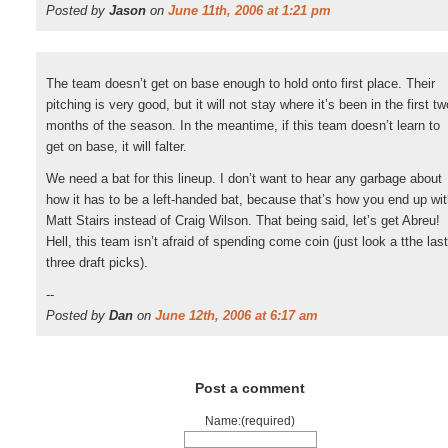
Posted by
Jason
on
June 11th, 2006 at 1:21 pm
The team doesn’t get on base enough to hold onto first place. Their
pitching is very good, but it will not stay where it’s been in the first tw
months of the season. In the meantime, if this team doesn’t learn to
get on base, it will falter.
We need a bat for this lineup. I don’t want to hear any garbage about
how it has to be a left-handed bat, because that’s how you end up wi
Matt Stairs instead of Craig Wilson. That being said, let’s get Abreu!
Hell, this team isn’t afraid of spending come coin (just look a tthe last
three draft picks).
--
Posted by
Dan
on
June 12th, 2006 at 6:17 am
Post a comment
Name:(required)