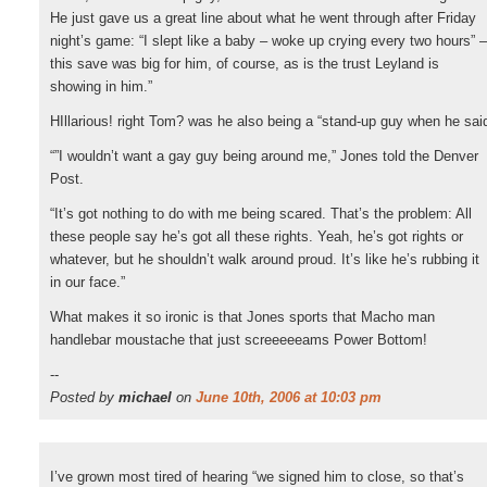
He just gave us a great line about what he went through after Friday
night’s game: “I slept like a baby – woke up crying every two hours” –
this save was big for him, of course, as is the trust Leyland is
showing in him.”
HIllarious! right Tom? was he also being a “stand-up guy when he sai
“”I wouldn’t want a gay guy being around me,” Jones told the Denver
Post.
“It’s got nothing to do with me being scared. That’s the problem: All
these people say he’s got all these rights. Yeah, he’s got rights or
whatever, but he shouldn’t walk around proud. It’s like he’s rubbing it
in our face.”
What makes it so ironic is that Jones sports that Macho man
handlebar moustache that just screeeeeams Power Bottom!
--
Posted by
michael
on
June 10th, 2006 at 10:03 pm
I’ve grown most tired of hearing “we signed him to close, so that’s