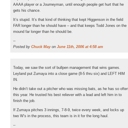
AAAA player or a Journeyman, until enough people get hurt that he
gets his chance.
It’s stupid. It’s that kind of thinking that kept Higgenson in the field
FAR longer than he should have – and that keeps Todd Jones on the
mound far longer than he should be.
--
Posted by
Chuck May
on
June 11th, 2006 at 4:58 am
Today, we saw the sort of bullpen management that wins games.
Leyland put Zumaya into a close game (8-5 thru six) and LEFT HIM
IN.
He didn’t take out a pitcher who was missing bats, as he has so ofte
this year. He trusted his best reliever with a lead and left him in to
finish the job.
If Zumaya pitches 3 innings, 7-8-9, twice every week, and locks up
two W’s in the process, this team is in it for the long haul.
--