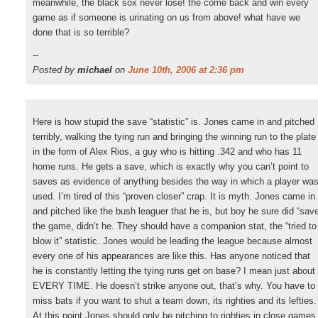
meanwhile, the black sox never lose! the come back and win every
game as if someone is urinating on us from above! what have we
done that is so terrible?
--
Posted by
michael
on
June 10th, 2006 at 2:36 pm
Here is how stupid the save “statistic” is. Jones came in and pitched
terribly, walking the tying run and bringing the winning run to the plate
in the form of Alex Rios, a guy who is hitting .342 and who has 11
home runs. He gets a save, which is exactly why you can’t point to
saves as evidence of anything besides the way in which a player wa
used. I’m tired of this “proven closer” crap. It is myth. Jones came in
and pitched like the bush leaguer that he is, but boy he sure did “sav
the game, didn’t he. They should have a companion stat, the “tried to
blow it” statistic. Jones would be leading the league because almost
every one of his appearances are like this. Has anyone noticed that
he is constantly letting the tying runs get on base? I mean just about
EVERY TIME. He doesn’t strike anyone out, that’s why. You have to
miss bats if you want to shut a team down, its righties and its lefties.
At this point Jones should only be pitching to righties in close games