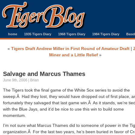
home
1935 Tigers Diary
1968 Tigers Diary
1984 Tigers Diary
Baseb
«
Tigers Draft Andrew Miller in First Round of Amateur Draft
|
Miner and a Little Relief
»
Salvage and Marcus Thames
June 9th, 2006 | Brian
The Tigers took the final game of the White Sox series to avoid the
sweep.Â Had they lost, they would have dropped out of first place, a
fortunately they salvaged that last game win.Â As it stands, we’re tie
with the Blue Jays, and it’d be nice to use this win to build some
momentum.
I’m not sure what Marcus Thames did to someone of power in the Ti
organization.Â For the last two years, he’s been buried in favor of Cr