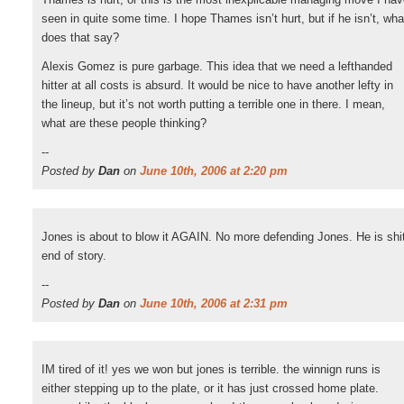
seen in quite some time. I hope Thames isn’t hurt, but if he isn’t, wha
does that say?
Alexis Gomez is pure garbage. This idea that we need a lefthanded
hitter at all costs is absurd. It would be nice to have another lefty in
the lineup, but it’s not worth putting a terrible one in there. I mean,
what are these people thinking?
--
Posted by
Dan
on
June 10th, 2006 at 2:20 pm
Jones is about to blow it AGAIN. No more defending Jones. He is shi
end of story.
--
Posted by
Dan
on
June 10th, 2006 at 2:31 pm
IM tired of it! yes we won but jones is terrible. the winnign runs is
either stepping up to the plate, or it has just crossed home plate.