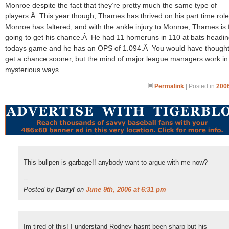
Monroe despite the fact that they’re pretty much the same type of
players.Â This year though, Thames has thrived on his part time role
Monroe has faltered, and with the ankle injury to Monroe, Thames is f
going to get his chance.Â He had 11 homeruns in 110 at bats headin
todays game and he has an OPS of 1.094.Â You would have thought
get a chance sooner, but the mind of major league managers work in
mysterious ways.
Permalink
| Posted in
2006
This bullpen is garbage!! anybody want to argue with me now?
--
Posted by
Darryl
on
June 9th, 2006 at 6:31 pm
Im tired of this! I understand Rodney hasnt been sharp but his