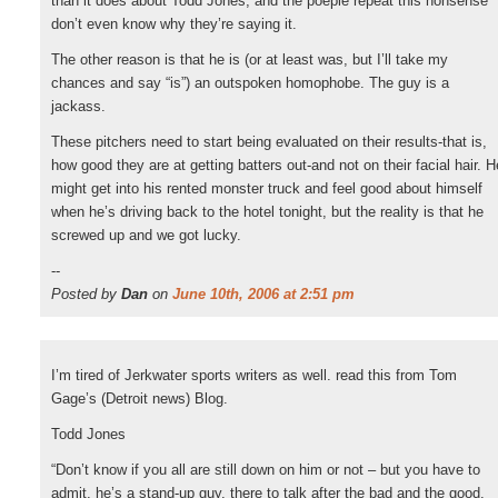
than it does about Todd Jones, and the poeple repeat this nonsense
don’t even know why they’re saying it.
The other reason is that he is (or at least was, but I’ll take my
chances and say “is”) an outspoken homophobe. The guy is a
jackass.
These pitchers need to start being evaluated on their results-that is,
how good they are at getting batters out-and not on their facial hair. H
might get into his rented monster truck and feel good about himself
when he’s driving back to the hotel tonight, but the reality is that he
screwed up and we got lucky.
--
Posted by
Dan
on
June 10th, 2006 at 2:51 pm
I’m tired of Jerkwater sports writers as well. read this from Tom
Gage’s (Detroit news) Blog.
Todd Jones
“Don’t know if you all are still down on him or not – but you have to
admit, he’s a stand-up guy, there to talk after the bad and the good.