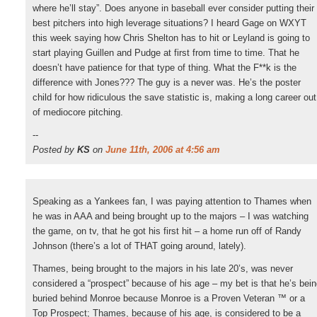
where he’ll stay”. Does anyone in baseball ever consider putting their
best pitchers into high leverage situations? I heard Gage on WXYT
this week saying how Chris Shelton has to hit or Leyland is going to
start playing Guillen and Pudge at first from time to time. That he
doesn’t have patience for that type of thing. What the F**k is the
difference with Jones??? The guy is a never was. He’s the poster
child for how ridiculous the save statistic is, making a long career out
of mediocore pitching.
--
Posted by
KS
on
June 11th, 2006 at 4:56 am
Speaking as a Yankees fan, I was paying attention to Thames when
he was in AAA and being brought up to the majors – I was watching
the game, on tv, that he got his first hit – a home run off of Randy
Johnson (there’s a lot of THAT going around, lately).
Thames, being brought to the majors in his late 20’s, was never
considered a “prospect” because of his age – my bet is that he’s bei
buried behind Monroe because Monroe is a Proven Veteran ™ or a
Top Prospect; Thames, because of his age, is considered to be a