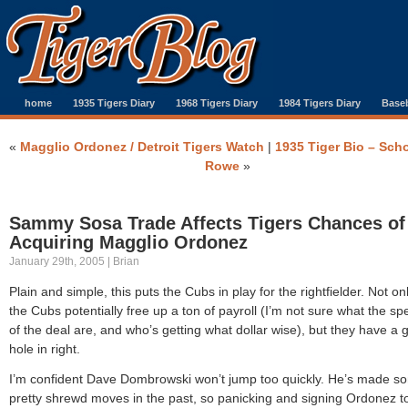
home
1935 Tigers Diary
1968 Tigers Diary
1984 Tigers Diary
Baseb
«
Magglio Ordonez / Detroit Tigers Watch
|
1935 Tiger Bio – Sch
Rowe
»
Sammy Sosa Trade Affects Tigers Chances of
Acquiring Magglio Ordonez
January 29th, 2005 | Brian
Plain and simple, this puts the Cubs in play for the rightfielder. Not on
the Cubs potentially free up a ton of payroll (I’m not sure what the spe
of the deal are, and who’s getting what dollar wise), but they have a 
hole in right.
I’m confident Dave Dombrowski won’t jump too quickly. He’s made s
pretty shrewd moves in the past, so panicking and signing Ordonez t