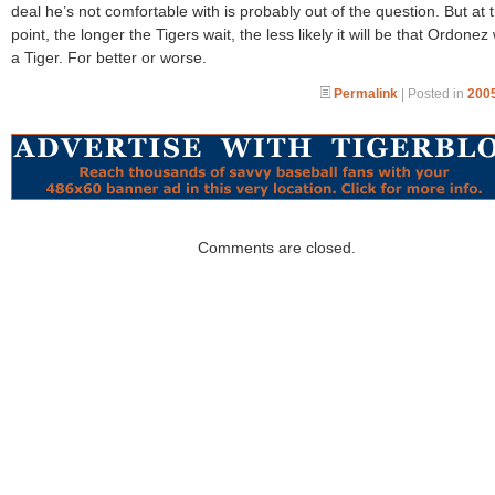
deal he’s not comfortable with is probably out of the question. But at t
point, the longer the Tigers wait, the less likely it will be that Ordonez 
a Tiger. For better or worse.
Permalink
| Posted in
2005
Comments are closed.