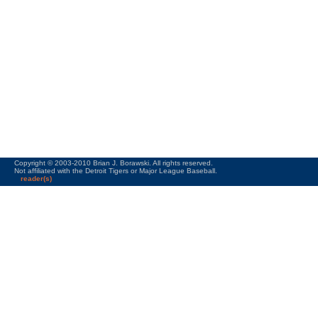
Copyright © 2003-2010 Brian J. Borawski. All rights reserved.
Not affiliated with the Detroit Tigers or Major League Baseball.
reader(s)