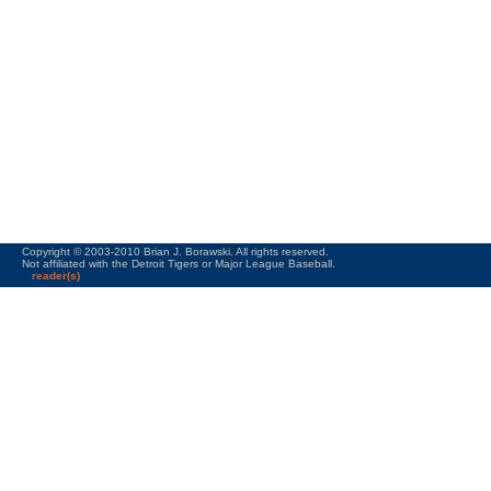
Copyright © 2003-2010 Brian J. Borawski. All rights reserved.
Not affiliated with the Detroit Tigers or Major League Baseball.
reader(s)