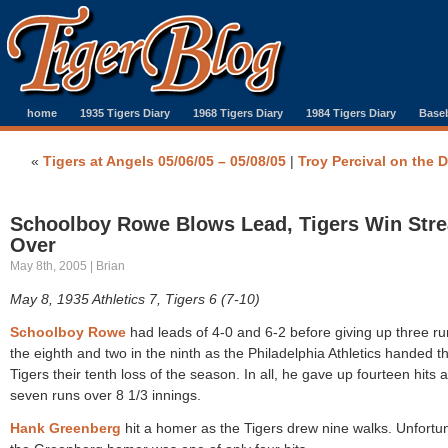
home
1935 Tigers Diary
1968 Tigers Diary
1984 Tigers Diary
Baseb
«
Tigers at Angels 05/06/05 – 05/08/05
|
Troy Percival on the 
Schoolboy Rowe Blows Lead, Tigers Win Str
Over
May 8th, 2005 | Brian
May 8, 1935 Athletics 7, Tigers 6 (7-10)
Schoolboy Rowe
had leads of 4-0 and 6-2 before giving up three ru
the eighth and two in the ninth as the Philadelphia Athletics handed t
Tigers their tenth loss of the season. In all, he gave up fourteen hits 
seven runs over 8 1/3 innings.
Hank Greenberg
hit a homer as the Tigers drew nine walks. Unfortu