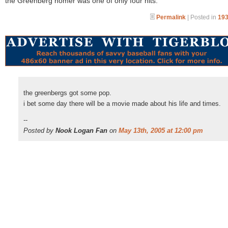
the Greenberg homer was one of only four hits.
Permalink
| Posted in
193
the greenbergs got some pop.
i bet some day there will be a movie made about his life and times.
--
Posted by
Nook Logan Fan
on
May 13th, 2005 at 12:00 pm