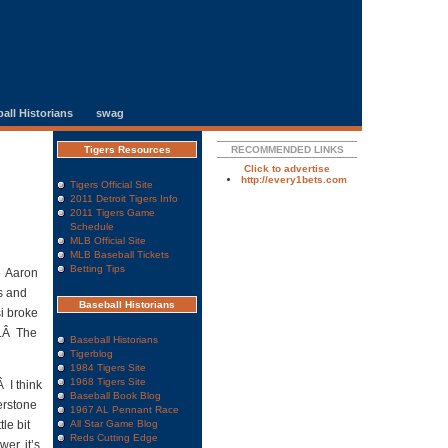
all Historians
swag
Tigers Resources
RECOMMENDED LINKS
Click to advertise
http://every1bets.com
Tigers Official Site
2011 Detroit Tigers Info
2011 Tigers Game
Schedule
MLB Official Site
MLB Baseball Tickets
Betting Tips
.Â Aaron
s and
Baseball Historians
si broke
n.Â The
Baseball Historians
Tigerblog
1984 Tigers Site
1968 Tigers Site
 I think
Baseball Book Blog
nerstone
1967 AL Pennant Race
le bit
All Star Game Blog
Reds Cutting Edge
er, it’s