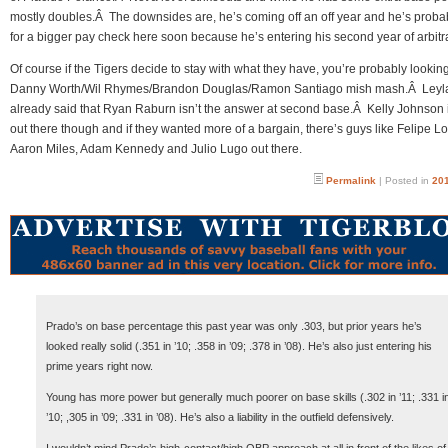
mostly doubles.Â The downsides are, he’s coming off an off year and he’s proba
for a bigger pay check here soon because he’s entering his second year of arbitra
Of course if the Tigers decide to stay with what they have, you’re probably looking
Danny Worth/Wil Rhymes/Brandon Douglas/Ramon Santiago mish mash.Â Leyl
already said that Ryan Raburn isn’t the answer at second base.Â Kelly Johnson is
out there though and if they wanted more of a bargain, there’s guys like Felipe L
Aaron Miles, Adam Kennedy and Julio Lugo out there.
Permalink
| Posted in
201
Prado’s on base percentage this past year was only .303, but prior years he’s
looked really solid (.351 in ’10; .358 in ’09; .378 in ’08). He’s also just entering his
prime years right now.
Young has more power but generally much poorer on base skills (.302 in ’11; .331 i
’10; ,305 in ’09; .331 in ’08). He’s also a liability in the outfield defensively.