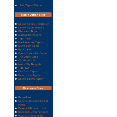
1984 Tigers Tribute
Tiger / Detroit Sites
Detroit Tiger's Official Site
Detroit Tigers Weblog
Bless You Boys
MotownTigers.com
Tiger Tales
Mack Avenue Tigers
MLive.com Tigers
Beck's Blog
Open Book - Pat Caputo
The Daily Fungo
Old English D
Motor City Bengals
TigsTown
DeeTown Tigers
Roar of the Tigers
Detroit Sports Nation
Reference Sites
Retrosheet
National Baseball Hall of
Fame
Baseball-Almanac.com
Baseball-Reference.com
Baseball Prospectus