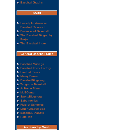
Baseball Graphs
SABR
Society for American
Baseball Research
Business of Baseball
The Baseball Biography
Project
The Baseball Index
General Baseball Sites
Baseball Musings
Baseball Think Factory
Hardball Times
Maury Brown
BaseballBlogs.org
Tango on Baseball
At Home Plate
MLBCenter
SportsBlogs.org
Sabernomics
Field of Schemes
Minor League Ball
Baseball Analysts
RotoRob
Archives by Month