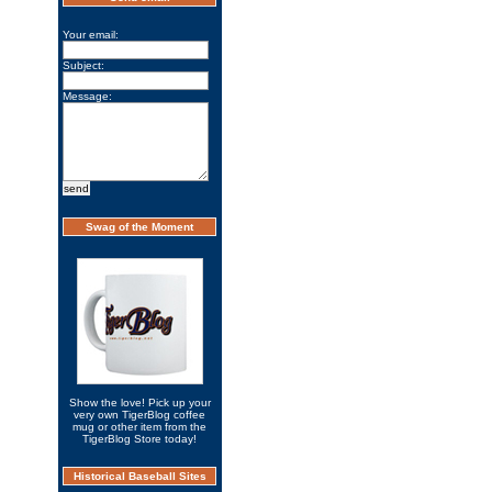
Your email:
Subject:
Message:
Swag of the Moment
Show the love! Pick up your
very own TigerBlog coffee
mug or other item from the
TigerBlog Store today!
Historical Baseball Sites