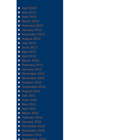
April 2020
July 2013
April 2013
March 2013
February 2013
January 2013
November 2012
August 2012
July 2012
June 2012
May 2012
April 2012
March 2012
February 2012
January 2012
December 2011
November 2011
October 2011
September 2011
August 2011
July 2011
June 2011
May 2011
April 2011
March 2011
February 2011
January 2011
December 2010
November 2010
October 2010
September 2010