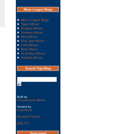
Minor League Blogs
Minor League Blogs
Tigers Minors
Dodgers Minors
Yankees Minors
Mets Minors
Blue Jays Minors
Cubs Minors
Reds Minors
Devil Rays Minors
Athletics Minors
Search TigerBlog
Built by
Grousehouse Media
Hosted by
Dreamhost
Baseball Tickets
RSS
2.0
Send email