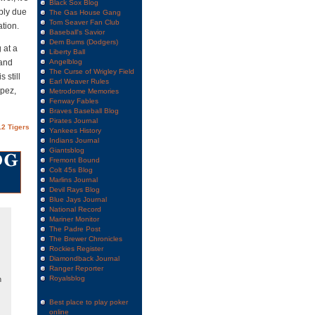
Black Sox Blog
bly due
The Gas House Gang
Tom Seaver Fan Club
tion.
Baseball's Savior
Dem Bums (Dodgers)
 at a
Liberty Ball
and
Angelblog
The Curse of Wrigley Field
 still
Earl Weaver Rules
opez,
Metrodome Memories
Fenway Fables
Braves Baseball Blog
Pirates Journal
2 Tigers
Yankees History
Indians Journal
Giantsblog
Fremont Bound
Colt 45s Blog
Marlins Journal
Devil Rays Blog
Blue Jays Journal
National Record
Mariner Monitor
The Padre Post
The Brewer Chronicles
Rockies Register
Diamondback Journal
Ranger Reporter
Royalsblog
n
Best place to play poker
online