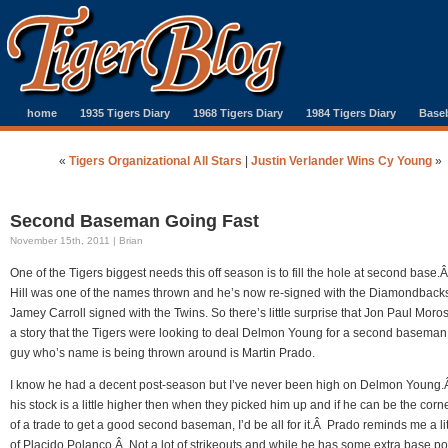
home
1935 Tigers Diary
1968 Tigers Diary
1984 Tigers Diary
Baseb
«
Tigers Organizational All Stars
|
Justin Verlander Wins Cy Young
»
Second Baseman Going Fast
November 15th, 2011 | Brian
One of the Tigers biggest needs this off season is to fill the hole at second base
Hill was one of the names thrown and he’s now re-signed with the Diamondback
Jamey Carroll signed with the Twins. So there’s little surprise that Jon Paul Moro
a story that the Tigers were looking to deal Delmon Young for a second basema
guy who’s name is being thrown around is Martin Prado.
I know he had a decent post-season but I’ve never been high on Delmon Young.Â
his stock is a little higher then when they picked him up and if he can be the cor
of a trade to get a good second baseman, I’d be all for it.Â Prado reminds me a litt
of Placido Polanco.Â Not a lot of strikeouts and while he has some extra base pow