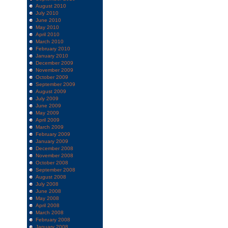
August 2010
July 2010
June 2010
May 2010
April 2010
March 2010
February 2010
January 2010
December 2009
November 2009
October 2009
September 2009
August 2009
July 2009
June 2009
May 2009
April 2009
March 2009
February 2009
January 2009
December 2008
November 2008
October 2008
September 2008
August 2008
July 2008
June 2008
May 2008
April 2008
March 2008
February 2008
January 2008