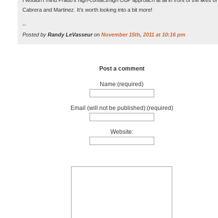
I wouldn’t mind Prado’s high-contact/high OBP approach at all in front of the likes of
Cabrera and Martinez. It’s worth looking into a bit more!
--
Posted by
Randy LeVasseur
on
November 15th, 2011 at 10:16 pm
Post a comment
Name:(required)
Email (will not be published):(required)
Website: