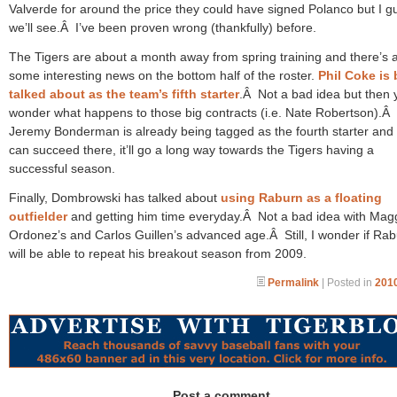
Valverde for around the price they could have signed Polanco but I g
we’ll see.Â I’ve been proven wrong (thankfully) before.
The Tigers are about a month away from spring training and there’s 
some interesting news on the bottom half of the roster.
Phil Coke is
talked about as the team’s fifth starter
.Â Not a bad idea but then 
wonder what happens to those big contracts (i.e. Nate Robertson).Â
Jeremy Bonderman is already being tagged as the fourth starter and 
can succeed there, it’ll go a long way towards the Tigers having a
successful season.
Finally, Dombrowski has talked about
using Raburn as a floating
outfielder
and getting him time everyday.Â Not a bad idea with Magg
Ordonez’s and Carlos Guillen’s advanced age.Â Still, I wonder if Ra
will be able to repeat his breakout season from 2009.
Permalink
| Posted in
2010
Post a comment