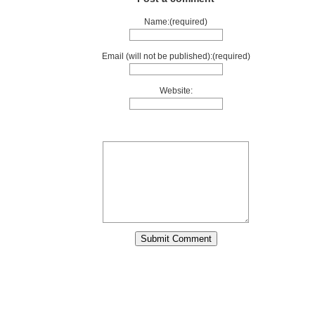
Name:(required)
Email (will not be published):(required)
Website: