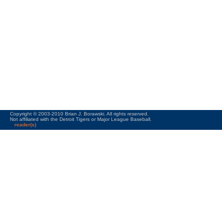
Copyright © 2003-2010 Brian J. Borawski. All rights reserved.
Not affiliated with the Detroit Tigers or Major League Baseball.
reader(s)