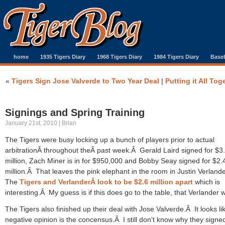
home
1935 Tigers Diary
1968 Tigers Diary
1984 Tigers Diary
Baseb
«
Tigers Sign Jose Valverde to Two Year Deal
|
Putting it All Tog
Signings and Spring Training
January 21st, 2010 | Brian
The Tigers were busy locking up a bunch of players prior to actual
arbitrationÂ throughout theÂ past week.Â Gerald Laird signed for $3
million, Zach Miner is in for $950,000 and Bobby Seay signed for $2.
million.Â That leaves the pink elephant in the room in Justin Verland
The
Tigers and VerlanderÂ look to be $2.6 million apart
which is
interesting.Â My guess is if this does go to the table, that Verlander w
The Tigers also finished up their deal with Jose Valverde.Â It looks l
negative opinion is the concensus.Â I still don’t know why they signe