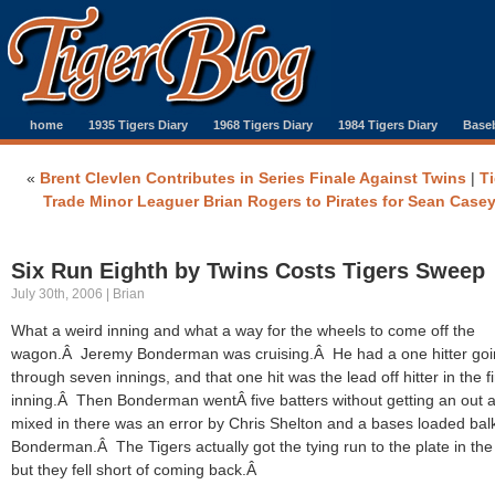
home
1935 Tigers Diary
1968 Tigers Diary
1984 Tigers Diary
Baseb
«
Brent Clevlen Contributes in Series Finale Against Twins
|
Ti
Trade Minor Leaguer Brian Rogers to Pirates for Sean Case
Six Run Eighth by Twins Costs Tigers Sweep
July 30th, 2006 | Brian
What a weird inning and what a way for the wheels to come off the
wagon.Â Jeremy Bonderman was cruising.Â He had a one hitter go
through seven innings, and that one hit was the lead off hitter in the fi
inning.Â Then Bonderman wentÂ five batters without getting an out 
mixed in there was an error by Chris Shelton and a bases loaded bal
Bonderman.Â The Tigers actually got the tying run to the plate in the 
but they fell short of coming back.Â