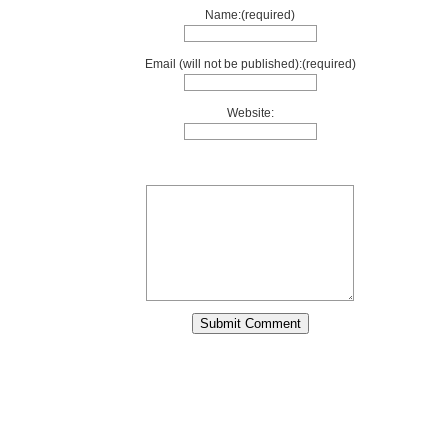
Name:(required)
Email (will not be published):(required)
Website: