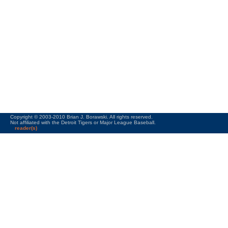
Copyright © 2003-2010 Brian J. Borawski. All rights reserved.
Not affiliated with the Detroit Tigers or Major League Baseball.
reader(s)