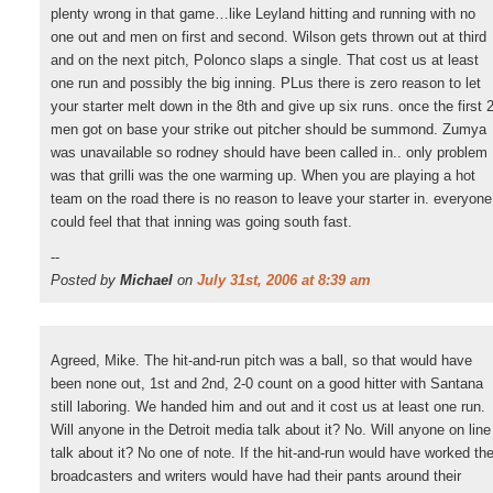
plenty wrong in that game…like Leyland hitting and running with no
one out and men on first and second. Wilson gets thrown out at third
and on the next pitch, Polonco slaps a single. That cost us at least
one run and possibly the big inning. PLus there is zero reason to let
your starter melt down in the 8th and give up six runs. once the first 
men got on base your strike out pitcher should be summond. Zumya
was unavailable so rodney should have been called in.. only problem
was that grilli was the one warming up. When you are playing a hot
team on the road there is no reason to leave your starter in. everyone
could feel that that inning was going south fast.
--
Posted by
Michael
on
July 31st, 2006 at 8:39 am
Agreed, Mike. The hit-and-run pitch was a ball, so that would have
been none out, 1st and 2nd, 2-0 count on a good hitter with Santana
still laboring. We handed him and out and it cost us at least one run.
Will anyone in the Detroit media talk about it? No. Will anyone on line
talk about it? No one of note. If the hit-and-run would have worked th
broadcasters and writers would have had their pants around their