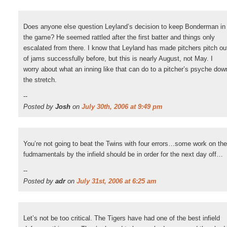
Does anyone else question Leyland’s decision to keep Bonderman in
the game? He seemed rattled after the first batter and things only
escalated from there. I know that Leyland has made pitchers pitch ou
of jams successfully before, but this is nearly August, not May. I
worry about what an inning like that can do to a pitcher’s psyche dow
the stretch.
--
Posted by
Josh
on
July 30th, 2006 at 9:49 pm
You’re not going to beat the Twins with four errors…some work on the
fudmamentals by the infield should be in order for the next day off…
--
Posted by
adr
on
July 31st, 2006 at 6:25 am
Let’s not be too critical. The Tigers have had one of the best infield