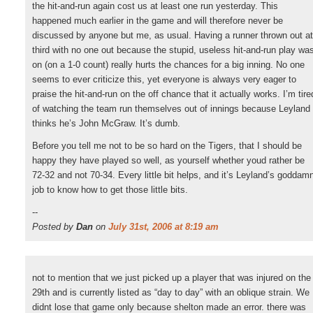
the hit-and-run again cost us at least one run yesterday. This
happened much earlier in the game and will therefore never be
discussed by anyone but me, as usual. Having a runner thrown out at
third with no one out because the stupid, useless hit-and-run play wa
on (on a 1-0 count) really hurts the chances for a big inning. No one
seems to ever criticize this, yet everyone is always very eager to
praise the hit-and-run on the off chance that it actually works. I’m tire
of watching the team run themselves out of innings because Leyland
thinks he’s John McGraw. It’s dumb.
Before you tell me not to be so hard on the Tigers, that I should be
happy they have played so well, as yourself whether youd rather be
72-32 and not 70-34. Every little bit helps, and it’s Leyland’s goddam
job to know how to get those little bits.
--
Posted by
Dan
on
July 31st, 2006 at 8:19 am
not to mention that we just picked up a player that was injured on the
29th and is currently listed as “day to day” with an oblique strain. We
didnt lose that game only because shelton made an error. there was