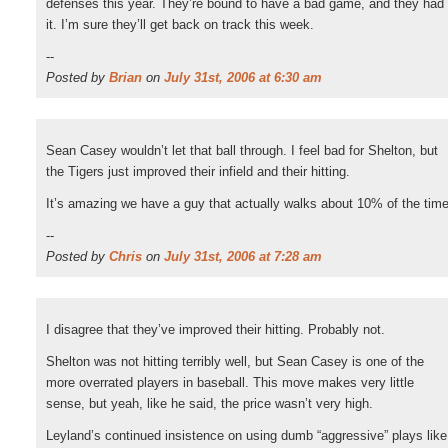
defenses this year. They’re bound to have a bad game, and they had
it. I’m sure they’ll get back on track this week.
--
Posted by
Brian
on
July 31st, 2006 at 6:30 am
Sean Casey wouldn’t let that ball through. I feel bad for Shelton, but
the Tigers just improved their infield and their hitting.
It’s amazing we have a guy that actually walks about 10% of the time
--
Posted by
Chris
on
July 31st, 2006 at 7:28 am
I disagree that they’ve improved their hitting. Probably not.
Shelton was not hitting terribly well, but Sean Casey is one of the
more overrated players in baseball. This move makes very little
sense, but yeah, like he said, the price wasn’t very high.
Leyland’s continued insistence on using dumb “aggressive” plays like