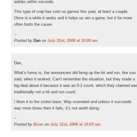
ankles within seconds.
This type of crap has cost us games this year, at least a couple.
Once in a while it works and it helps us win a game, but it far more
often hurts the cause.
--
Posted by
Dan
on
July 31st, 2006 at 10:00 am
Dan,
What’s funny is, the announcers did bring up the hit and run, like you
said, when it worked. Can’t remember the situation, but they made a
big deal about it because it was an 0-1 count, which they claimed wa
traditionally not a hit and run count.
I liken it to the stolen base. Way overrated and unless it succeeds
way more times then it fails, it’s not worth doing.
--
Posted by
Brian
on
July 31st, 2006 at 10:03 am