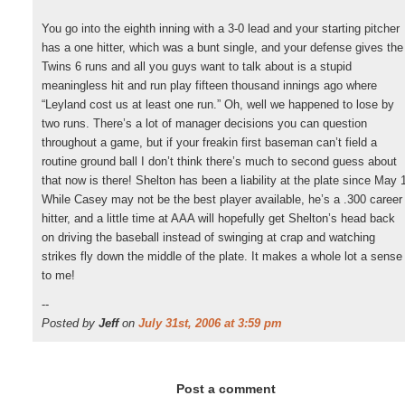
You go into the eighth inning with a 3-0 lead and your starting pitcher
has a one hitter, which was a bunt single, and your defense gives the
Twins 6 runs and all you guys want to talk about is a stupid
meaningless hit and run play fifteen thousand innings ago where
“Leyland cost us at least one run.” Oh, well we happened to lose by
two runs. There’s a lot of manager decisions you can question
throughout a game, but if your freakin first baseman can’t field a
routine ground ball I don’t think there’s much to second guess about
that now is there! Shelton has been a liability at the plate since May 
While Casey may not be the best player available, he’s a .300 career
hitter, and a little time at AAA will hopefully get Shelton’s head back
on driving the baseball instead of swinging at crap and watching
strikes fly down the middle of the plate. It makes a whole lot a sense
to me!
--
Posted by
Jeff
on
July 31st, 2006 at 3:59 pm
Post a comment