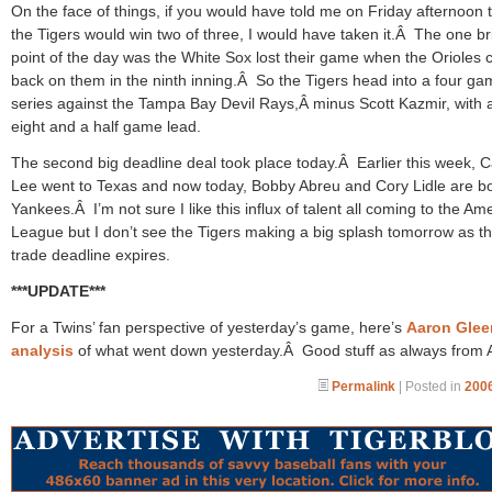
On the face of things, if you would have told me on Friday afternoon 
the Tigers would win two of three, I would have taken it.Â The one br
point of the day was the White Sox lost their game when the Orioles
back on them in the ninth inning.Â So the Tigers head into a four g
series against the Tampa Bay Devil Rays,Â minus Scott Kazmir, with 
eight and a half game lead.
The second big deadline deal took place today.Â Earlier this week, C
Lee went to Texas and now today, Bobby Abreu and Cory Lidle are b
Yankees.Â I’m not sure I like this influx of talent all coming to the Am
League but I don’t see the Tigers making a big splash tomorrow as the
trade deadline expires.
***UPDATE***
For a Twins’ fan perspective of yesterday’s game, here’s
Aaron Glee
analysis
of what went down yesterday.Â Good stuff as always from 
Permalink
| Posted in
2006