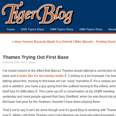
home
1935 Tigers Diary
1968 Tigers Diary
1984 Tigers Diary
Baseb
«
How Yorman Bazardo Made it to Detroit
|
Mike Maroth – Feeling Good
Thames Trying Out First Base
February 25th, 2007 | Brian
I’ve heard rumors to the effect that Marcus Thames would attempt a conversion to 
base and
it looks like it’s becoming reality
.Â Contrary to a lot of people I’ve he
talking about this, moving to first base isn’t an “easy” transition.Â It’s a unique po
and in addition, you have a guy going from the outfield moving to the infield, whic
itself has it’s difficulties.Â This came up inÂ a conversation at my SABR meeting
yesterday and most people agreed that Gary Sheffield, when he was thrust into p
first base last year for the Yankees, shouldn’t have been playing there.
That’s not to say it can’t be done though and it’s good they’re working with Tham
now.Â While I still think Thames and Craig Monroe are basically interchangable