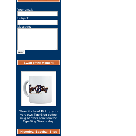
Your email:
Subject:
Message:
Swag of the Moment
Show the love! Pick up your
very own TigerBlog coffee
mug or other item from the
TigerBlog Store today!
Historical Baseball Sites