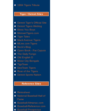
1984 Tigers Tribute
Tiger / Detroit Sites
Detroit Tiger's Official Site
Detroit Tigers Weblog
Bless You Boys
MotownTigers.com
Tiger Tales
Mack Avenue Tigers
MLive.com Tigers
Beck's Blog
Open Book - Pat Caputo
The Daily Fungo
Old English D
Motor City Bengals
TigsTown
DeeTown Tigers
Roar of the Tigers
Detroit Sports Nation
Reference Sites
Retrosheet
National Baseball Hall of
Fame
Baseball-Almanac.com
Baseball-Reference.com
Baseball Prospectus