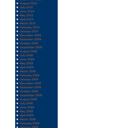
August 2010
July 2010
June 2010
May 2010
April 2010
March 2010
February 2010
January 2010
December 2009
November 2009
October 2009
September 2009
August 2009
July 2009
June 2009
May 2009
April 2009
March 2009
February 2009
January 2009
December 2008
November 2008
October 2008
September 2008
August 2008
July 2008
June 2008
May 2008
April 2008
March 2008
February 2008
January 2008