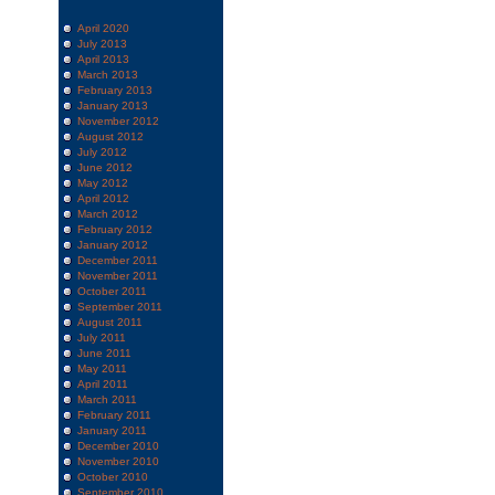
April 2020
July 2013
April 2013
March 2013
February 2013
January 2013
November 2012
August 2012
July 2012
June 2012
May 2012
April 2012
March 2012
February 2012
January 2012
December 2011
November 2011
October 2011
September 2011
August 2011
July 2011
June 2011
May 2011
April 2011
March 2011
February 2011
January 2011
December 2010
November 2010
October 2010
September 2010