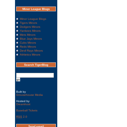
Minor League Blogs
Minor League Blogs
Tigers Minors
Dodgers Minors
Yankees Minors
Mets Minors
Blue Jays Minors
Cubs Minors
Reds Minors
Devil Rays Minors
Athletics Minors
Search TigerBlog
Built by
Grousehouse Media
Hosted by
Dreamhost
Baseball Tickets
RSS
2.0
Send email