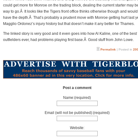
could get more for Monroe on the trading block, dealing the current starter may b
way to go.Â It looks like the Tigers front office thinks otherwise though and would
have the depth.Â That’s probably a prudent move with Monroe getting hurt last 
Magglio Ordonez’s injury history but that doesn’t make it any better for Thames.
The linked story is very good and it even goes into how Al Kaline, one of the best 
outfielders ever, had problems playing first base.Â Good stuff from John Lowe.
Permalink
| Posted in
200
Post a comment
Name:(required)
Email (will not be published):(required)
Website: