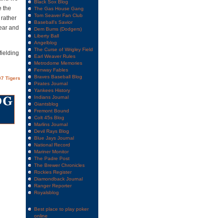
Black Sox Blog
e the
The Gas House Gang
Tom Seaver Fan Club
 rather
Baseball's Savior
year and
Dem Bums (Dodgers)
Liberty Ball
Angelblog
The Curse of Wrigley Field
fielding
Earl Weaver Rules
Metrodome Memories
Fenway Fables
Braves Baseball Blog
7 Tigers
Pirates Journal
Yankees History
Indians Journal
Giantsblog
Fremont Bound
Colt 45s Blog
Marlins Journal
Devil Rays Blog
Blue Jays Journal
National Record
Mariner Monitor
The Padre Post
The Brewer Chronicles
Rockies Register
Diamondback Journal
Ranger Reporter
Royalsblog
Best place to play poker
online