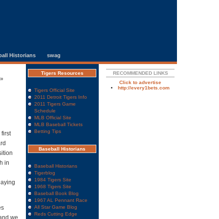
all Historians
swag
Tigers Resources
RECOMMENDED LINKS
»
Click to advertise
http://every1bets.com
Tigers Official Site
2011 Detroit Tigers Info
2011 Tigers Game
Schedule
MLB Official Site
MLB Baseball Tickets
Betting Tips
first
ard
Baseball Historians
sition
h in
Baseball Historians
Tigerblog
1984 Tigers Site
laying
1968 Tigers Site
Baseball Book Blog
1967 AL Pennant Race
es
All Star Game Blog
Reds Cutting Edge
 and we