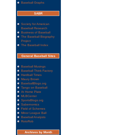
Baseball Graphs
SABR
Society for American
Baseball Research
Business of Baseball
The Baseball Biography
Project
The Baseball Index
General Baseball Sites
Baseball Musings
Baseball Think Factory
Hardball Times
Maury Brown
BaseballBlogs.org
Tango on Baseball
At Home Plate
MLBCenter
SportsBlogs.org
Sabernomics
Field of Schemes
Minor League Ball
Baseball Analysts
RotoRob
Archives by Month