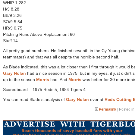
WHIP 1.282
H/9 8.28
BB/9 3.26
SO/9 5.54
HR/9 0.75
Pitching Runs Above Replacement 60
Stuff 14
All pretty good numbers. He finished seventh in the Cy Young (behin
teammates) and that was all despite the horrible second half.
As Blade indicated, this was a lot closer then I first through it would b
Gary Nolan
had a nice season in 1975, but in my eyes, it just didn’t 
up to the season
Morris
had. And
Morris
was better for 30 more inni
Scoredboard – 1975 Reds 5, 1984 Tigers 4
You can read Blade’s analysis of
Gary Nolan
over at
Reds Cutting 
Permalink
| Posted i