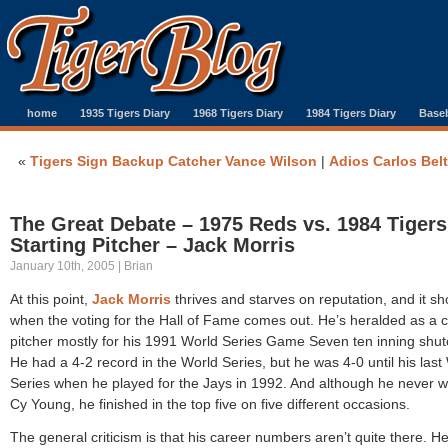
home
1935 Tigers Diary
1968 Tigers Diary
1984 Tigers Diary
Baseb
«
Tigers Sign Backup Catcher Vance Wilson
|
Adios Carlos Bel
The Great Debate – 1975 Reds vs. 1984 Tigers
Starting Pitcher – Jack Morris
January 10th, 2005 | Brian
At this point,
Jack Morris
thrives and starves on reputation, and it s
when the voting for the Hall of Fame comes out. He’s heralded as a c
pitcher mostly for his 1991 World Series Game Seven ten inning shut
He had a 4-2 record in the World Series, but he was 4-0 until his last
Series when he played for the Jays in 1992. And although he never 
Cy Young, he finished in the top five on five different occasions.
The general criticism is that his career numbers aren’t quite there. H