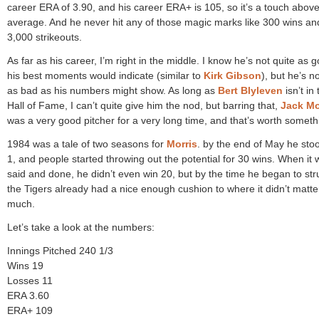
career ERA of 3.90, and his career ERA+ is 105, so it’s a touch abov
average. And he never hit any of those magic marks like 300 wins an
3,000 strikeouts.
As far as his career, I’m right in the middle. I know he’s not quite as 
his best moments would indicate (similar to
Kirk Gibson
), but he’s n
as bad as his numbers might show. As long as
Bert Blyleven
isn’t in 
Hall of Fame, I can’t quite give him the nod, but barring that,
Jack Mo
was a very good pitcher for a very long time, and that’s worth someth
1984 was a tale of two seasons for
Morris
. by the end of May he sto
1, and people started throwing out the potential for 30 wins. When it w
said and done, he didn’t even win 20, but by the time he began to str
the Tigers already had a nice enough cushion to where it didn’t matte
much.
Let’s take a look at the numbers:
Innings Pitched 240 1/3
Wins 19
Losses 11
ERA 3.60
ERA+ 109