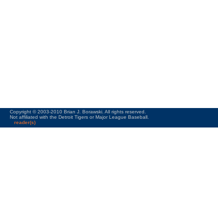
Copyright © 2003-2010 Brian J. Borawski. All rights reserved.
Not affiliated with the Detroit Tigers or Major League Baseball.
reader(s)