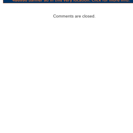
Comments are closed.