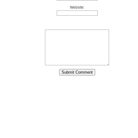
Website: