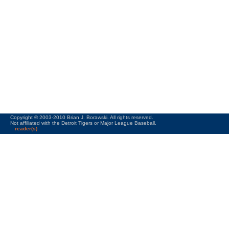
Copyright © 2003-2010 Brian J. Borawski. All rights reserved.
Not affiliated with the Detroit Tigers or Major League Baseball.
reader(s)