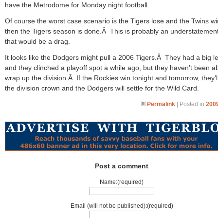
have the Metrodome for Monday night football.
Of course the worst case scenario is the Tigers lose and the Twins w
then the Tigers season is done.Â This is probably an understatement
that would be a drag.
It looks like the Dodgers might pull a 2006 Tigers.Â They had a big l
and they clinched a playoff spot a while ago, but they haven’t been ab
wrap up the division.Â If the Rockies win tonight and tomorrow, they’l
the division crown and the Dodgers will settle for the Wild Card.
Permalink
| Posted in
2009
Post a comment
Name:(required)
Email (will not be published):(required)