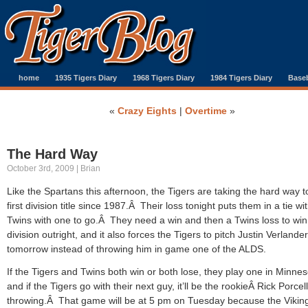
home
1935 Tigers Diary
1968 Tigers Diary
1984 Tigers Diary
Baseb
«
Crazy Eights
|
Overtime
»
The Hard Way
October 3rd, 2009 | Brian
Like the Spartans this afternoon, the Tigers are taking the hard way to
first division title since 1987.Â Their loss tonight puts them in a tie wi
Twins with one to go.Â They need a win and then a Twins loss to win
division outright, and it also forces the Tigers to pitch Justin Verlander
tomorrow instead of throwing him in game one of the ALDS.
If the Tigers and Twins both win or both lose, they play one in Minne
and if the Tigers go with their next guy, it’ll be the rookieÂ Rick Porcel
throwing.Â That game will be at 5 pm on Tuesday because the Viking