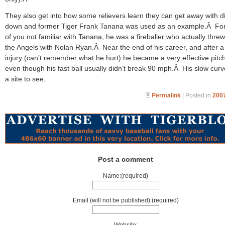
They also get into how some relievers learn they can get away with dia
down and former Tiger Frank Tanana was used as an example.Â For
of you not familiar with Tanana, he was a fireballer who actually thre
the Angels with Nolan Ryan.Â Near the end of his career, and after a
injury (can’t remember what he hurt) he became a very effective pitc
even though his fast ball usually didn’t break 90 mph.Â His slow cur
a site to see.
Permalink
| Posted in
2007
Post a comment
Name:(required)
Email (will not be published):(required)