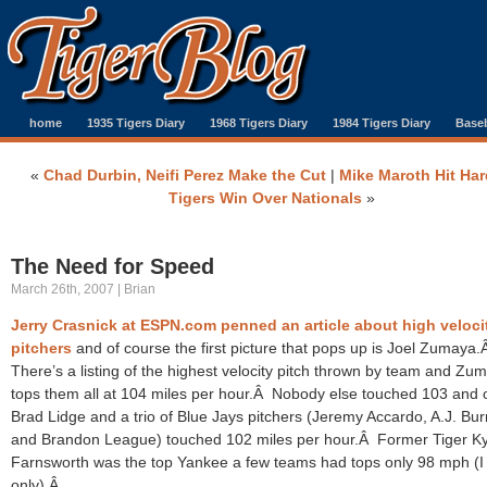
home
1935 Tigers Diary
1968 Tigers Diary
1984 Tigers Diary
Baseb
«
Chad Durbin, Neifi Perez Make the Cut
|
Mike Maroth Hit Har
Tigers Win Over Nationals
»
The Need for Speed
March 26th, 2007 | Brian
Jerry Crasnick at ESPN.com penned an article about high veloci
pitchers
and of course the first picture that pops up is Joel Zumaya
There’s a listing of the highest velocity pitch thrown by team and Zu
tops them all at 104 miles per hour.Â Nobody else touched 103 and 
Brad Lidge and a trio of Blue Jays pitchers (Jeremy Accardo, A.J. Bur
and Brandon League) touched 102 miles per hour.Â Former Tiger Ky
Farnsworth was the top Yankee a few teams had tops only 98 mph (I
only).Â