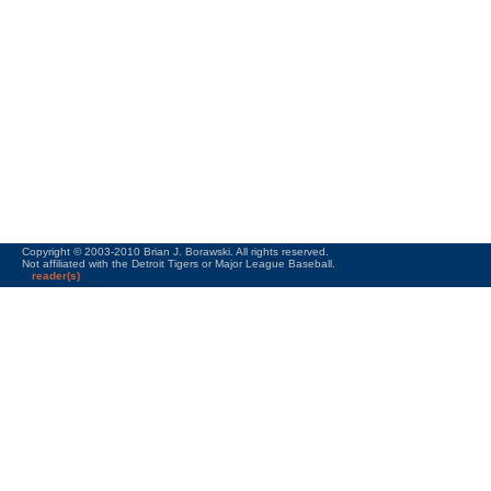
Copyright © 2003-2010 Brian J. Borawski. All rights reserved.
Not affiliated with the Detroit Tigers or Major League Baseball.
reader(s)