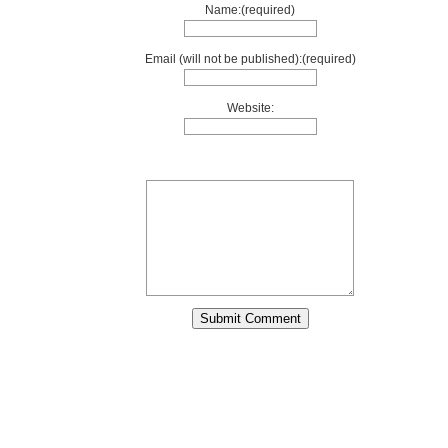
Name:(required)
Email (will not be published):(required)
Website: