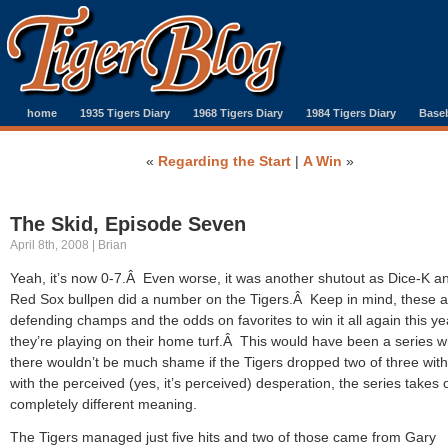
home
1935 Tigers Diary
1968 Tigers Diary
1984 Tigers Diary
Baseb
«
Regarding the Start
|
A Win
»
The Skid, Episode Seven
April 8th, 2008 | Brian
Yeah, it’s now 0-7.Â Even worse, it was another shutout as Dice-K a
Red Sox bullpen did a number on the Tigers.Â Keep in mind, these a
defending champs and the odds on favorites to win it all again this y
they’re playing on their home turf.Â This would have been a series 
there wouldn’t be much shame if the Tigers dropped two of three with
with the perceived (yes, it’s perceived) desperation, the series takes 
completely different meaning.
The Tigers managed just five hits and two of those came from Gary