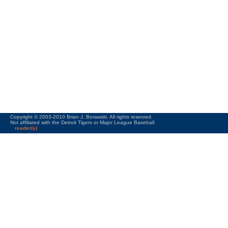
Copyright © 2003-2010 Brian J. Borawski. All rights reserved.
Not affiliated with the Detroit Tigers or Major League Baseball.
reader(s)