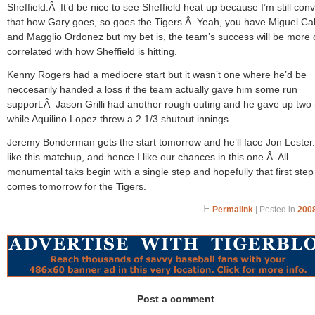
Sheffield.Â It’d be nice to see Sheffield heat up because I’m still con
that how Gary goes, so goes the Tigers.Â Yeah, you have Miguel Ca
and Magglio Ordonez but my bet is, the team’s success will be more 
correlated with how Sheffield is hitting.
Kenny Rogers had a mediocre start but it wasn’t one where he’d be
neccesarily handed a loss if the team actually gave him some run
support.Â Jason Grilli had another rough outing and he gave up two
while Aquilino Lopez threw a 2 1/3 shutout innings.
Jeremy Bonderman gets the start tomorrow and he’ll face Jon Lester
like this matchup, and hence I like our chances in this one.Â All
monumental taks begin with a single step and hopefully that first step
comes tomorrow for the Tigers.
Permalink
| Posted in
2008
Post a comment