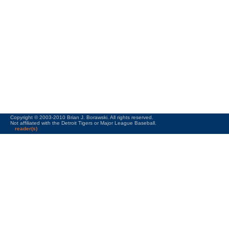
Copyright © 2003-2010 Brian J. Borawski. All rights reserved.
Not affiliated with the Detroit Tigers or Major League Baseball.
reader(s)