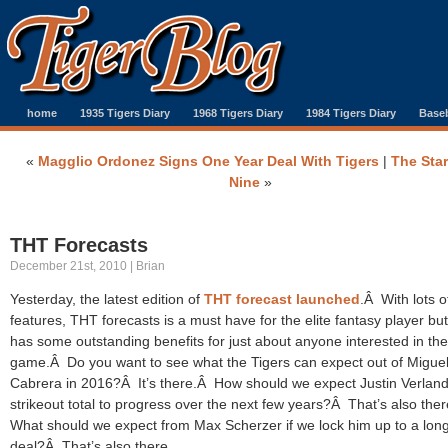
home
1935 Tigers Diary
1968 Tigers Diary
1984 Tigers Diary
Baseb
«
Magglio Ordonez Signs One Year Deal With Tigers
|
The Star
Nine
»
THT Forecasts
December 21st, 2010 | Brian
Yesterday, the latest edition of
THT forecast launched
.Â With lots 
features, THT forecasts is a must have for the elite fantasy player but 
has some outstanding benefits for just about anyone interested in the
game.Â Do you want to see what the Tigers can expect out of Migue
Cabrera in 2016?Â It’s there.Â How should we expect Justin Verland
strikeout total to progress over the next few years?Â That’s also the
What should we expect from Max Scherzer if we lock him up to a lon
deal?Â That’s also there.