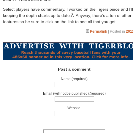
Select players have commentary. I worked on the Tigers piece and I’l
keeping the depth charts up to date.Â Anyway, there’s a ton of other
features so be sure to click on the link to see all that you get.
Permalink
| Posted in
2011
Post a comment
Name:(required)
Email (will not be published):(required)
Website: