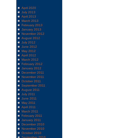
April 2020
July 2013
April 2013
March 2013
February 2013
January 2013
November 2012
August 2012
July 2012
June 2012
May 2012
April 2012
March 2012
February 2012
January 2012
December 2011
November 2011
October 2011
September 2011
August 2011
July 2011
June 2011
May 2011
April 2011
March 2011
February 2011
January 2011
December 2010
November 2010
October 2010
September 2010