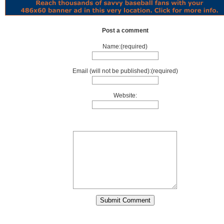
Post a comment
Name:(required)
Email (will not be published):(required)
Website: