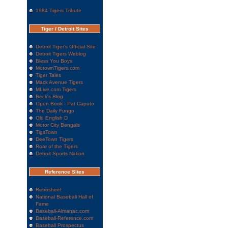
1984 Tigers Tribute
Tiger / Detroit Sites
Detroit Tiger's Official Site
Detroit Tigers Weblog
Bless You Boys
MotownTigers.com
Tiger Tales
Mack Avenue Tigers
MLive.com Tigers
Beck's Blog
Open Book - Pat Caputo
The Daily Fungo
Old English D
Motor City Bengals
TigsTown
DeeTown Tigers
Roar of the Tigers
Detroit Sports Nation
Reference Sites
Retrosheet
National Baseball Hall of
Fame
Baseball-Almanac.com
Baseball-Reference.com
Baseball Prospectus