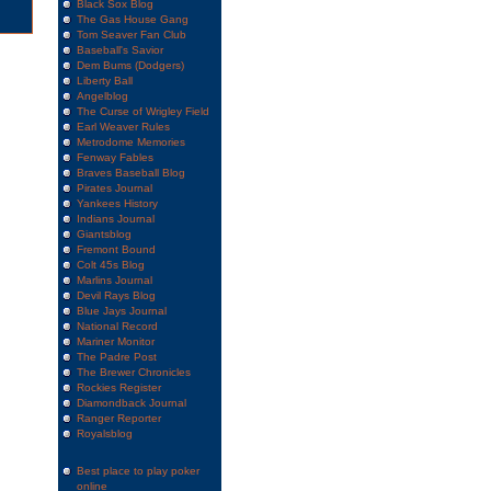
Black Sox Blog
The Gas House Gang
Tom Seaver Fan Club
Baseball's Savior
Dem Bums (Dodgers)
Liberty Ball
Angelblog
The Curse of Wrigley Field
Earl Weaver Rules
Metrodome Memories
Fenway Fables
Braves Baseball Blog
Pirates Journal
Yankees History
Indians Journal
Giantsblog
Fremont Bound
Colt 45s Blog
Marlins Journal
Devil Rays Blog
Blue Jays Journal
National Record
Mariner Monitor
The Padre Post
The Brewer Chronicles
Rockies Register
Diamondback Journal
Ranger Reporter
Royalsblog
Best place to play poker
online