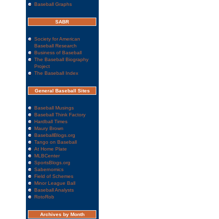
Baseball Graphs
SABR
Society for American
Baseball Research
Business of Baseball
The Baseball Biography
Project
The Baseball Index
General Baseball Sites
Baseball Musings
Baseball Think Factory
Hardball Times
Maury Brown
BaseballBlogs.org
Tango on Baseball
At Home Plate
MLBCenter
SportsBlogs.org
Sabernomics
Field of Schemes
Minor League Ball
Baseball Analysts
RotoRob
Archives by Month