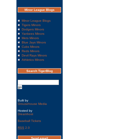
Minor League Blogs
Minor League Blogs
Tigers Minors
Dodgers Minors
Yankees Minors
Mets Minors
Blue Jays Minors
Cubs Minors
Reds Minors
Devil Rays Minors
Athletics Minors
Search TigerBlog
Built by
Grousehouse Media
Hosted by
Dreamhost
Baseball Tickets
RSS
2.0
Send email