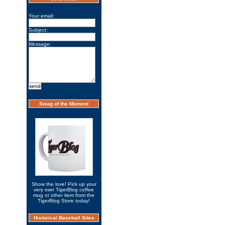
Your email:
Subject:
Message:
Swag of the Moment
Show the love! Pick up your
very own TigerBlog coffee
mug or other item from the
TigerBlog Store today!
Historical Baseball Sites