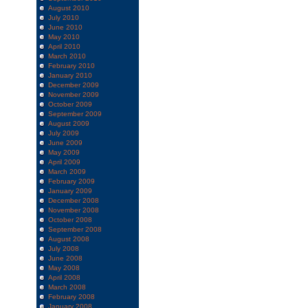
August 2010
July 2010
June 2010
May 2010
April 2010
March 2010
February 2010
January 2010
December 2009
November 2009
October 2009
September 2009
August 2009
July 2009
June 2009
May 2009
April 2009
March 2009
February 2009
January 2009
December 2008
November 2008
October 2008
September 2008
August 2008
July 2008
June 2008
May 2008
April 2008
March 2008
February 2008
January 2008