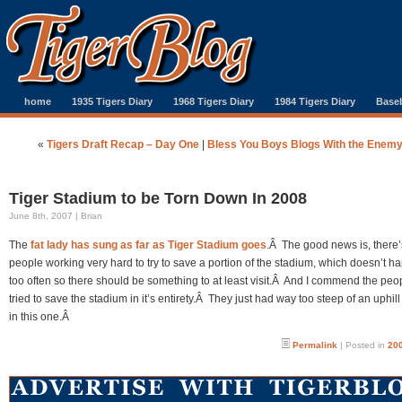
home
1935 Tigers Diary
1968 Tigers Diary
1984 Tigers Diary
Baseb
«
Tigers Draft Recap – Day One
|
Bless You Boys Blogs With the Enem
Tiger Stadium to be Torn Down In 2008
June 8th, 2007 | Brian
The
fat lady has sung as far as Tiger Stadium goes
.Â The good news is, there
people working very hard to try to save a portion of the stadium, which doesn’t h
too often so there should be something to at least visit.Â And I commend the pe
tried to save the stadium in it’s entirety.Â They just had way too steep of an uphill
in this one.Â
Permalink
| Posted in
200