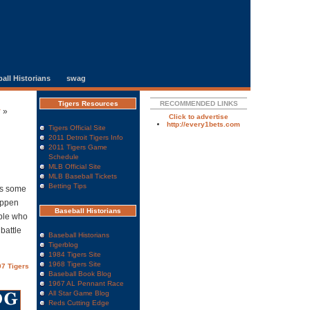
all Historians
swag
Tigers Resources
RECOMMENDED LINKS
y
»
Click to advertise
http://every1bets.com
Tigers Official Site
2011 Detroit Tigers Info
2011 Tigers Game
Schedule
MLB Official Site
MLB Baseball Tickets
Betting Tips
’s some
appen
Baseball Historians
ople who
 battle
Baseball Historians
Tigerblog
1984 Tigers Site
1968 Tigers Site
7 Tigers
Baseball Book Blog
1967 AL Pennant Race
All Star Game Blog
Reds Cutting Edge