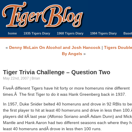
home
1935 Tigers Diary
1968 Tigers Diary
1984 Tigers Diary
Baseb
«
Denny McLain On Alcohol and Josh Hancock
|
Tigers Doubl
By Angels
»
Tiger Trivia Challenge – Question Two
May 22nd, 2007 | Brian
FiveÂ different Tigers have hit forty or more homeruns nine different
times.Â The first Tiger to do it was Hank Greenberg back in 1937.
In 1957, Duke Snider belted 40 homeruns and drove in 92 RBIs to 
the first player to hit at least 40 homeruns and drive in less then 10
players did itÂ last year (Alfonso Soriano andÂ Adam Dunn) and Mic
Mantle and Hank Aaron had two different seasons each where they h
least 40 homeruns andÂ drove in less then 100 runs.