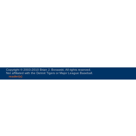
Copyright © 2003-2010 Brian J. Borawski. All rights reserved.
Not affiliated with the Detroit Tigers or Major League Baseball.
reader(s)