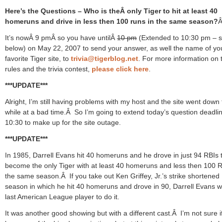
Here’s the Questions – Who is theÂ only Tiger to hit at least 40
homeruns and drive in less then 100 runs in the same season?
It’s nowÂ 9 pmÂ so you have untilÂ
10 pm
(Extended to 10:30 pm – 
below) on May 22, 2007 to send your answer, as well the name of yo
favorite Tiger site, to
trivia@tigerblog.net
. For more information on 
rules and the trivia contest,
please click here
.
***UPDATE***
Alright, I’m still having problems with my host and the site went down 
while at a bad time.Â So I’m going to extend today’s question deadlin
10:30 to make up for the site outage.
***UPDATE***
In 1985, Darrell Evans hit 40 homeruns and he drove in just 94 RBIs 
become the only Tiger with at least 40 homeruns and less then 100 R
the same season.Â If you take out Ken Griffey, Jr.’s strike shortened
season in which he hit 40 homeruns and drove in 90, Darrell Evans w
last American League player to do it.
It was another good showing but with a different cast.Â I’m not sure if