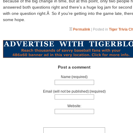
because of the big change in time, but at this point, only two people 
answered both questions right and there’s a huge log jam for second
with one question right.Â So if you’re getting into the game late, there’
some hope.
Permalink
| Posted in
Tiger Trivia C
Post a comment
Name:(required)
Email (will not be published):(required)
Website: