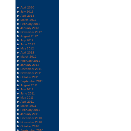
April 2020
July 2013
April 2013
March 2013
February 2013
January 2013
November 2012
August 2012
July 2012
June 2012
May 2012
April 2012
March 2012
February 2012
January 2012
December 2011
November 2011
October 2011
September 2011
August 2011
July 2011
June 2011
May 2011
April 2011
March 2011
February 2011
January 2011
December 2010
November 2010
October 2010
September 2010