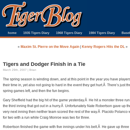
home
1935 Tigers Diary
1968 Tigers Diary
1984 Tigers Diary
Baseb
«
Maxim St. Pierre on the Move Again
|
Kenny Rogers Hits the DL
»
Tigers and Dodger Finish in a Tie
March 29th, 2007 | Brian
The spring season is winding down, and at this point in the year you have players
their time in, yet also not going to hard in the event they get hurt.Â There’s just th
spring games left, and then the fun begins.
Gary Sheffield had the big hit of the game yesterday.Â He hit a monster three run
the third inning that got out in a hurry.Â Unfortunately Nate Robertson gave up th
very next inning then neither team scored the rest of the way.Â Placido Polanco
for two with a run while Craig Monroe was two for three.
Robertson finished the game with five innings under his belt.Â He gave up three