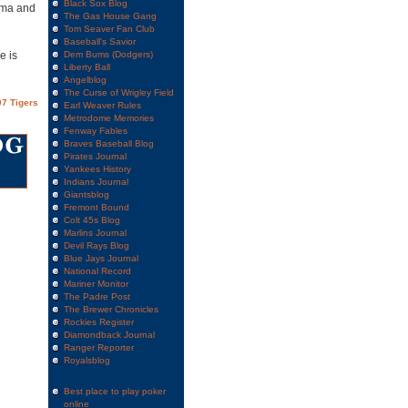
Black Sox Blog
ezma and
The Gas House Gang
Tom Seaver Fan Club
Baseball's Savior
e is
Dem Bums (Dodgers)
Liberty Ball
Angelblog
The Curse of Wrigley Field
7 Tigers
Earl Weaver Rules
Metrodome Memories
Fenway Fables
Braves Baseball Blog
Pirates Journal
Yankees History
Indians Journal
Giantsblog
Fremont Bound
Colt 45s Blog
Marlins Journal
Devil Rays Blog
Blue Jays Journal
National Record
Mariner Monitor
The Padre Post
The Brewer Chronicles
Rockies Register
Diamondback Journal
Ranger Reporter
Royalsblog
Best place to play poker
online