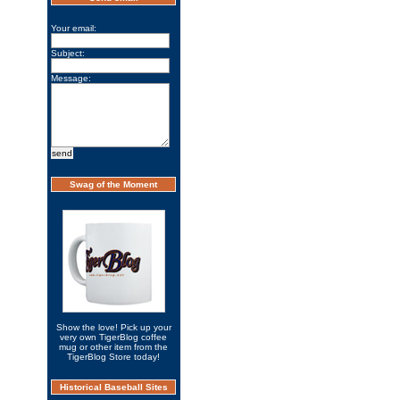
Your email:
Subject:
Message:
Swag of the Moment
Show the love! Pick up your
very own TigerBlog coffee
mug or other item from the
TigerBlog Store today!
Historical Baseball Sites