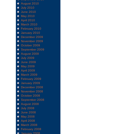
August 2010
July 2010
June 2010
May 2010
April 2010
March 2010
February 2010
January 2010
December 2009
November 2009
October 2009
September 2009
August 2009
July 2009
June 2009
May 2009
April 2009
March 2009
February 2009
January 2009
December 2008
November 2008
October 2008
September 2008
August 2008
July 2008
June 2008
May 2008
April 2008
March 2008
February 2008
January 2008