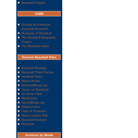
Baseball Graphs
SABR
Society for American
Baseball Research
Business of Baseball
The Baseball Biography
Project
The Baseball Index
General Baseball Sites
Baseball Musings
Baseball Think Factory
Hardball Times
Maury Brown
BaseballBlogs.org
Tango on Baseball
At Home Plate
MLBCenter
SportsBlogs.org
Sabernomics
Field of Schemes
Minor League Ball
Baseball Analysts
RotoRob
Archives by Month