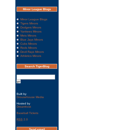
Minor League Blogs
Minor League Blogs
Tigers Minors
Dodgers Minors
Yankees Minors
Mets Minors
Blue Jays Minors
Cubs Minors
Reds Minors
Devil Rays Minors
Athletics Minors
Search TigerBlog
Built by
Grousehouse Media
Hosted by
Dreamhost
Baseball Tickets
RSS
2.0
Send email