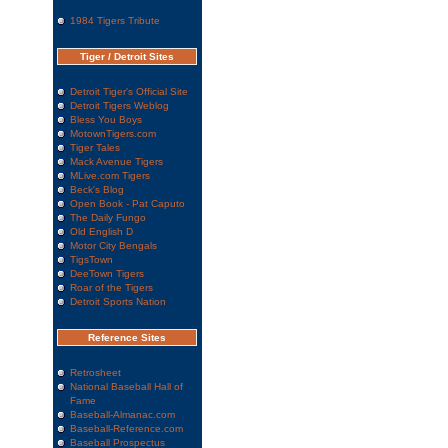
1984 Tigers Tribute
Tiger / Detroit Sites
Detroit Tiger's Official Site
Detroit Tigers Weblog
Bless You Boys
MotownTigers.com
Tiger Tales
Mack Avenue Tigers
MLive.com Tigers
Beck's Blog
Open Book - Pat Caputo
The Daily Fungo
Old English D
Motor City Bengals
TigsTown
DeeTown Tigers
Roar of the Tigers
Detroit Sports Nation
Reference Sites
Retrosheet
National Baseball Hall of
Fame
Baseball-Almanac.com
Baseball-Reference.com
Baseball Prospectus