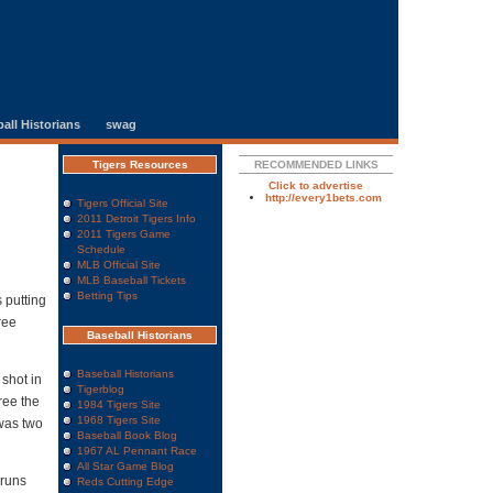
all Historians
swag
Tigers Resources
RECOMMENDED LINKS
Click to advertise
http://every1bets.com
Tigers Official Site
2011 Detroit Tigers Info
2011 Tigers Game
Schedule
MLB Official Site
MLB Baseball Tickets
Betting Tips
 putting
ree
Baseball Historians
Baseball Historians
 shot in
Tigerblog
ree the
1984 Tigers Site
1968 Tigers Site
 was two
Baseball Book Blog
1967 AL Pennant Race
All Star Game Blog
 runs
Reds Cutting Edge