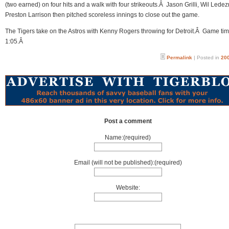
(two earned) on four hits and a walk with four strikeouts.Â Jason Grilli, Wil Led
Preston Larrison then pitched scoreless innings to close out the game.
The Tigers take on the Astros with Kenny Rogers throwing for Detroit.Â Game tim
1:05.Â
Permalink
| Posted in
200
Post a comment
Name:(required)
Email (will not be published):(required)
Website: