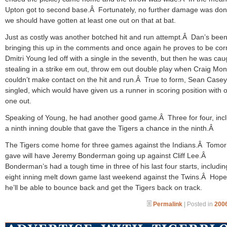
Upton got to second base.Â Fortunately, no further damage was don
we should have gotten at least one out on that at bat.
Just as costly was another botched hit and run attempt.Â Dan’s bee
bringing this up in the comments and once again he proves to be corr
Dmitri Young led off with a single in the seventh, but then he was cau
stealing in a strike em out, throw em out double play when Craig Mo
couldn’t make contact on the hit and run.Â True to form, Sean Casey
singled, which would have given us a runner in scoring position with 
one out.
Speaking of Young, he had another good game.Â Three for four, inc
a ninth inning double that gave the Tigers a chance in the ninth.Â
The Tigers come home for three games against the Indians.Â Tomor
gave will have Jeremy Bonderman going up against Cliff Lee.Â
Bonderman’s had a tough time in three of his last four starts, includin
eight inning melt down game last weekend against the Twins.Â Hopef
he’ll be able to bounce back and get the Tigers back on track.
Permalink
| Posted in
2006