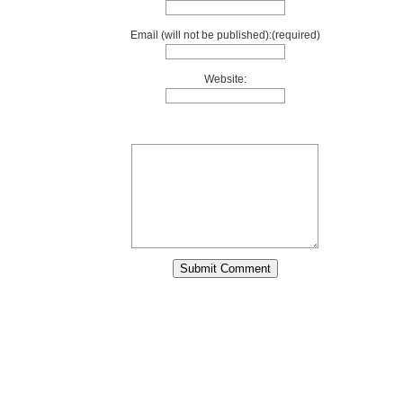
Email (will not be published):(required)
Website: