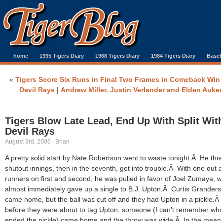
home
1935 Tigers Diary
1968 Tigers Diary
1984 Tigers Diary
Baseb
«
Tigers Score Six Runs in Final Two Frames in Comeback Win
Devil Rays
|
Andrew Miller, Justin Verlander and Elden Auke
Tigers Blow Late Lead, End Up With Split Wit
Devil Rays
August 3rd, 2006 | Brian
A pretty solid start by Nate Robertson went to waste tonight.Â He thr
shutout innings, then in the seventh, got into trouble.Â With one out
runners on first and second, he was pulled in favor of Joel Zumaya, 
almost immediately gave up a single to B.J. Upton.Â Curtis Grander
came home, but the ball was cut off and they had Upton in a pickle.Â
before they were about to tag Upton, someone (I can’t remember wh
ended the pickle) came home and the throw was wide.Â In the mean