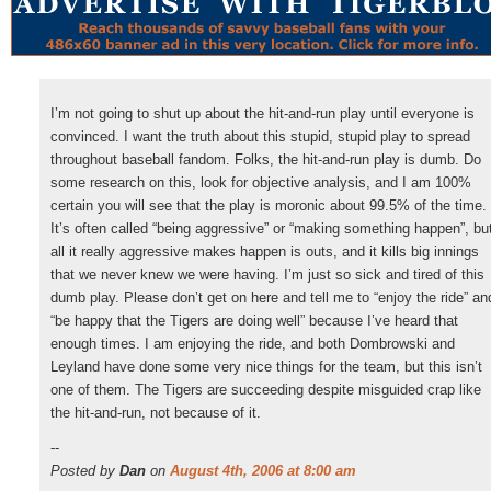
I’m not going to shut up about the hit-and-run play until everyone is
convinced. I want the truth about this stupid, stupid play to spread
throughout baseball fandom. Folks, the hit-and-run play is dumb. Do
some research on this, look for objective analysis, and I am 100%
certain you will see that the play is moronic about 99.5% of the time.
It’s often called “being aggressive” or “making something happen”, bu
all it really aggressive makes happen is outs, and it kills big innings
that we never knew we were having. I’m just so sick and tired of this
dumb play. Please don’t get on here and tell me to “enjoy the ride” an
“be happy that the Tigers are doing well” because I’ve heard that
enough times. I am enjoying the ride, and both Dombrowski and
Leyland have done some very nice things for the team, but this isn’t
one of them. The Tigers are succeeding despite misguided crap like
the hit-and-run, not because of it.
--
Posted by
Dan
on
August 4th, 2006 at 8:00 am