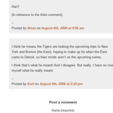
Huh?
(In reference to the third comment)
--
Posted by
Brian
on
August 4th, 2006 at 9:56 am
I think he means the Tigers are looking the upcoming trips to New
York and Boston (the East), hoping to make up for when the East
came to Detroit, so their minds aren’t on the upcoming series.
I think that’s what he meant! And I disagree. But really, I have no clu
myself what he really meant.
--
Posted by
Kurt
on
August 4th, 2006 at 2:19 pm
Post a comment
Name:(required)