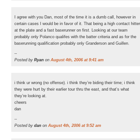
I agree with you Dan, most of the time it is a dumb call, however in
certain cases I would be in favor of it. That being a high contact hitter
at the plate and a fast baserunner on first. Looking at our team
probably only Polanco qualifes with the batter criteria and as for the
baserunning qualification probably only Granderson and Guillen.
--
Posted by
Ryan
on
August 4th, 2006 at 9:41 am
i think ur wrong (no offense). i think they’re biding their time; i think
they were hurt by their earlier tour thru the east, and that’s what
they’re looking at.
cheers
dan
--
Posted by
dan
on
August 4th, 2006 at 9:52 am