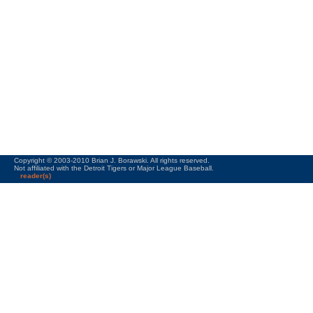
Copyright © 2003-2010 Brian J. Borawski. All rights reserved.
Not affiliated with the Detroit Tigers or Major League Baseball.
reader(s)