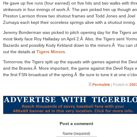
He gave up five runs (four earned) on five hits and two walks with thr
strikeouts in four innings of work.Â The pen picked him up though a
Preston Larrison threw two shutout frames and Todd Jones and Joel
Zumaya each kept their scoreless springs alive with a shutout inning.
Jeremy Bonderman was picked to pitch opening day for the Tigers and
most likely face Roy Halladay on April 2.Â Also, the Tigers sent Yorm
Bazardo and possibly Kody Kirkland down to the minors.Â You can 
out the details at
Tigers Minors
.
Tomorrow, the Tigers split up the squads with games against the Dev
and the Braves.Â More important, the game against the Devil Rays wi
the first FSN broadcast of the spring.Â Be sure to tune it at one o’clo
Permalink
| Posted in
2007
Post a comment
Name:(required)