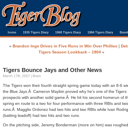
home
1935 Tigers Diary
1968 Tigers Diary
1984 Tigers Diary
Baseb
«
Brandon Inge Drives in Five Runs in Win Over Phillies
|
Det
Tigers Season Lookback – 1904
»
Tigers Bounce Jays and Other News
March 17th, 2007 | Brian
The Tigers won their fourth straight spring game today with an 8-6 wi
the Blue Jays.Â Cameron Maybin proved why he’s one of the Tigers 
prospects with another solid game.Â He hit his second homerun of t
spring en route to a two for four performance with three RBIs and tw
runs.Â Magglio Ordonez had two hits and two RBIs while Ivan Rodri
(batting leadoff) had two hits and two runs.
On the pitching side, Jeremy Bonderman (more on him) was roughe