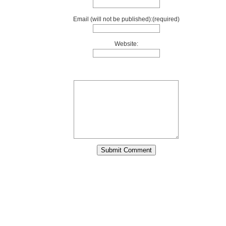
Email (will not be published):(required)
Website: