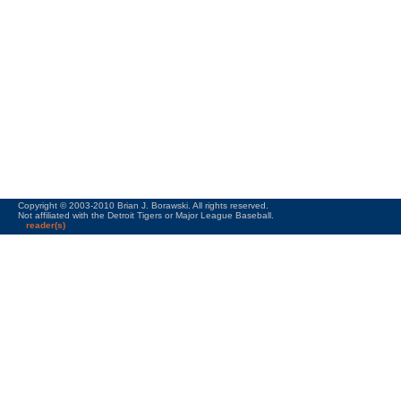
Copyright © 2003-2010 Brian J. Borawski. All rights reserved.
Not affiliated with the Detroit Tigers or Major League Baseball.
reader(s)