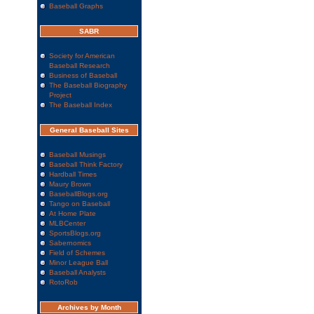
Baseball Graphs
SABR
Society for American
Baseball Research
Business of Baseball
The Baseball Biography
Project
The Baseball Index
General Baseball Sites
Baseball Musings
Baseball Think Factory
Hardball Times
Maury Brown
BaseballBlogs.org
Tango on Baseball
At Home Plate
MLBCenter
SportsBlogs.org
Sabernomics
Field of Schemes
Minor League Ball
Baseball Analysts
RotoRob
Archives by Month