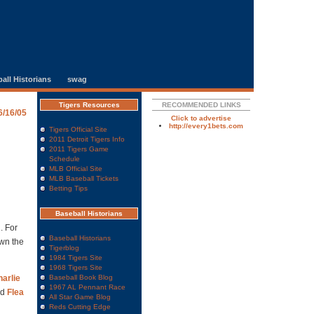
all Historians
swag
Tigers Resources
RECOMMENDED LINKS
6/16/05
Click to advertise
http://every1bets.com
Tigers Official Site
2011 Detroit Tigers Info
2011 Tigers Game
Schedule
MLB Official Site
MLB Baseball Tickets
Betting Tips
Baseball Historians
. For
Baseball Historians
own the
Tigerblog
1984 Tigers Site
1968 Tigers Site
arlie
Baseball Book Blog
1967 AL Pennant Race
nd
Flea
All Star Game Blog
Reds Cutting Edge