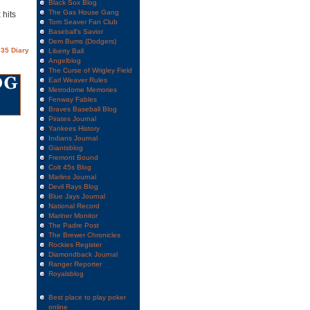
Black Sox Blog
The Gas House Gang
 hits
Tom Seaver Fan Club
Baseball's Savior
Dem Bums (Dodgers)
35 Diary
Liberty Ball
Angelblog
The Curse of Wrigley Field
Earl Weaver Rules
Metrodome Memories
Fenway Fables
Braves Baseball Blog
Pirates Journal
Yankees History
Indians Journal
Giantsblog
Fremont Bound
Colt 45s Blog
Marlins Journal
Devil Rays Blog
Blue Jays Journal
National Record
Mariner Monitor
The Padre Post
The Brewer Chronicles
Rockies Register
Diamondback Journal
Ranger Reporter
Royalsblog
Best place to play poker
online