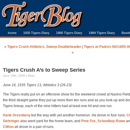
home
1935 Tigers Diary
1968 Tigers Diary
1984 Tigers Diary
Baseb
«
Tigers Crush Athletics, Sweep Doubleheader
|
Tigers at Padres 06/14/05-0
»
Tigers Crush A’s to Sweep Series
June 16th, 2005 | Brian
June 16, 1935 Tigers 13, Athletics 3 (29-23)
The Tigers really put on an offensive show for the weekend crowd at Navins Field
the third straight game they put up more then ten runs and as you look up and d
Tigers lineup, each of the nine hitters had at least one hit and one run.
Hank Greenberg
led the way with yet another homerun. He drove in four runs.
Ch
Gehringer
also went yard for the home team, and
Pete Fox
,
Schoolboy Rowe
a
Clifton
all drove in a pair of runs.