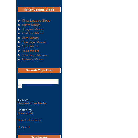
Minor League Blogs
Minor League Blogs
Tigers Minors
Dodgers Minors
Yankees Minors
Mets Minors
Blue Jays Minors
Cubs Minors
Reds Minors
Devil Rays Minors
Athletics Minors
Search TigerBlog
Built by
Grousehouse Media
Hosted by
Dreamhost
Baseball Tickets
RSS
2.0
Send email