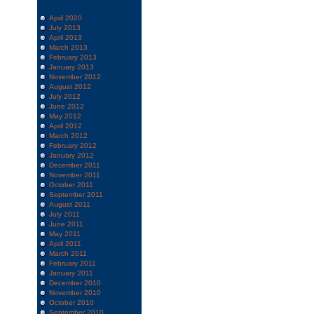
April 2020
July 2013
April 2013
March 2013
February 2013
January 2013
November 2012
August 2012
July 2012
June 2012
May 2012
April 2012
March 2012
February 2012
January 2012
December 2011
November 2011
October 2011
September 2011
August 2011
July 2011
June 2011
May 2011
April 2011
March 2011
February 2011
January 2011
December 2010
November 2010
October 2010
September 2010