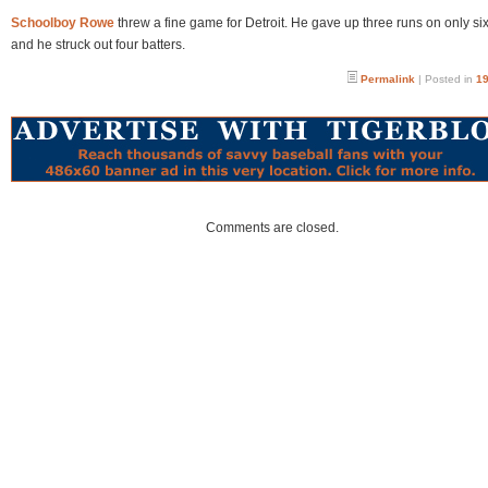
Schoolboy Rowe
threw a fine game for Detroit. He gave up three runs on only six
and he struck out four batters.
Permalink
| Posted in
19
Comments are closed.