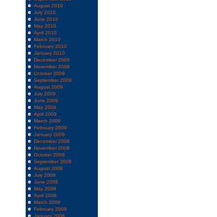
August 2010
July 2010
June 2010
May 2010
April 2010
March 2010
February 2010
January 2010
December 2009
November 2009
October 2009
September 2009
August 2009
July 2009
June 2009
May 2009
April 2009
March 2009
February 2009
January 2009
December 2008
November 2008
October 2008
September 2008
August 2008
July 2008
June 2008
May 2008
April 2008
March 2008
February 2008
January 2008