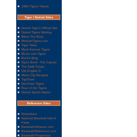
1984 Tigers Tribute
Tiger / Detroit Sites
Detroit Tiger's Official Site
Detroit Tigers Weblog
Bless You Boys
MotownTigers.com
Tiger Tales
Mack Avenue Tigers
MLive.com Tigers
Beck's Blog
Open Book - Pat Caputo
The Daily Fungo
Old English D
Motor City Bengals
TigsTown
DeeTown Tigers
Roar of the Tigers
Detroit Sports Nation
Reference Sites
Retrosheet
National Baseball Hall of
Fame
Baseball-Almanac.com
Baseball-Reference.com
Baseball Prospectus