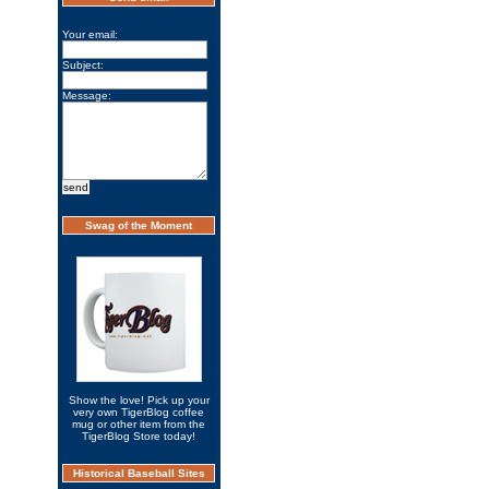
Your email:
Subject:
Message:
Swag of the Moment
Show the love! Pick up your
very own TigerBlog coffee
mug or other item from the
TigerBlog Store today!
Historical Baseball Sites